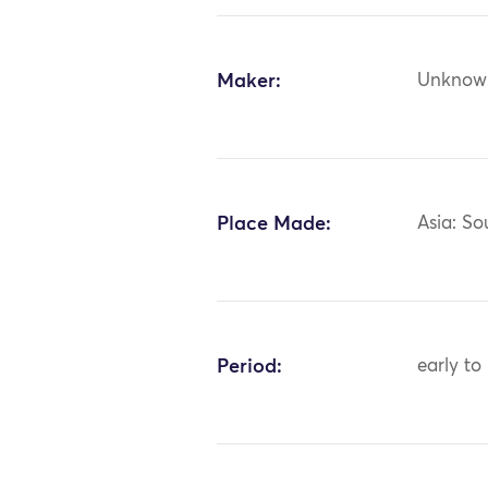
Maker:
Unknow
Place Made:
Asia: So
Period:
early to