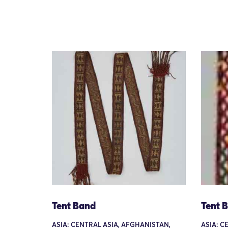
Tent Band
Tent 
ASIA: CENTRAL ASIA, AFGHANISTAN,
ASIA: C