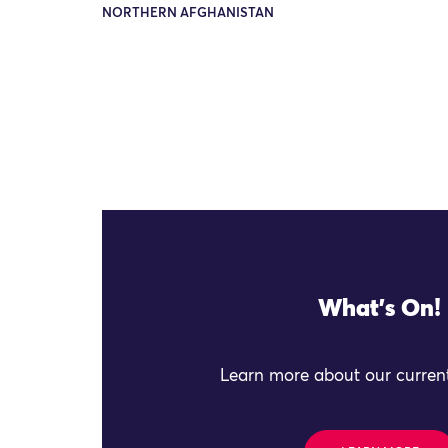
NORTHERN AFGHANISTAN
What's On!
Learn more about our current