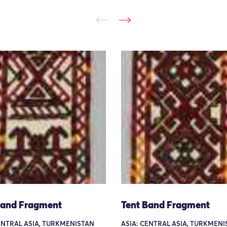
Band Fragment
Tent Band Fragment
ENTRAL ASIA, TURKMENISTAN
ASIA: CENTRAL ASIA, TURKMEN