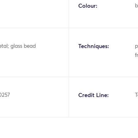
Colour:
b
tal; glass bead
Techniques:
p
f
0257
Credit Line:
T