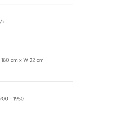
/a
 180 cm x W 22 cm
900 - 1950