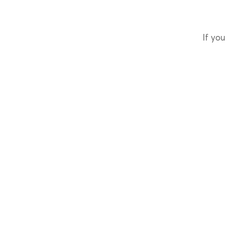
If you