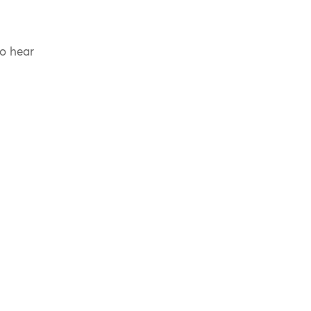
to hear