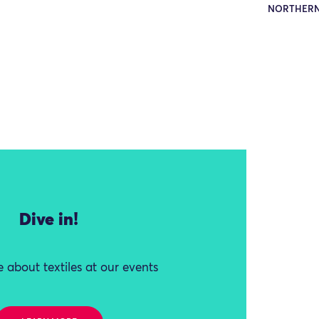
NORTHERN
Dive in!
 about textiles at our events