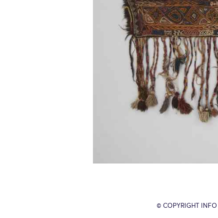
© COPYRIGHT INFO