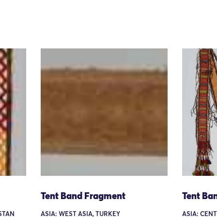
Tent Band Fragment
Tent Ba
ISTAN
ASIA: WEST ASIA, TURKEY
ASIA: CEN