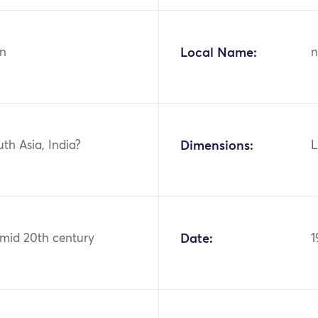
n
Local Name:
n
uth Asia, India?
Dimensions:
L
 mid 20th century
Date:
1