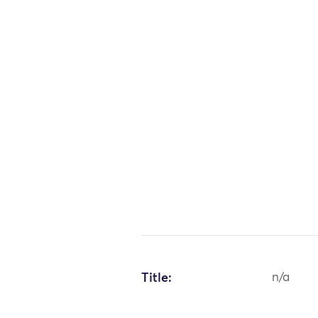
Title:
n/a