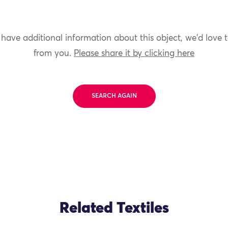
 have additional information about this object, we'd love 
from you.
Please share it by clicking here
SEARCH AGAIN
Related Textiles