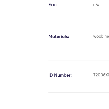
Era:
n/a
Materials:
wool; me
ID Number:
T2006X