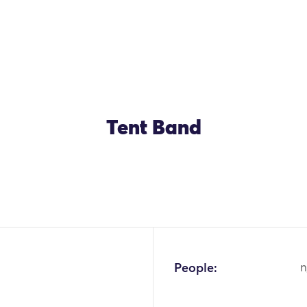
Tent Band
People:
n