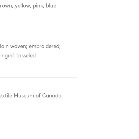
rown; yellow; pink; blue
lain woven; embroidered;
ringed; tasseled
extile Museum of Canada