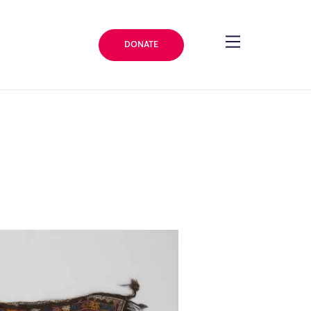
DONATE