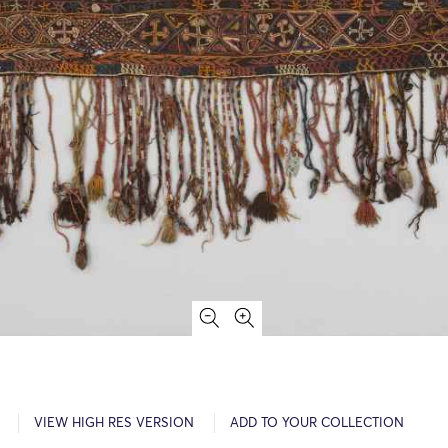
VIEW HIGH RES VERSION
ADD TO YOUR COLLECTION