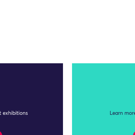
 exhibitions
Learn more