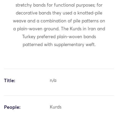
stretchy bands for functional purposes; for
decorative bands they used a knotted-pile
weave and a combination of pile patterns on
a plain-woven ground. The Kurds in Iran and
Turkey preferred plain-woven bands
patterned with supplementary weft.
Title:
n/a
People:
Kurds