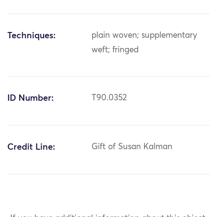
Techniques:
plain woven; supplementary
weft; fringed
ID Number:
T90.0352
Credit Line:
Gift of Susan Kalman