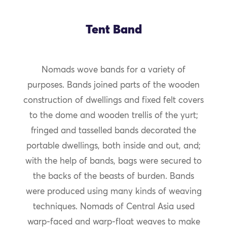
Tent Band
Nomads wove bands for a variety of
purposes. Bands joined parts of the wooden
construction of dwellings and fixed felt covers
to the dome and wooden trellis of the yurt;
fringed and tasselled bands decorated the
portable dwellings, both inside and out, and;
with the help of bands, bags were secured to
the backs of the beasts of burden. Bands
were produced using many kinds of weaving
techniques. Nomads of Central Asia used
warp-faced and warp-float weaves to make