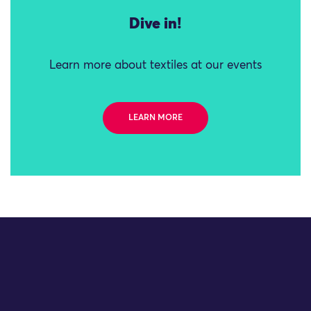
Dive in!
Learn more about textiles at our events
LEARN MORE