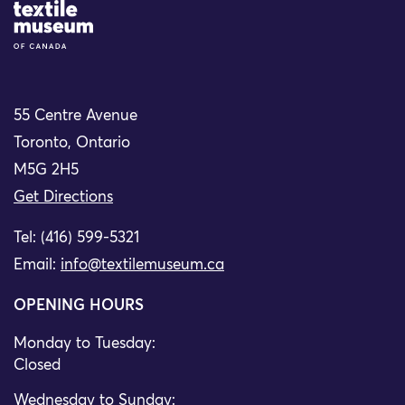
Site Logo
55 Centre Avenue
Toronto, Ontario
M5G 2H5
Get Directions
Tel: (416) 599-5321
Email:
info@textilemuseum.ca
OPENING HOURS
Monday to Tuesday:
Closed
Wednesday to Sunday: