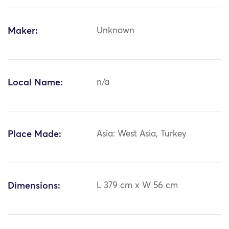
Maker:
Unknown
Local Name:
n/a
Place Made:
Asia: West Asia, Turkey
Dimensions:
L 379 cm x W 56 cm