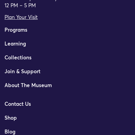
12 PM – 5 PM
Plan Your Visit
Programs
Learning
Collections
Join & Support
About The Museum
Contact Us
Shop
Blog