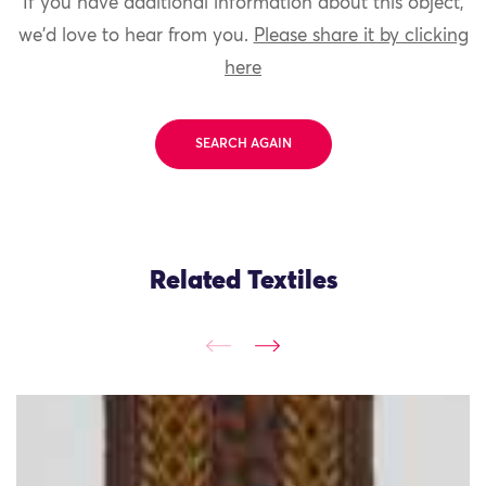
If you have additional information about this object,
we'd love to hear from you.
Please share it by clicking
here
SEARCH AGAIN
Related Textiles