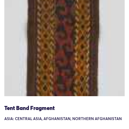
Tent Band Fragment
ASIA: CENTRAL ASIA, AFGHANISTAN, NORTHERN AFGHANISTAN