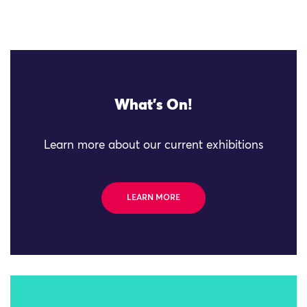
What's On!
Learn more about our current exhibitions
LEARN MORE