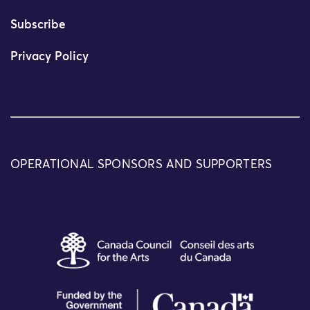
Subscribe
Privacy Policy
OPERATIONAL SPONSORS AND SUPPORTERS