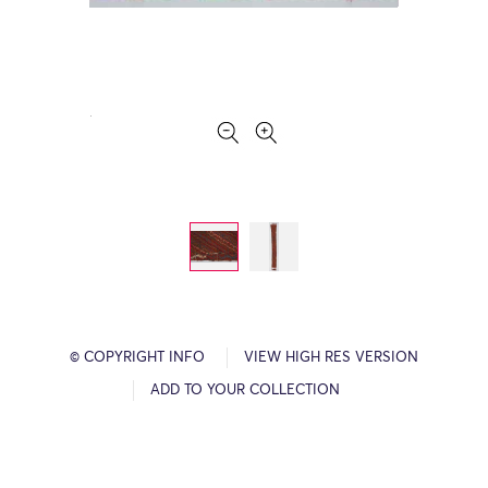
© COPYRIGHT INFO
VIEW HIGH RES VERSION
ADD TO YOUR COLLECTION