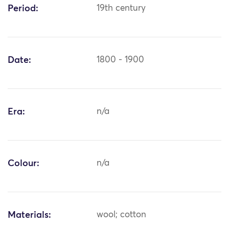
Period:
19th century
Date:
1800 - 1900
Era:
n/a
Colour:
n/a
Materials:
wool; cotton