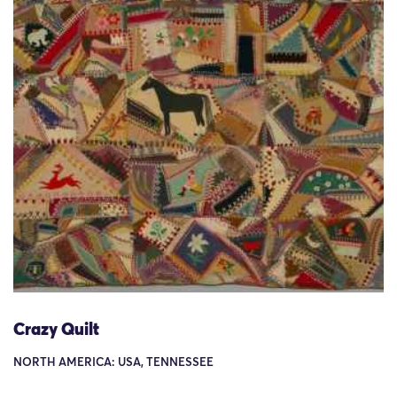
Crazy Quilt
NORTH AMERICA: USA, TENNESSEE