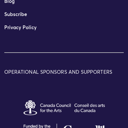
Blog
Subscribe
Privacy Policy
OPERATIONAL SPONSORS AND SUPPORTERS