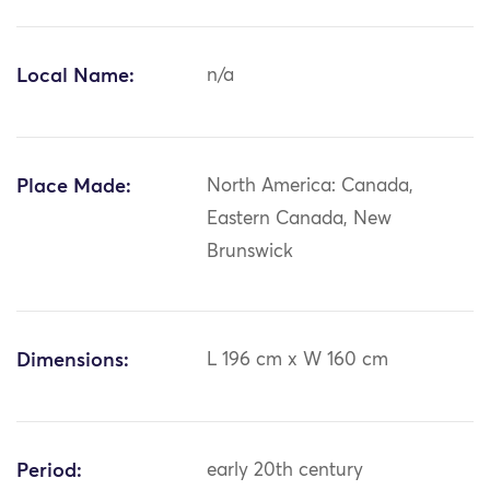
Local Name:
n/a
Place Made:
North America: Canada,
Eastern Canada, New
Brunswick
Dimensions:
L 196 cm x W 160 cm
Period:
early 20th century