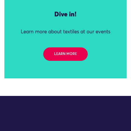
Dive in!
Learn more about textiles at our events
LEARN MORE