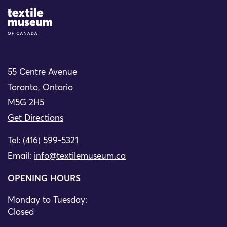
Site Logo
55 Centre Avenue
Toronto, Ontario
M5G 2H5
Get Directions
Tel: (416) 599-5321
Email:
info@textilemuseum.ca
OPENING HOURS
Monday to Tuesday:
Closed