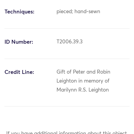
Techniques:
pieced; hand-sewn
ID Number:
T2006.39.3
Credit Line:
Gift of Peter and Robin
Leighton in memory of
Marilynn R.S. Leighton
If you have additional information about this object,