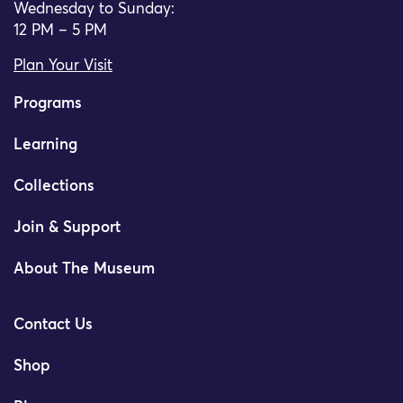
Wednesday to Sunday:
12 PM – 5 PM
Plan Your Visit
Programs
Learning
Collections
Join & Support
About The Museum
Contact Us
Shop