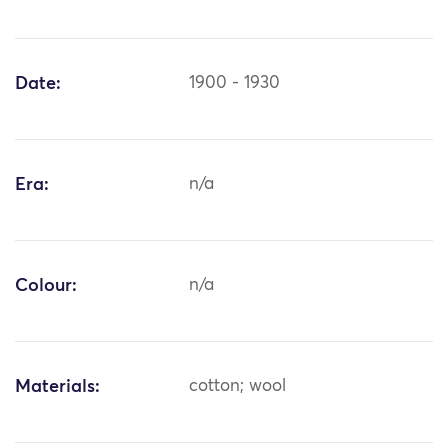
Date:
1900 - 1930
Era:
n/a
Colour:
n/a
Materials:
cotton; wool