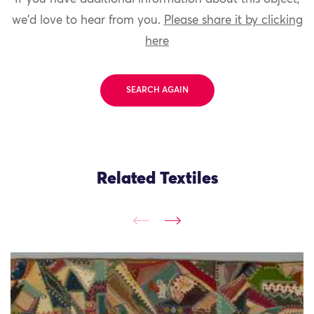
we'd love to hear from you.
Please share it by clicking
here
SEARCH AGAIN
Related Textiles