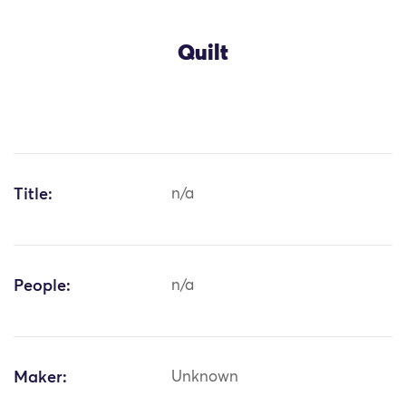
Quilt
Title:
n/a
People:
n/a
Maker:
Unknown