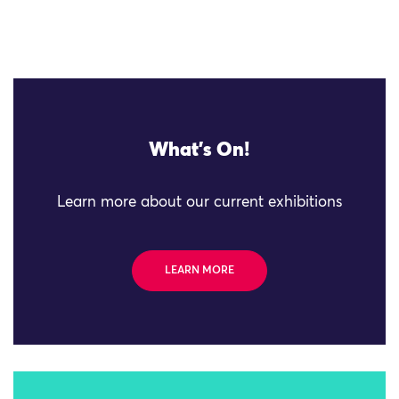
What's On!
Learn more about our current exhibitions
LEARN MORE