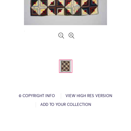
© COPYRIGHT INFO
VIEW HIGH RES VERSION
ADD TO YOUR COLLECTION