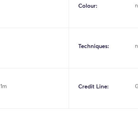
Colour:
n
Techniques:
n
91m
Credit Line:
G