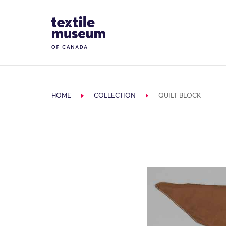
Skip to content
Site Logo
HOME
COLLECTION
QUILT BLOCK