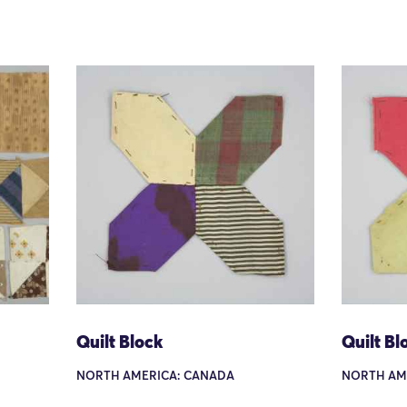
Quilt Block
Quilt Bl
NORTH AMERICA: CANADA
NORTH AM