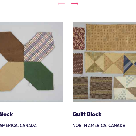
Block
Quilt Block
AMERICA: CANADA
NORTH AMERICA: CANADA