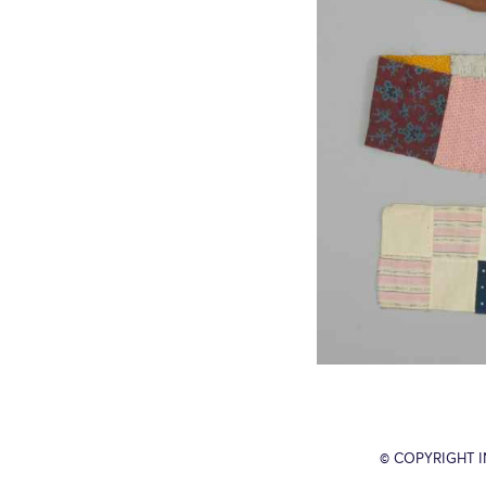
© COPYRIGHT 