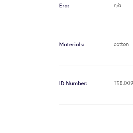
Era:
n/a
Materials:
cotton
ID Number:
T98.00