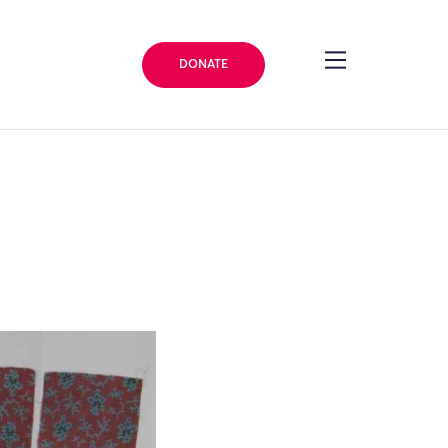
DONATE