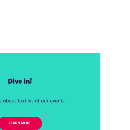
Dive in!
 about textiles at our events
LEARN MORE