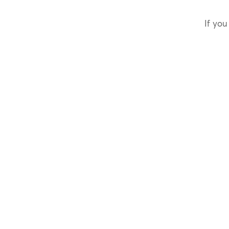
If you