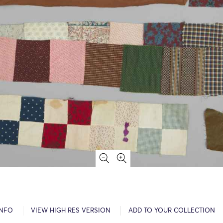
INFO
VIEW HIGH RES VERSION
ADD TO YOUR COLLECTION