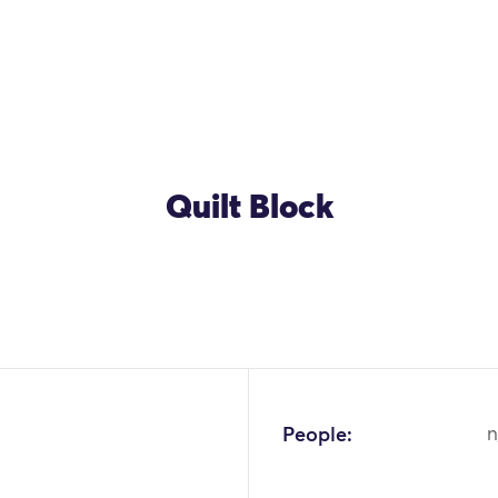
Quilt Block
People:
n