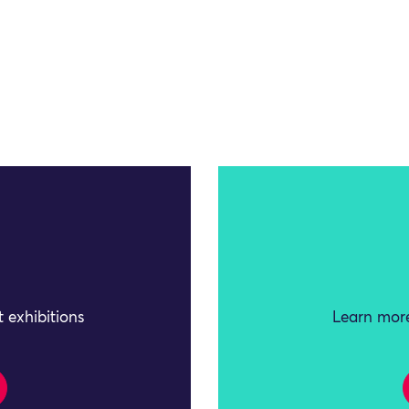
 exhibitions
Learn more