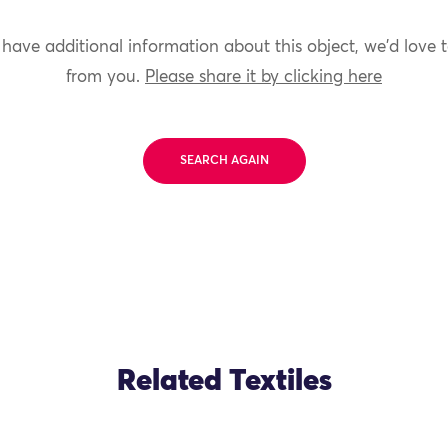
 have additional information about this object, we'd love 
from you.
Please share it by clicking here
SEARCH AGAIN
Related Textiles