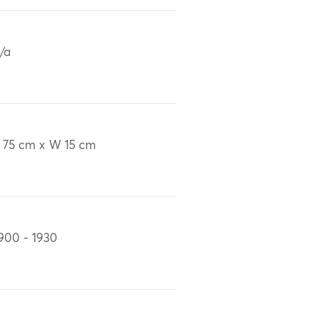
/a
 75 cm x W 15 cm
900 - 1930