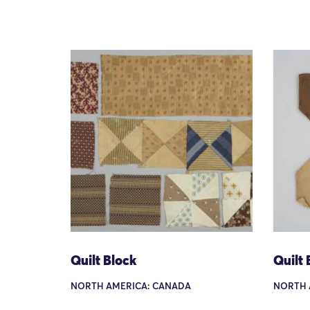
Quilt Block
Quilt 
NORTH AMERICA: CANADA
NORTH 