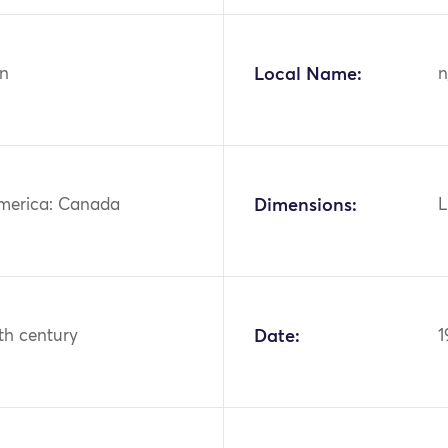
n
Local Name:
n
merica: Canada
Dimensions:
L
th century
Date:
1