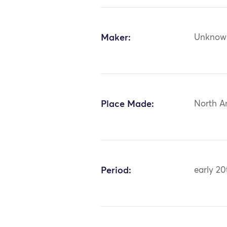
Maker:
Unknow
Place Made:
North A
Period:
early 20