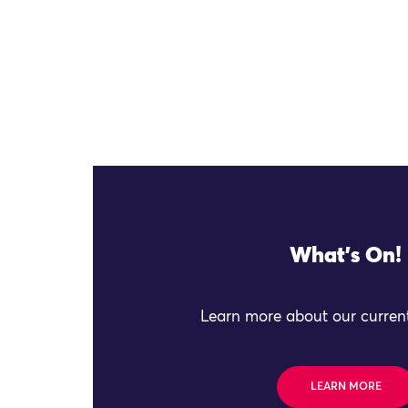
What's On!
Learn more about our current
LEARN MORE