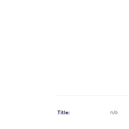
Title:
n/a