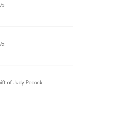
/a
/a
ift of Judy Pocock