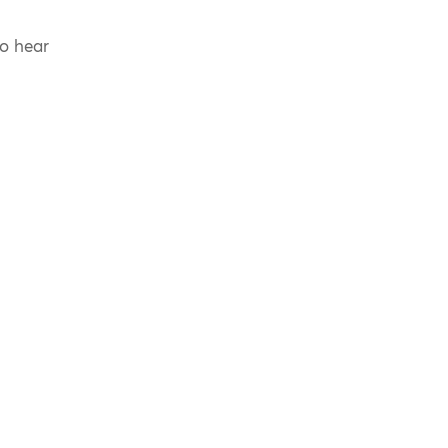
to hear