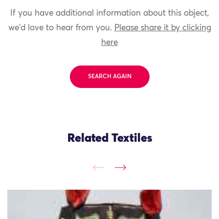
If you have additional information about this object,
we'd love to hear from you.
Please share it by clicking
here
SEARCH AGAIN
Related Textiles