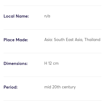
Local Name:
n/a
Place Made:
Asia: South East Asia, Thailand
Dimensions:
H 12 cm
Period:
mid 20th century