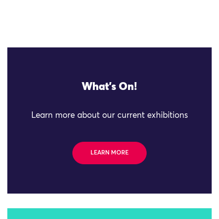
What's On!
Learn more about our current exhibitions
LEARN MORE