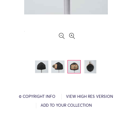
© COPYRIGHT INFO
VIEW HIGH RES VERSION
ADD TO YOUR COLLECTION