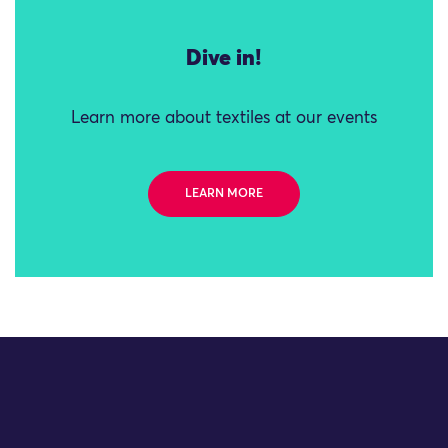
Dive in!
Learn more about textiles at our events
LEARN MORE