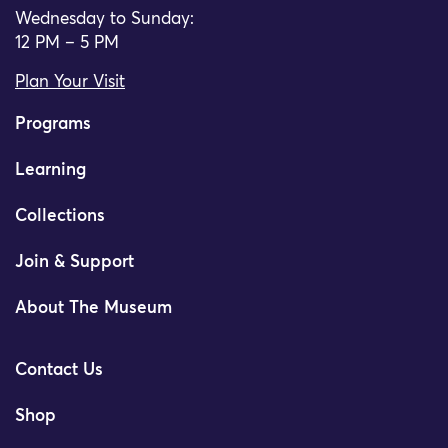
Wednesday to Sunday:
12 PM – 5 PM
Plan Your Visit
Programs
Learning
Collections
Join & Support
About The Museum
Contact Us
Shop