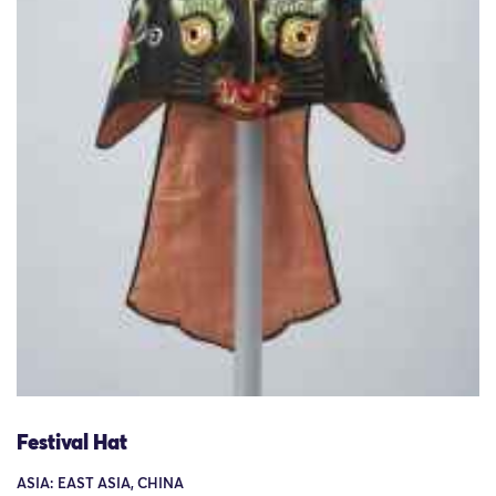
Festival Hat
ASIA: EAST ASIA, CHINA