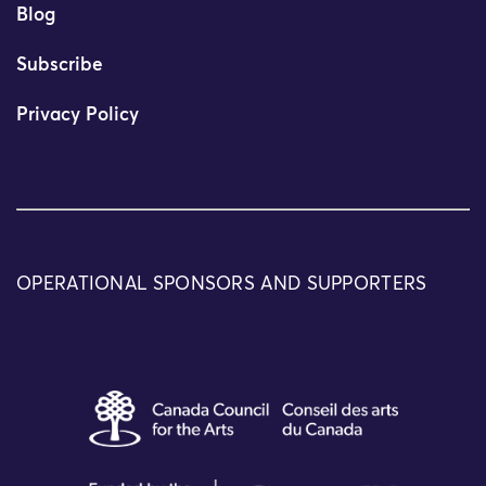
Blog
Subscribe
Privacy Policy
OPERATIONAL SPONSORS AND SUPPORTERS