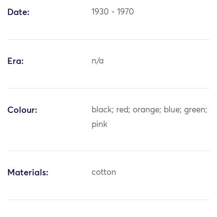
Date:
1930 - 1970
Era:
n/a
Colour:
black; red; orange; blue; green;
pink
Materials:
cotton