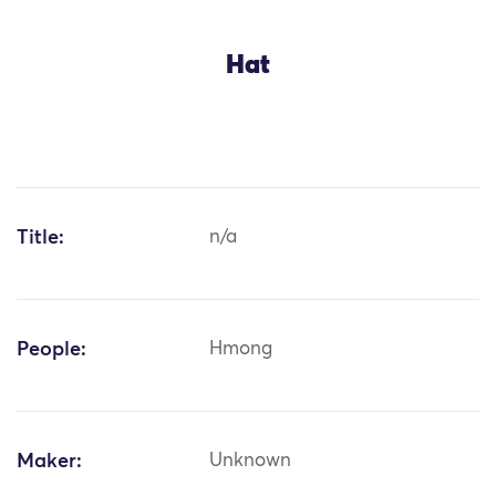
Hat
Title:
n/a
People:
Hmong
Maker:
Unknown