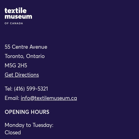
Site Logo
55 Centre Avenue
Toronto, Ontario
M5G 2H5
Get Directions
Tel: (416) 599-5321
Email:
info@textilemuseum.ca
OPENING HOURS
Monday to Tuesday:
Closed