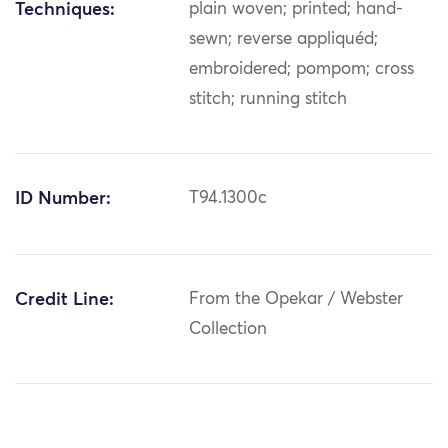
Techniques:
plain woven; printed; hand-
sewn; reverse appliquéd;
embroidered; pompom; cross
stitch; running stitch
ID Number:
T94.1300c
Credit Line:
From the Opekar / Webster
Collection