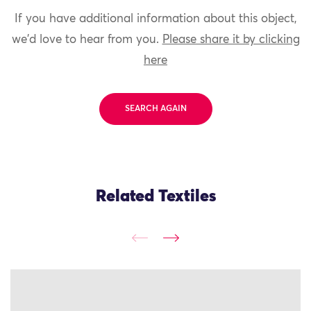
If you have additional information about this object,
we'd love to hear from you.
Please share it by clicking
here
SEARCH AGAIN
Related Textiles