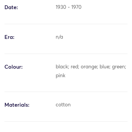
Date:
1930 - 1970
Era:
n/a
Colour:
black; red; orange; blue; green;
pink
Materials:
cotton