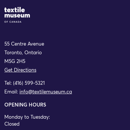
Site Logo
55 Centre Avenue
Toronto, Ontario
M5G 2H5
Get Directions
Tel: (416) 599-5321
Email:
info@textilemuseum.ca
OPENING HOURS
Monday to Tuesday:
Closed