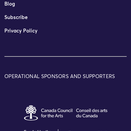
Blog
Subscribe
Privacy Policy
OPERATIONAL SPONSORS AND SUPPORTERS