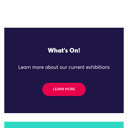
What's On!
Learn more about our current exhibitions
LEARN MORE