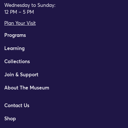
Wednesday to Sunday:
12 PM – 5 PM
Plan Your Visit
Programs
Learning
Collections
Join & Support
About The Museum
Contact Us
Shop