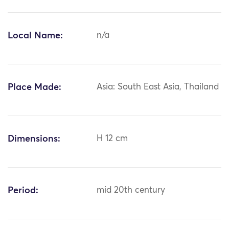
Local Name:
n/a
Place Made:
Asia: South East Asia, Thailand
Dimensions:
H 12 cm
Period:
mid 20th century