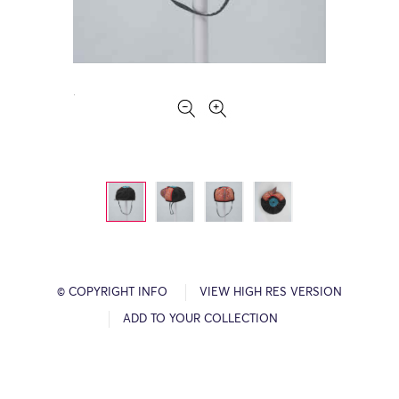
© COPYRIGHT INFO
VIEW HIGH RES VERSION
ADD TO YOUR COLLECTION