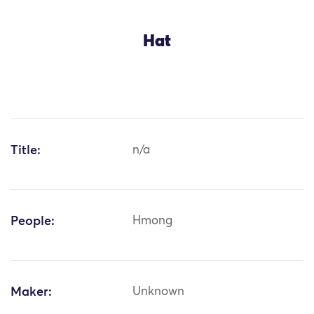
Hat
Title:
n/a
People:
Hmong
Maker:
Unknown