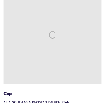
Cap
ASIA: SOUTH ASIA, PAKISTAN, BALUCHISTAN