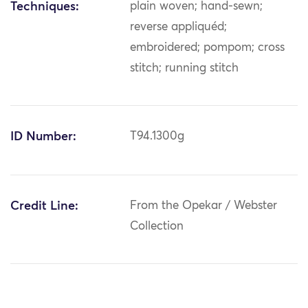
Techniques:
plain woven; hand-sewn;
reverse appliquéd;
embroidered; pompom; cross
stitch; running stitch
ID Number:
T94.1300g
Credit Line:
From the Opekar / Webster
Collection