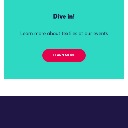
Dive in!
Learn more about textiles at our events
LEARN MORE