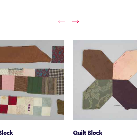
Block
Quilt Block