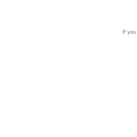
If you