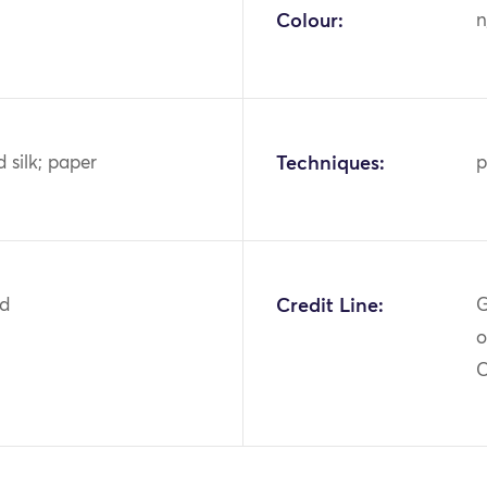
Colour:
n
 silk; paper
Techniques:
p
2d
Credit Line:
G
o