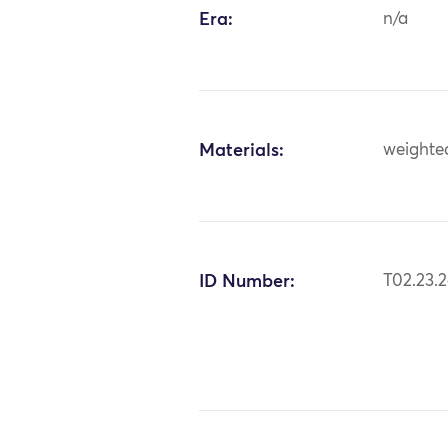
Era:
n/a
Materials:
weighted
ID Number:
T02.23.