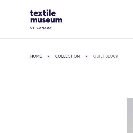
Skip to content
Site Logo
HOME
COLLECTION
QUILT BLOCK