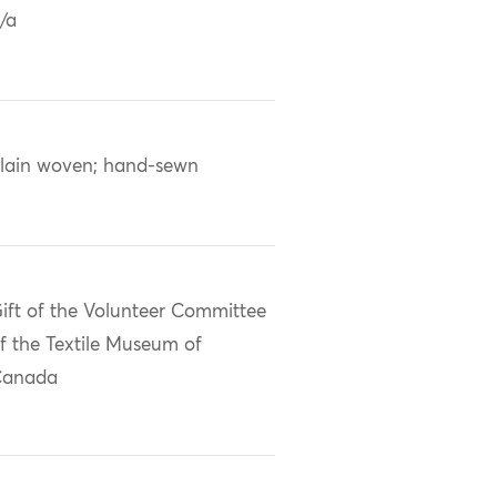
/a
lain woven; hand-sewn
ift of the Volunteer Committee
f the Textile Museum of
Canada