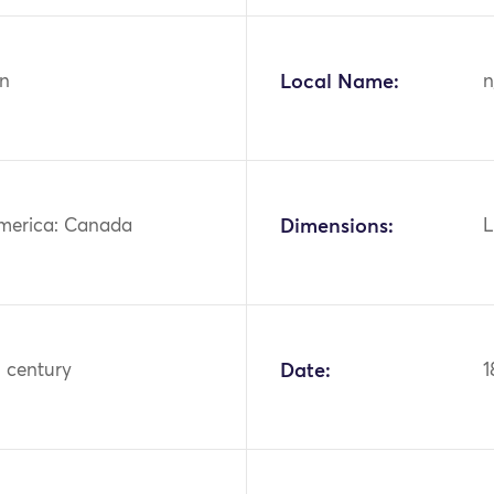
n
Local Name:
n
merica: Canada
Dimensions:
L
h century
Date:
1