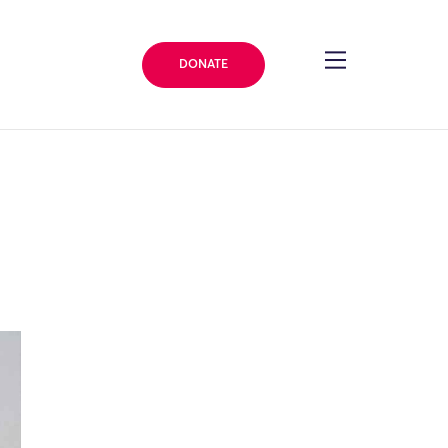
DONATE