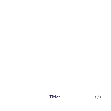
Title:
n/a