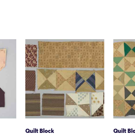
Quilt Block
Quilt Bl