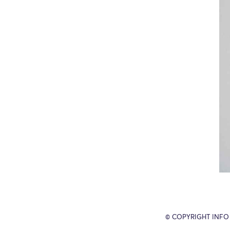
© COPYRIGHT INFO