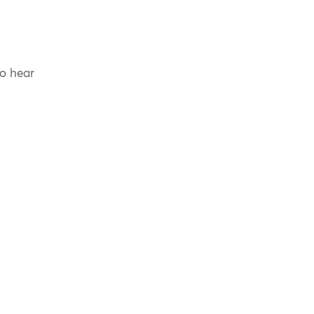
to hear