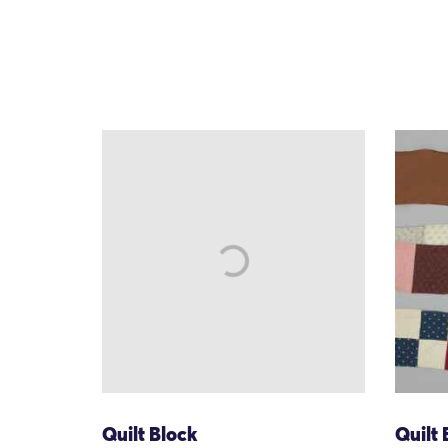
Quilt Block
Quilt 