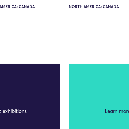
AMERICA: CANADA
NORTH AMERICA: CANADA
 exhibitions
Learn more