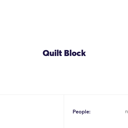
Quilt Block
People:
n