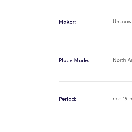
Maker:
Unknow
Place Made:
North A
Period:
mid 19t