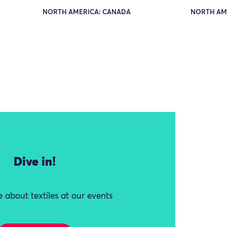
NORTH AMERICA: CANADA
NORTH AM
Dive in!
 about textiles at our events