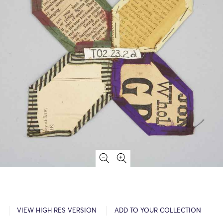
VIEW HIGH RES VERSION
ADD TO YOUR COLLECTION