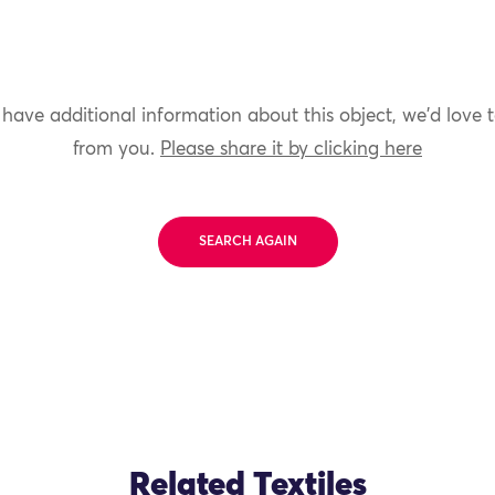
 have additional information about this object, we'd love 
from you.
Please share it by clicking here
SEARCH AGAIN
Related Textiles