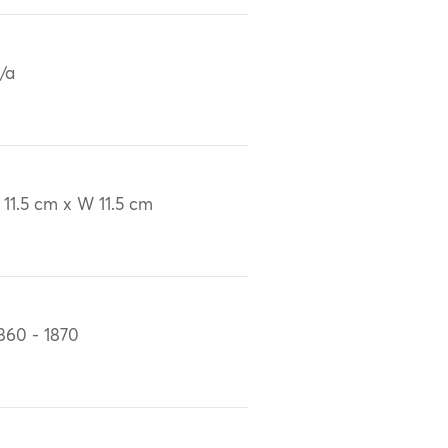
/a
 11.5 cm x W 11.5 cm
860 - 1870