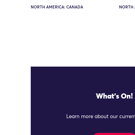
NORTH AMERICA: CANADA
NORTH 
What's On!
Learn more about our current