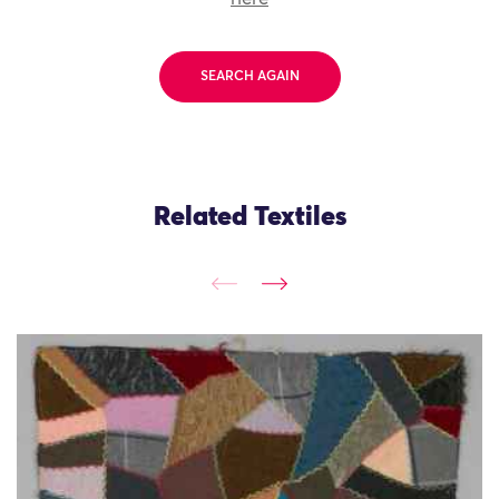
SEARCH AGAIN
Related Textiles