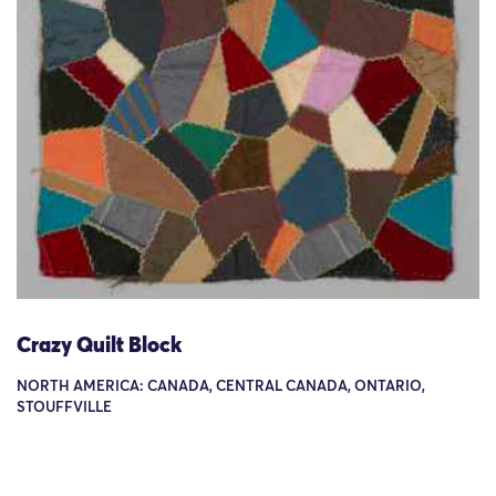
Crazy Quilt Block
NORTH AMERICA: CANADA, CENTRAL CANADA, ONTARIO,
STOUFFVILLE