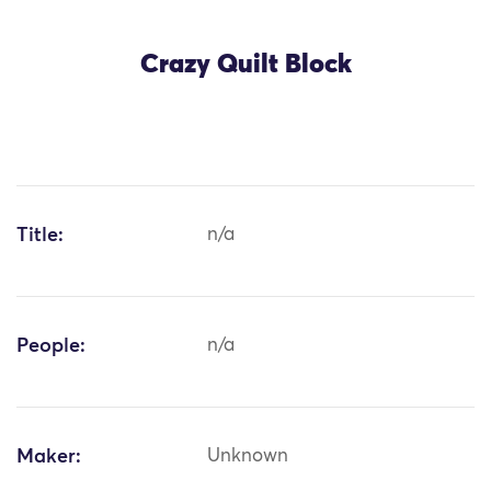
Crazy Quilt Block
Title:
n/a
People:
n/a
Maker:
Unknown