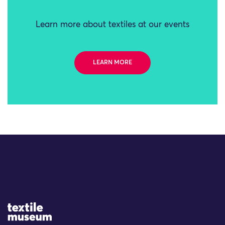
Learn more about textiles at our events
LEARN MORE
Site Logo