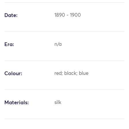
Date:
1890 - 1900
Era:
n/a
Colour:
red; black; blue
Materials:
silk