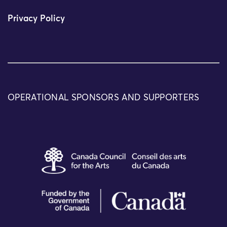
Privacy Policy
OPERATIONAL SPONSORS AND SUPPORTERS