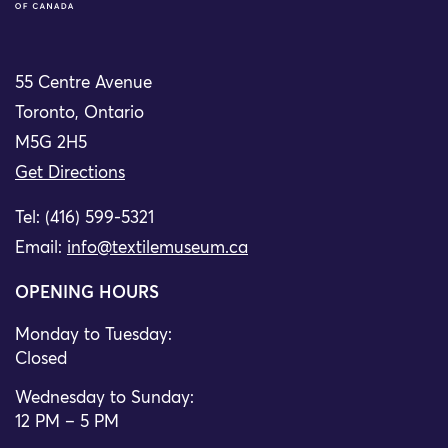
55 Centre Avenue
Toronto, Ontario
M5G 2H5
Get Directions
Tel: (416) 599-5321
Email:
info@textilemuseum.ca
OPENING HOURS
Monday to Tuesday:
Closed
Wednesday to Sunday:
12 PM – 5 PM