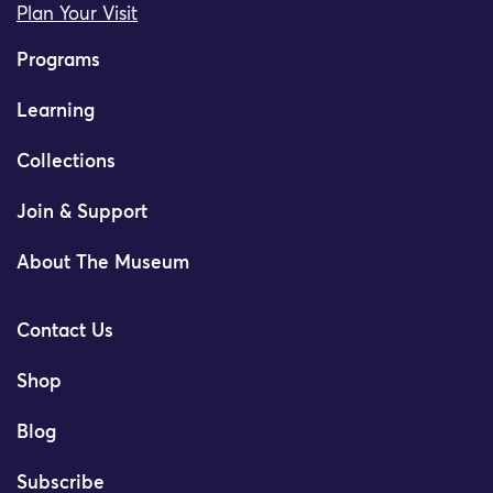
Plan Your Visit
Programs
Learning
Collections
Join & Support
About The Museum
Contact Us
Shop
Blog
Subscribe