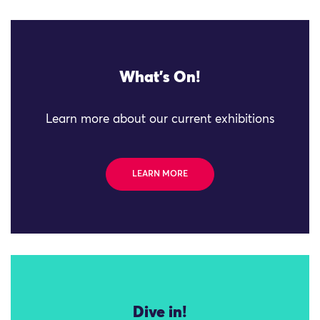
What's On!
Learn more about our current exhibitions
LEARN MORE
Dive in!