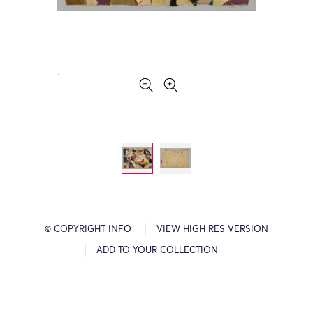
© COPYRIGHT INFO
VIEW HIGH RES VERSION
ADD TO YOUR COLLECTION