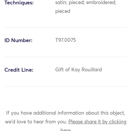
Techniques:
satin; pieced; embroidered;
pieced
ID Number:
T97.0075
Credit Line:
Gift of Kay Rouillard
If you have additional information about this object,
we'd love to hear from you.
Please share it by clicking
here