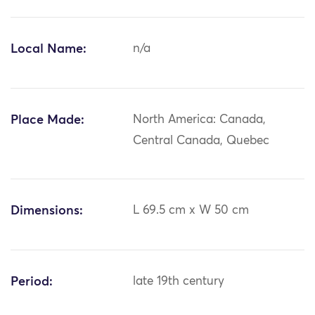
Local Name:
n/a
Place Made:
North America: Canada,
Central Canada, Quebec
Dimensions:
L 69.5 cm x W 50 cm
Period:
late 19th century