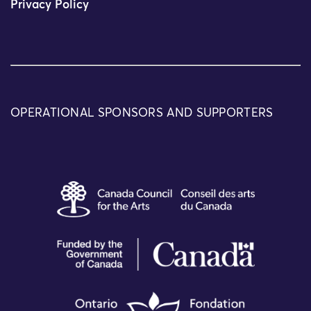
Privacy Policy
OPERATIONAL SPONSORS AND SUPPORTERS