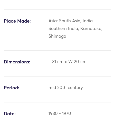
Place Made:
Asia: South Asia, India,
Southern India, Karnataka,
Shimoga
Dimensions:
L 31 cm x W 20 cm
Period:
mid 20th century
Date:
1930 - 1970