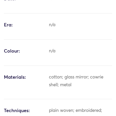
Era:
n/a
Colour:
n/a
Materials:
cotton; glass mirror; cowrie
shell; metal
Techniques:
plain woven; embroidered;