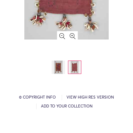
© COPYRIGHT INFO
VIEW HIGH RES VERSION
ADD TO YOUR COLLECTION