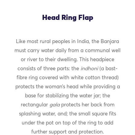
Head Ring Flap
Like most rural peoples in India, the Banjara
must carry water daily from a communal well
or river to their dwelling. This headpiece
consists of three parts: the
indhoni
(a bast-
fibre ring covered with white cotton thread)
protects the woman’s head while providing a
base for stabilizing the water jar; the
rectangular
gala
protects her back from
splashing water, and; the small square fits
under the pot on top of the ring to add
further support and protection.