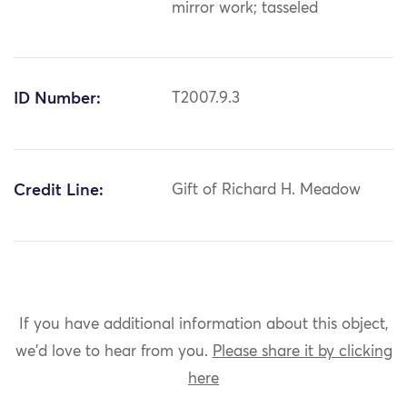
mirror work; tasseled
ID Number:
T2007.9.3
Credit Line:
Gift of Richard H. Meadow
If you have additional information about this object,
we'd love to hear from you.
Please share it by clicking
here