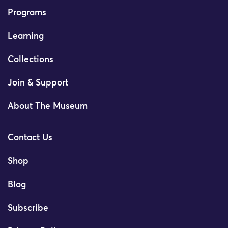
Programs
Learning
Collections
Join & Support
About The Museum
Contact Us
Shop
Blog
Subscribe