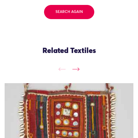
SEARCH AGAIN
Related Textiles