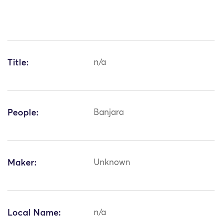
Title:
n/a
People:
Banjara
Maker:
Unknown
Local Name:
n/a