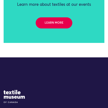
Learn more about textiles at our events
LEARN MORE
Site Logo