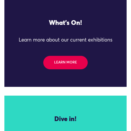
What's On!
Learn more about our current exhibitions
LEARN MORE
Dive in!