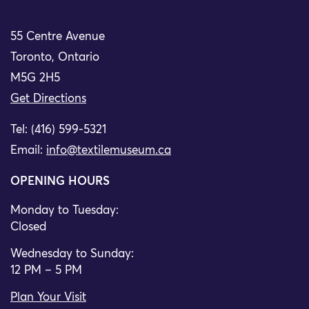
55 Centre Avenue
Toronto, Ontario
M5G 2H5
Get Directions
Tel: (416) 599-5321
Email:
info@textilemuseum.ca
OPENING HOURS
Monday to Tuesday:
Closed
Wednesday to Sunday:
12 PM – 5 PM
Plan Your Visit