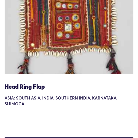
Head Ring Flap
ASIA: SOUTH ASIA, INDIA, SOUTHERN INDIA, KARNATAKA,
SHIMOGA