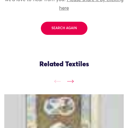
here
SEARCH AGAIN
Related Textiles