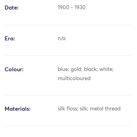
Date:
1900 - 1930
Era:
n/a
Colour:
blue; gold; black; white;
multicoloured
Materials:
silk floss; silk; metal thread