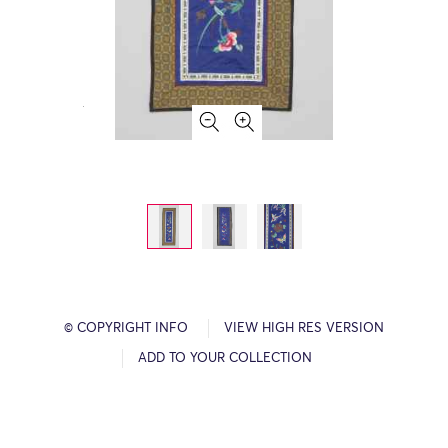
© COPYRIGHT INFO
VIEW HIGH RES VERSION
ADD TO YOUR COLLECTION