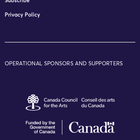
Subscribe
Privacy Policy
OPERATIONAL SPONSORS AND SUPPORTERS