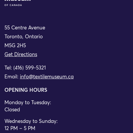
55 Centre Avenue
Toronto, Ontario
M5G 2H5
Get Directions
Tel: (416) 599-5321
Email:
info@textilemuseum.ca
OPENING HOURS
Monday to Tuesday:
Closed
Wednesday to Sunday:
12 PM – 5 PM