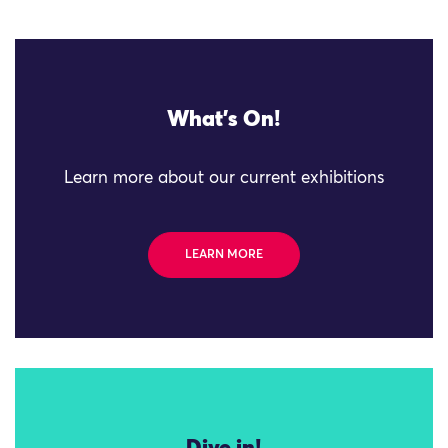
What's On!
Learn more about our current exhibitions
LEARN MORE