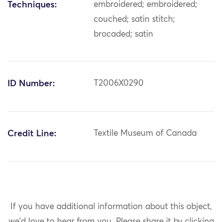
Techniques:
embroidered; embroidered;
couched; satin stitch;
brocaded; satin
ID Number:
T2006X0290
Credit Line:
Textile Museum of Canada
If you have additional information about this object,
we'd love to hear from you.
Please share it by clicking