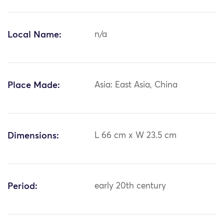
Local Name:
n/a
Place Made:
Asia: East Asia, China
Dimensions:
L 66 cm x W 23.5 cm
Period:
early 20th century