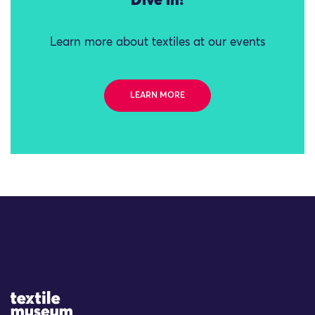
Dive in!
Learn more about textiles at our events
LEARN MORE
Site Logo