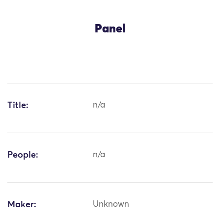
Panel
Title:
n/a
People:
n/a
Maker:
Unknown