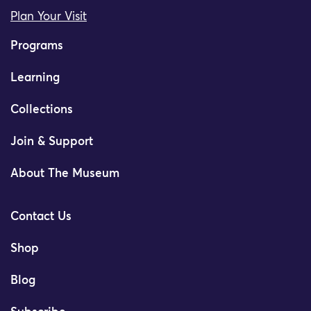
Plan Your Visit
Programs
Learning
Collections
Join & Support
About The Museum
Contact Us
Shop
Blog