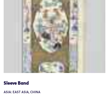
Sleeve Band
ASIA: EAST ASIA, CHINA