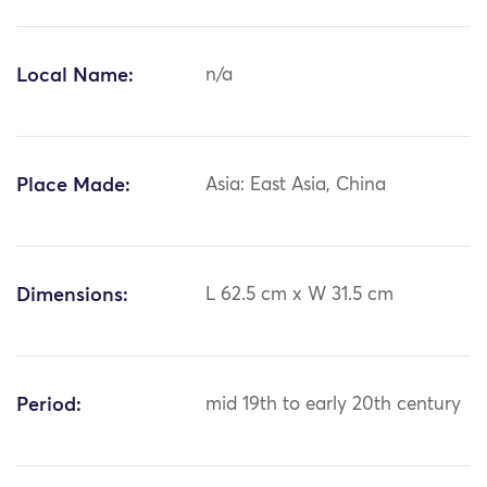
Local Name:
n/a
Place Made:
Asia: East Asia, China
Dimensions:
L 62.5 cm x W 31.5 cm
Period:
mid 19th to early 20th century