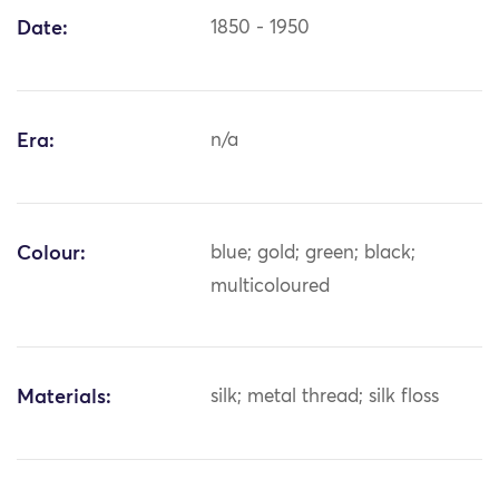
Date:
1850 - 1950
Era:
n/a
Colour:
blue; gold; green; black;
multicoloured
Materials:
silk; metal thread; silk floss