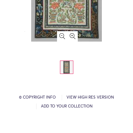
© COPYRIGHT INFO
VIEW HIGH RES VERSION
ADD TO YOUR COLLECTION