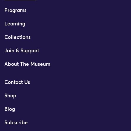
Programs
Learning
Collections
Join & Support
About The Museum
Contact Us
Shop
Blog
Subscribe