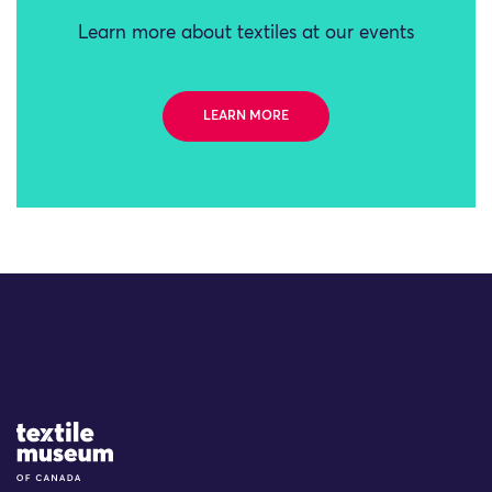
Learn more about textiles at our events
LEARN MORE
Site Logo