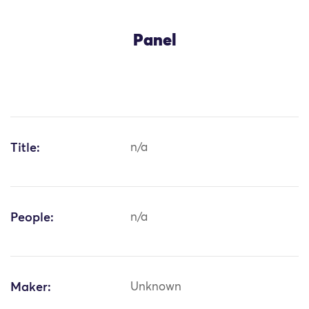
Panel
Title:
n/a
People:
n/a
Maker:
Unknown