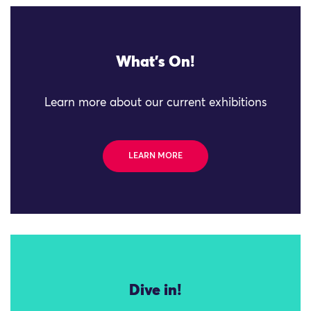
What's On!
Learn more about our current exhibitions
LEARN MORE
Dive in!