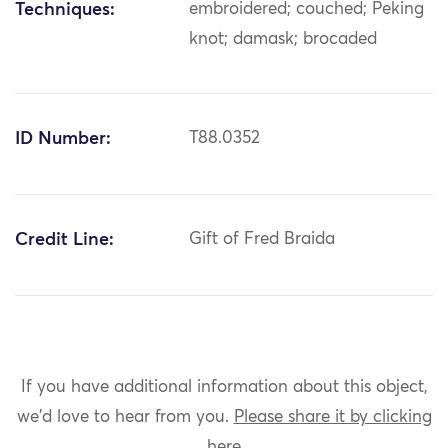
Techniques:
embroidered; couched; Peking
knot; damask; brocaded
ID Number:
T88.0352
Credit Line:
Gift of Fred Braida
If you have additional information about this object,
we'd love to hear from you.
Please share it by clicking
here