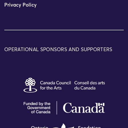
Privacy Policy
OPERATIONAL SPONSORS AND SUPPORTERS