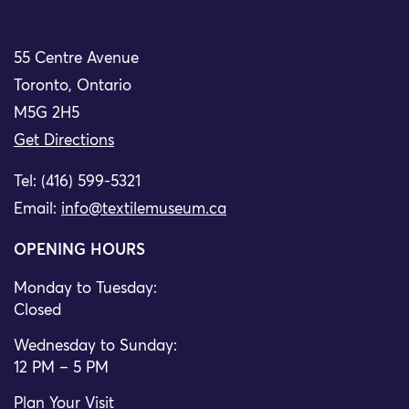
55 Centre Avenue
Toronto, Ontario
M5G 2H5
Get Directions
Tel: (416) 599-5321
Email:
info@textilemuseum.ca
OPENING HOURS
Monday to Tuesday:
Closed
Wednesday to Sunday:
12 PM – 5 PM
Plan Your Visit