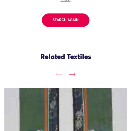
SEARCH AGAIN
Related Textiles