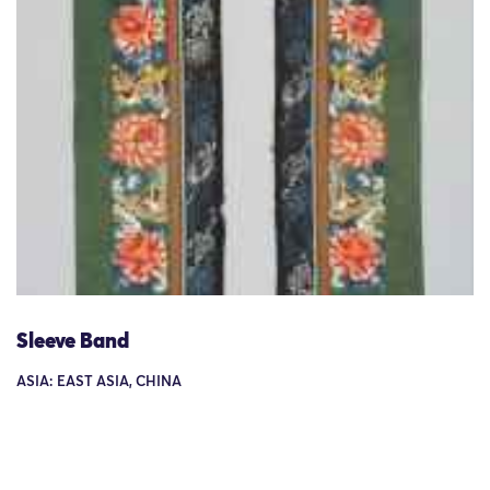
Sleeve Band
ASIA: EAST ASIA, CHINA