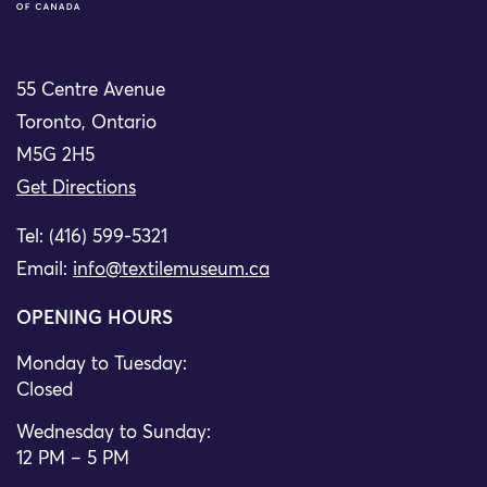
55 Centre Avenue
Toronto, Ontario
M5G 2H5
Get Directions
Tel: (416) 599-5321
Email:
info@textilemuseum.ca
OPENING HOURS
Monday to Tuesday:
Closed
Wednesday to Sunday:
12 PM – 5 PM