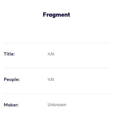
Fragment
Title:
n/a
People:
n/a
Maker:
Unknown