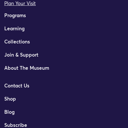
Plan Your Visit
Programs
Learning
Collections
Join & Support
About The Museum
Contact Us
Shop
Blog
Subscribe