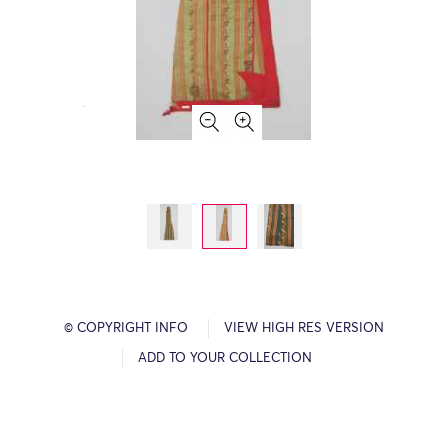
© COPYRIGHT INFO
VIEW HIGH RES VERSION
ADD TO YOUR COLLECTION