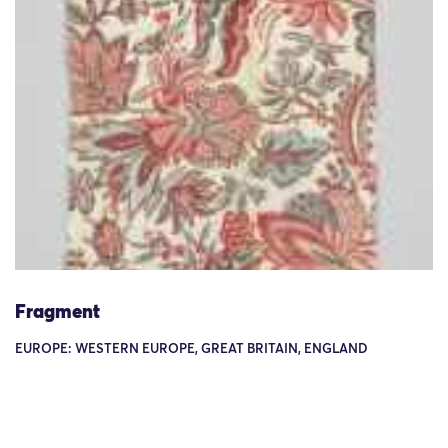
Fragment
EUROPE: WESTERN EUROPE, GREAT BRITAIN, ENGLAND