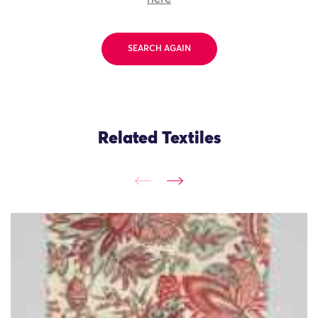
SEARCH AGAIN
Related Textiles