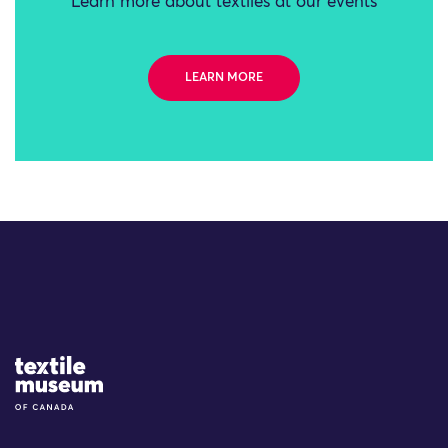
Learn more about textiles at our events
LEARN MORE
Site Logo