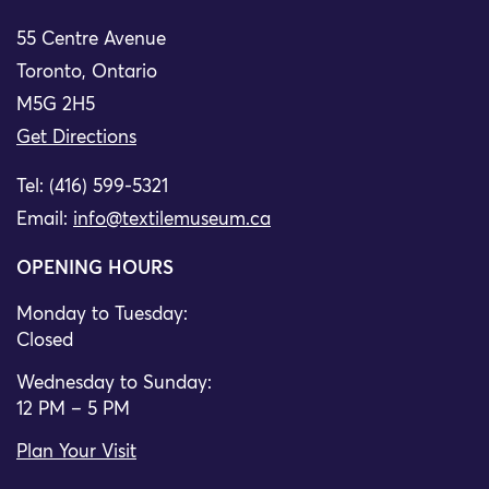
55 Centre Avenue
Toronto, Ontario
M5G 2H5
Get Directions
Tel: (416) 599-5321
Email:
info@textilemuseum.ca
OPENING HOURS
Monday to Tuesday:
Closed
Wednesday to Sunday:
12 PM – 5 PM
Plan Your Visit