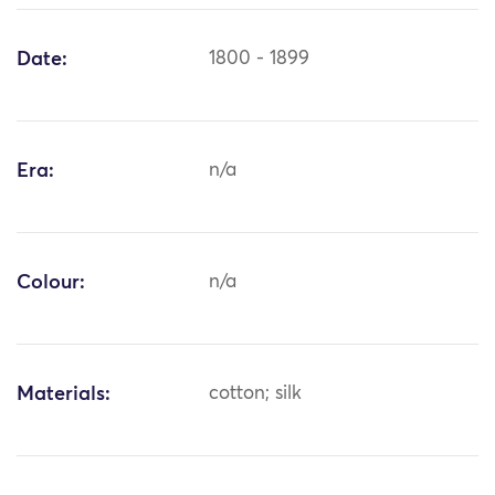
Date:
1800 - 1899
Era:
n/a
Colour:
n/a
Materials:
cotton; silk