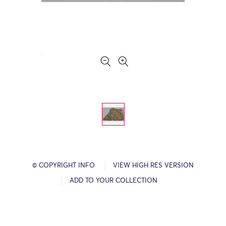
© COPYRIGHT INFO
VIEW HIGH RES VERSION
ADD TO YOUR COLLECTION