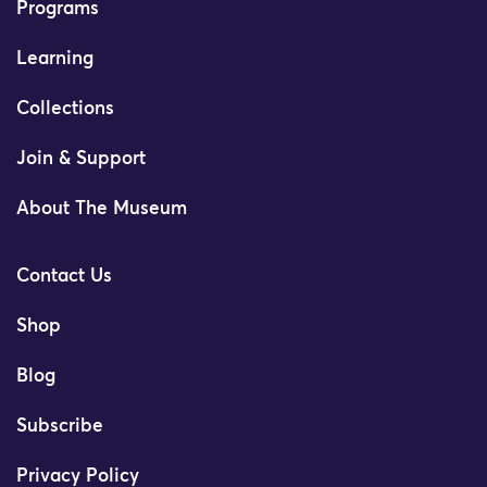
Programs
Learning
Collections
Join & Support
About The Museum
Contact Us
Shop
Blog
Subscribe
Privacy Policy