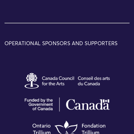
OPERATIONAL SPONSORS AND SUPPORTERS