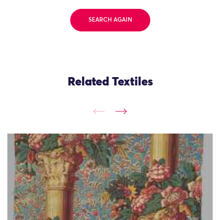
SEARCH AGAIN
Related Textiles