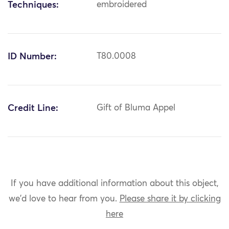
Techniques:
embroidered
ID Number:
T80.0008
Credit Line:
Gift of Bluma Appel
If you have additional information about this object,
we'd love to hear from you.
Please share it by clicking
here