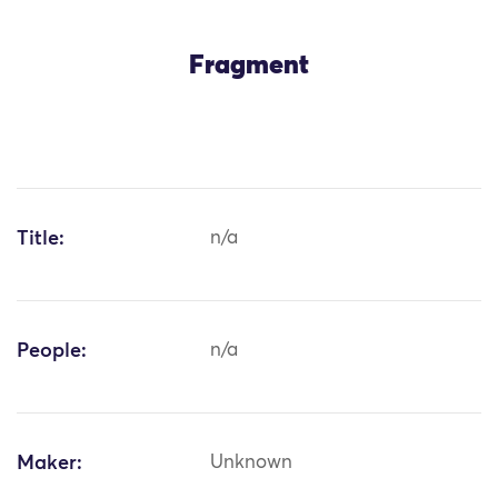
Fragment
Title:
n/a
People:
n/a
Maker:
Unknown