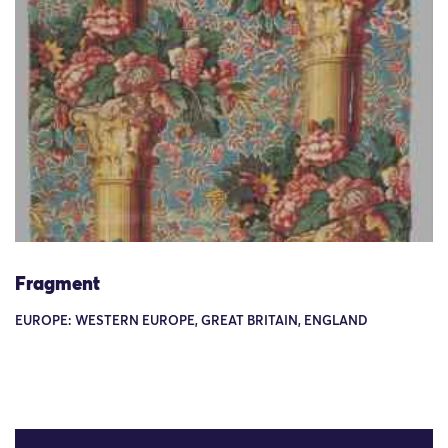
Fragment
EUROPE: WESTERN EUROPE, GREAT BRITAIN, ENGLAND