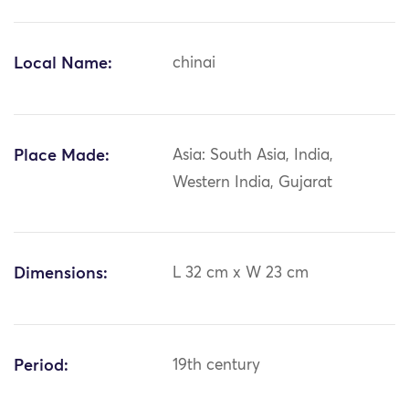
Local Name:
chinai
Place Made:
Asia: South Asia, India,
Western India, Gujarat
Dimensions:
L 32 cm x W 23 cm
Period:
19th century