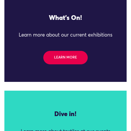
What's On!
Learn more about our current exhibitions
LEARN MORE
Dive in!