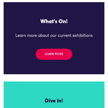
What's On!
Learn more about our current exhibitions
LEARN MORE
Dive in!