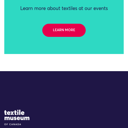
Learn more about textiles at our events
LEARN MORE
Site Logo