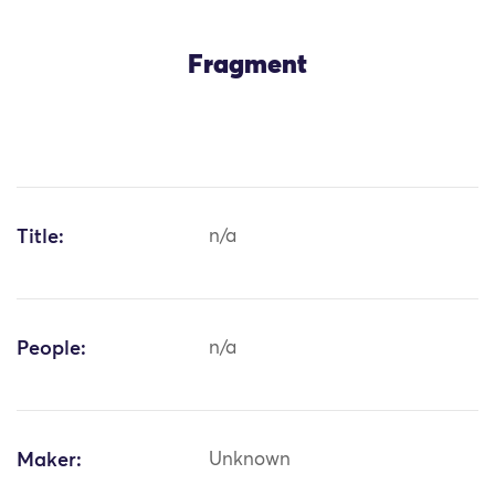
Fragment
Title:
n/a
People:
n/a
Maker:
Unknown