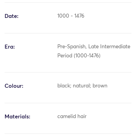
Date:
1000 - 1476
Era:
Pre-Spanish, Late Intermediate
Period (1000-1476)
Colour:
black; natural; brown
Materials:
camelid hair