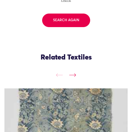
SEARCH AGAIN
Related Textiles