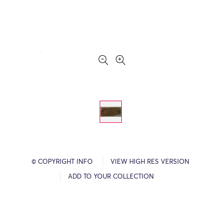
© COPYRIGHT INFO
VIEW HIGH RES VERSION
ADD TO YOUR COLLECTION