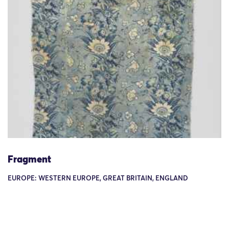
Fragment
EUROPE: WESTERN EUROPE, GREAT BRITAIN, ENGLAND