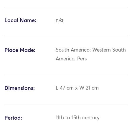
Local Name:
n/a
Place Made:
South America: Western South
America, Peru
Dimensions:
L 47 cm x W 21 cm
Period:
11th to 15th century