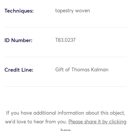
Techniques:
tapestry woven
ID Number:
T83.0237
Credit Line:
Gift of Thomas Kalman
If you have additional information about this object,
we'd love to hear from you.
Please share it by clicking
here