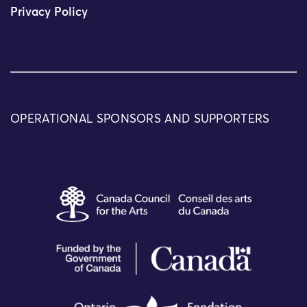
Privacy Policy
OPERATIONAL SPONSORS AND SUPPORTERS