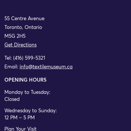
55 Centre Avenue
Toronto, Ontario
M5G 2H5
Get Directions
Tel: (416) 599-5321
Email:
info@textilemuseum.ca
OPENING HOURS
Monday to Tuesday:
Closed
Wednesday to Sunday:
12 PM – 5 PM
Plan Your Visit