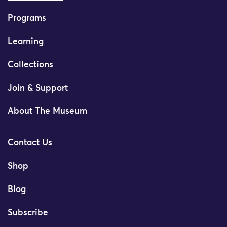
Programs
Learning
Collections
Join & Support
About The Museum
Contact Us
Shop
Blog
Subscribe