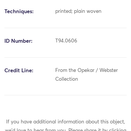
Techniques:
printed; plain woven
ID Number:
T94.0606
Credit Line:
From the Opekar / Webster
Collection
If you have additional information about this object,
we'd love to hear from you.
Please share it by clicking