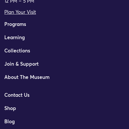
12 PM – 5 PM
Plan Your Visit
Programs
Learning
Collections
Join & Support
About The Museum
Contact Us
Shop
Blog