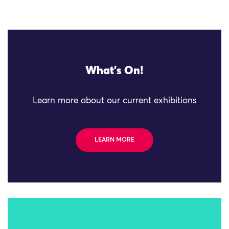
What's On!
Learn more about our current exhibitions
LEARN MORE