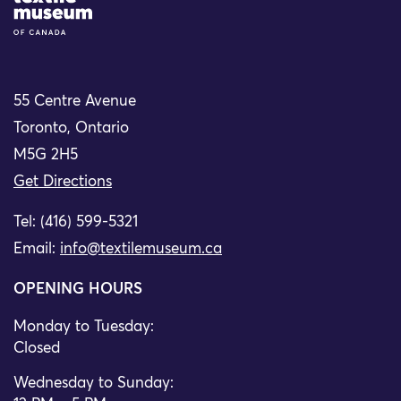
55 Centre Avenue
Toronto, Ontario
M5G 2H5
Get Directions
Tel: (416) 599-5321
Email:
info@textilemuseum.ca
OPENING HOURS
Monday to Tuesday:
Closed
Wednesday to Sunday: