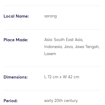
Local Name:
sarong
Place Made:
Asia: South East Asia,
Indonesia, Java, Jawa Tengah,
Lasem
Dimensions:
L 72 cm x W 42 cm
Period:
early 20th century