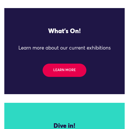
What's On!
Learn more about our current exhibitions
LEARN MORE
Dive in!