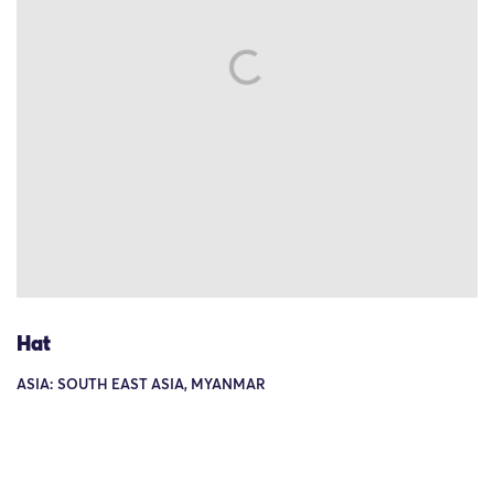
Hat
ASIA: SOUTH EAST ASIA, MYANMAR