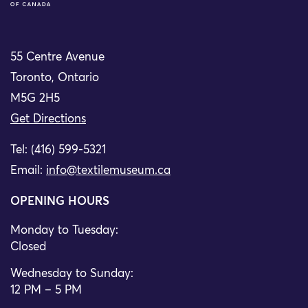
55 Centre Avenue
Toronto, Ontario
M5G 2H5
Get Directions
Tel: (416) 599-5321
Email:
info@textilemuseum.ca
OPENING HOURS
Monday to Tuesday:
Closed
Wednesday to Sunday:
12 PM – 5 PM