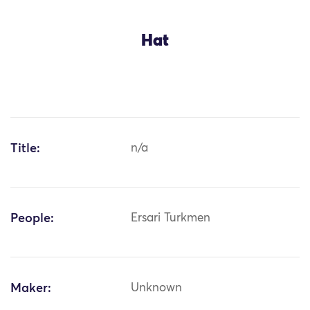
Hat
Title:
n/a
People:
Ersari Turkmen
Maker:
Unknown