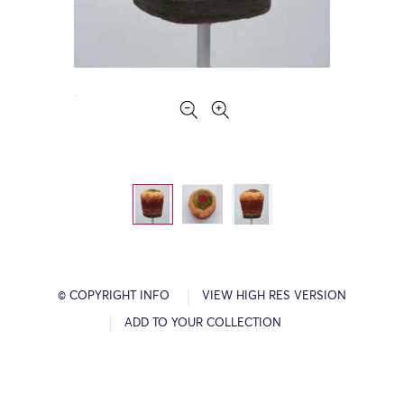
© COPYRIGHT INFO
VIEW HIGH RES VERSION
ADD TO YOUR COLLECTION