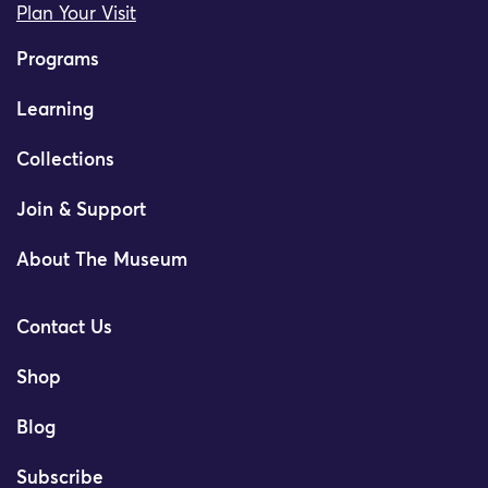
Plan Your Visit
Programs
Learning
Collections
Join & Support
About The Museum
Contact Us
Shop
Blog
Subscribe