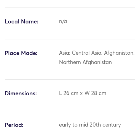
Local Name:
n/a
Place Made:
Asia: Central Asia, Afghanistan,
Northern Afghanistan
Dimensions:
L 26 cm x W 28 cm
Period:
early to mid 20th century