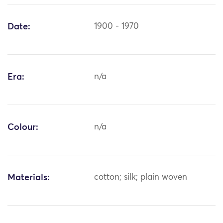
Date:
1900 - 1970
Era:
n/a
Colour:
n/a
Materials:
cotton; silk; plain woven