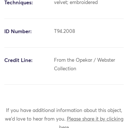
Techniques:
velvet; embroidered
ID Number:
T94.2008
Credit Line:
From the Opekar / Webster
Collection
If you have additional information about this object,
we'd love to hear from you.
Please share it by clicking
here