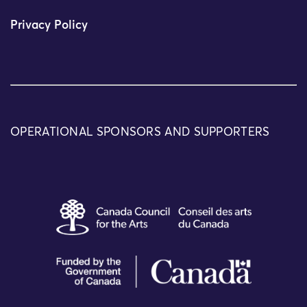
Privacy Policy
OPERATIONAL SPONSORS AND SUPPORTERS