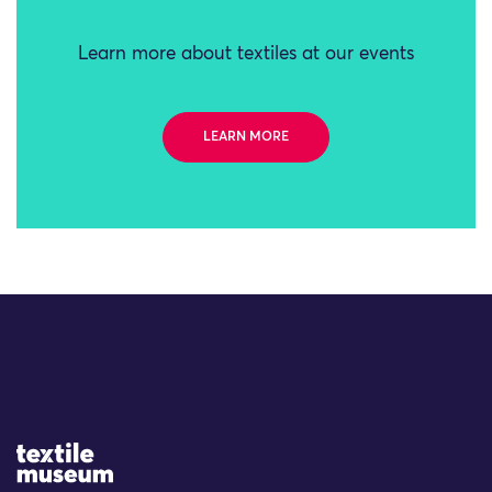
Learn more about textiles at our events
LEARN MORE
Site Logo