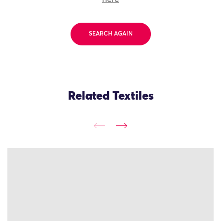
SEARCH AGAIN
Related Textiles