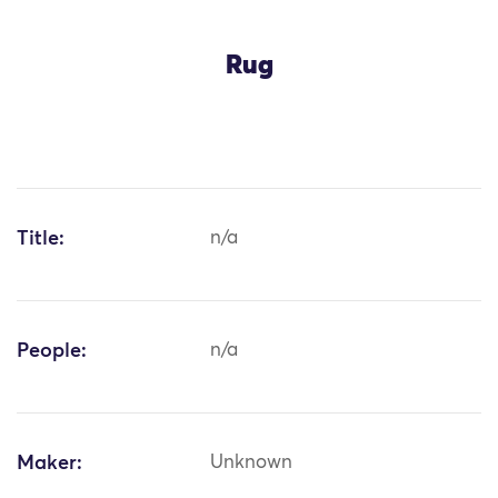
Rug
Title:
n/a
People:
n/a
Maker:
Unknown