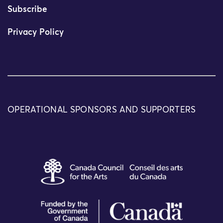
Subscribe
Privacy Policy
OPERATIONAL SPONSORS AND SUPPORTERS