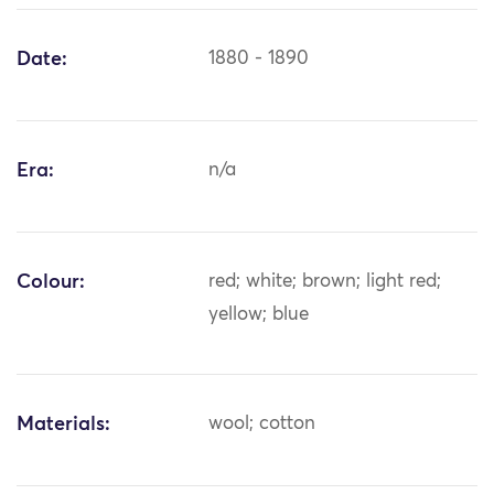
Date:
1880 - 1890
Era:
n/a
Colour:
red; white; brown; light red;
yellow; blue
Materials:
wool; cotton