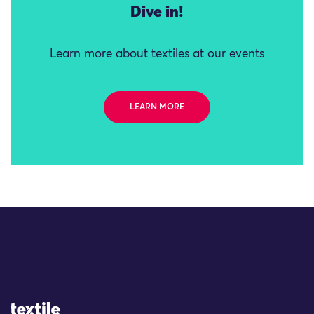
Dive in!
Learn more about textiles at our events
LEARN MORE
Site Logo