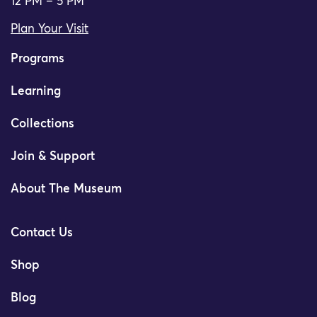
12 PM – 5 PM
Plan Your Visit
Programs
Learning
Collections
Join & Support
About The Museum
Contact Us
Shop
Blog