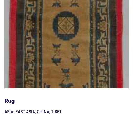
Rug
ASIA: EAST ASIA, CHINA, TIBET