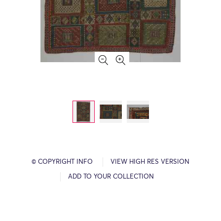
© COPYRIGHT INFO
VIEW HIGH RES VERSION
ADD TO YOUR COLLECTION