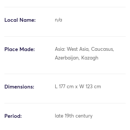
Local Name:
n/a
Place Made:
Asia: West Asia, Caucasus,
Azerbaijan, Kazagh
Dimensions:
L 177 cm x W 123 cm
Period:
late 19th century