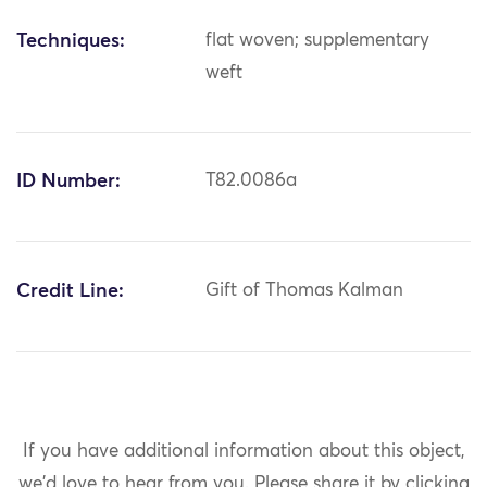
Techniques:
flat woven; supplementary
weft
ID Number:
T82.0086a
Credit Line:
Gift of Thomas Kalman
If you have additional information about this object,
we'd love to hear from you.
Please share it by clicking