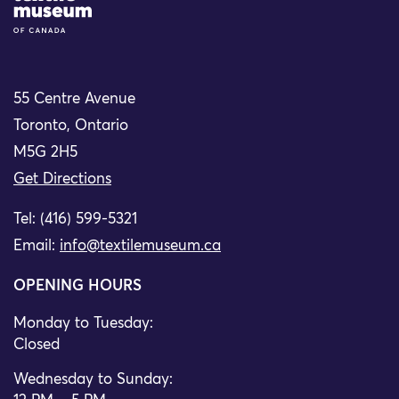
55 Centre Avenue
Toronto, Ontario
M5G 2H5
Get Directions
Tel: (416) 599-5321
Email:
info@textilemuseum.ca
OPENING HOURS
Monday to Tuesday:
Closed
Wednesday to Sunday: