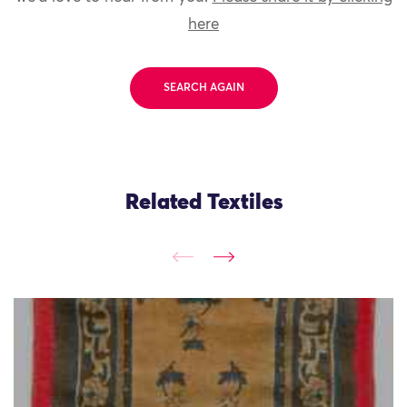
here
SEARCH AGAIN
Related Textiles