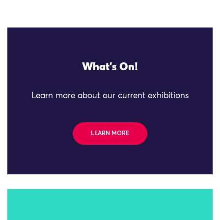
What's On!
Learn more about our current exhibitions
LEARN MORE