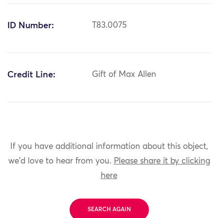
ID Number:
T83.0075
Credit Line:
Gift of Max Allen
If you have additional information about this object,
we'd love to hear from you.
Please share it by clicking
here
SEARCH AGAIN