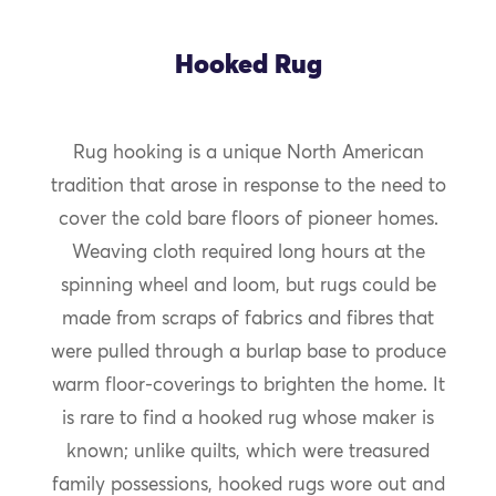
Hooked Rug
Rug hooking is a unique North American
tradition that arose in response to the need to
cover the cold bare floors of pioneer homes.
Weaving cloth required long hours at the
spinning wheel and loom, but rugs could be
made from scraps of fabrics and fibres that
were pulled through a burlap base to produce
warm floor-coverings to brighten the home. It
is rare to find a hooked rug whose maker is
known; unlike quilts, which were treasured
family possessions, hooked rugs wore out and