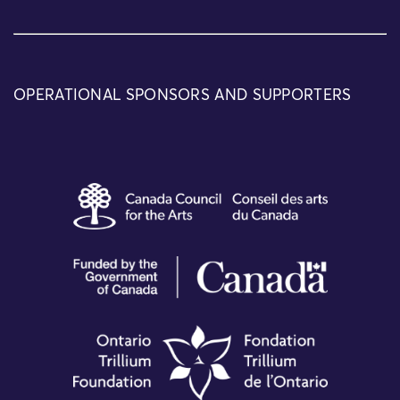
OPERATIONAL SPONSORS AND SUPPORTERS