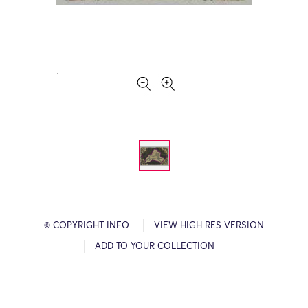
© COPYRIGHT INFO
VIEW HIGH RES VERSION
ADD TO YOUR COLLECTION