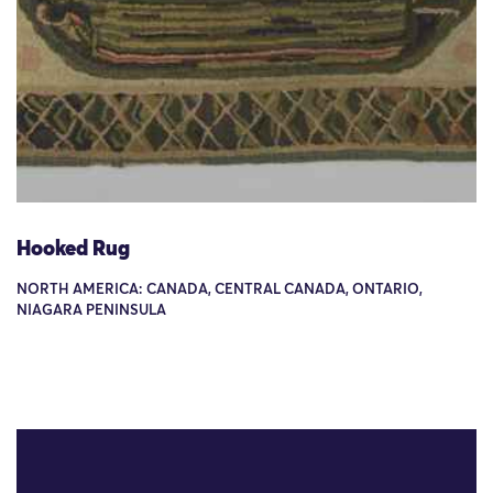
Hooked Rug
NORTH AMERICA: CANADA, CENTRAL CANADA, ONTARIO,
NIAGARA PENINSULA