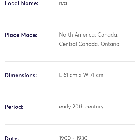
Local Name:
n/a
Place Made:
North America: Canada,
Central Canada, Ontario
Dimensions:
L 61 cm x W 71 cm
Period:
early 20th century
Date:
1900 - 1930