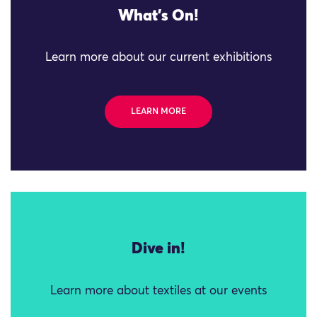
What's On!
Learn more about our current exhibitions
LEARN MORE
Dive in!
Learn more about textiles at our events