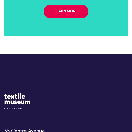
LEARN MORE
Site Logo
55 Centre Avenue