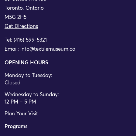
Toronto, Ontario
M5G 2H5
Get Directions
Tel: (416) 599-5321
Email:
info@textilemuseum.ca
OPENING HOURS
Monday to Tuesday:
Closed
Wednesday to Sunday:
12 PM – 5 PM
Plan Your Visit
Programs