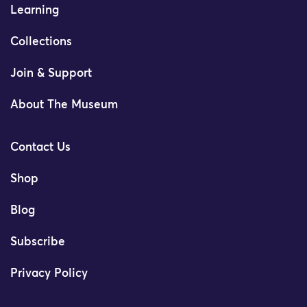
Learning
Collections
Join & Support
About The Museum
Contact Us
Shop
Blog
Subscribe
Privacy Policy