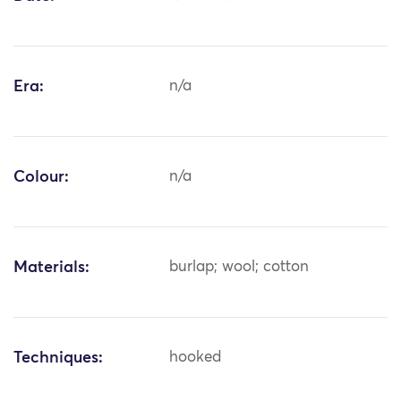
Era:
n/a
Colour:
n/a
Materials:
burlap; wool; cotton
Techniques:
hooked