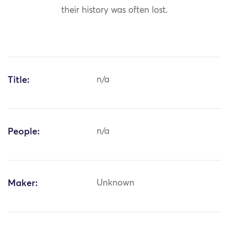
their history was often lost.
Title:
n/a
People:
n/a
Maker:
Unknown