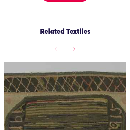
Related Textiles