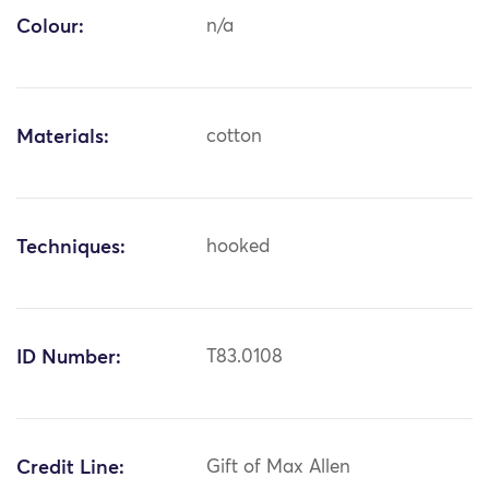
Colour:
n/a
Materials:
cotton
Techniques:
hooked
ID Number:
T83.0108
Credit Line:
Gift of Max Allen