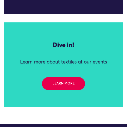
Dive in!
Learn more about textiles at our events
LEARN MORE