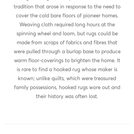
tradition that arose in response to the need to
cover the cold bare floors of pioneer homes.
Weaving cloth required long hours at the
spinning wheel and loom, but rugs could be
made from scraps of fabrics and fibres that
were pulled through a burlap base to produce
warm floor-coverings to brighten the home. It
is rare to find a hooked rug whose maker is
known; unlike quilts, which were treasured
family possessions, hooked rugs wore out and
their history was often lost.