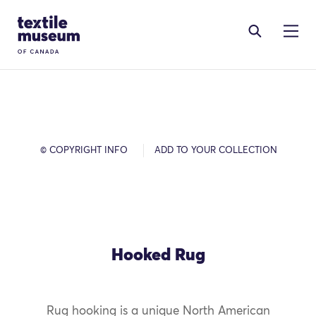
Skip to content
Site Logo
© COPYRIGHT INFO
ADD TO YOUR COLLECTION
Hooked Rug
Rug hooking is a unique North American