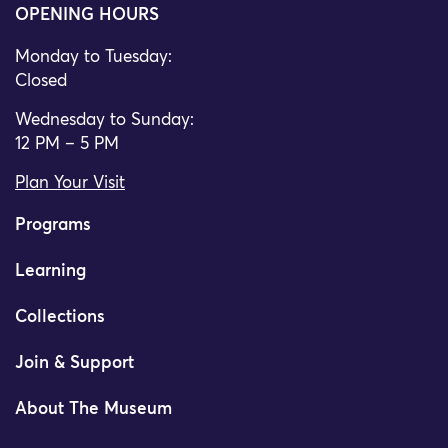
OPENING HOURS
Monday to Tuesday:
Closed
Wednesday to Sunday:
12 PM – 5 PM
Plan Your Visit
Programs
Learning
Collections
Join & Support
About The Museum