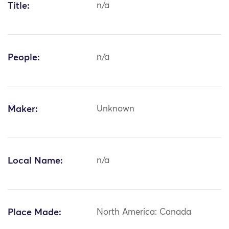
Title:
n/a
People:
n/a
Maker:
Unknown
Local Name:
n/a
Place Made:
North America: Canada