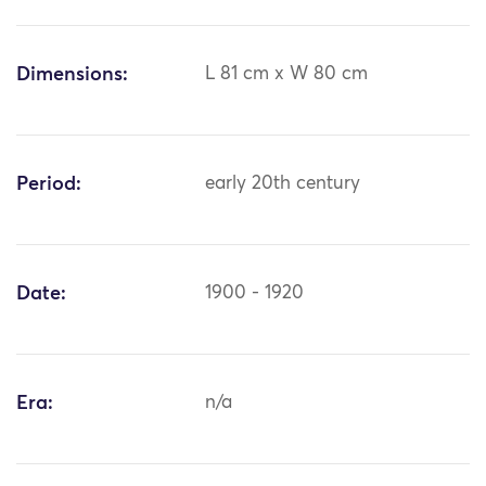
Dimensions:
L 81 cm x W 80 cm
Period:
early 20th century
Date:
1900 - 1920
Era:
n/a