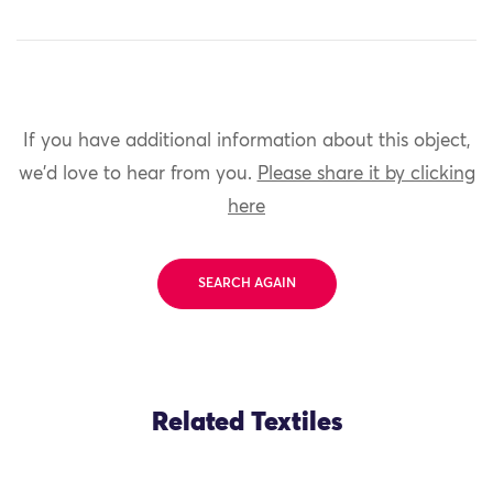
If you have additional information about this object,
we'd love to hear from you.
Please share it by clicking
here
SEARCH AGAIN
Related Textiles