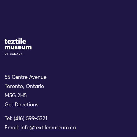
Site Logo
55 Centre Avenue
Toronto, Ontario
M5G 2H5
Get Directions
Tel: (416) 599-5321
Email:
info@textilemuseum.ca