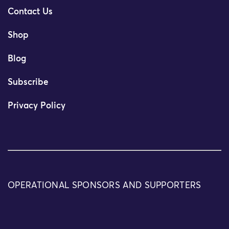
Contact Us
Shop
Blog
Subscribe
Privacy Policy
OPERATIONAL SPONSORS AND SUPPORTERS