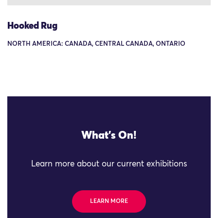
Hooked Rug
NORTH AMERICA: CANADA, CENTRAL CANADA, ONTARIO
What's On!
Learn more about our current exhibitions
LEARN MORE