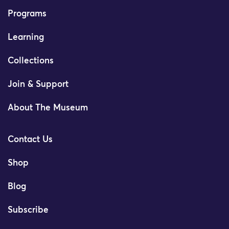
Programs
Learning
Collections
Join & Support
About The Museum
Contact Us
Shop
Blog
Subscribe