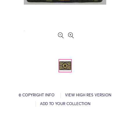
© COPYRIGHT INFO
VIEW HIGH RES VERSION
ADD TO YOUR COLLECTION