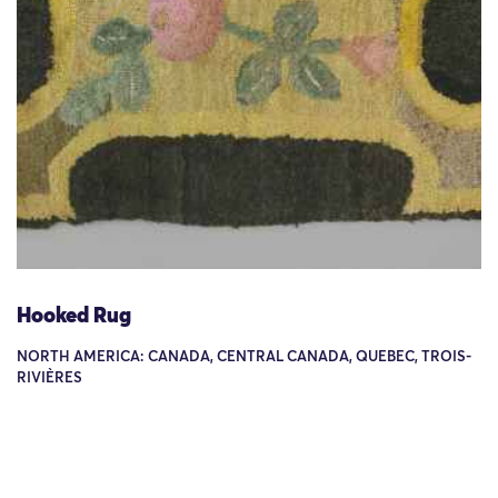
Hooked Rug
NORTH AMERICA: CANADA, CENTRAL CANADA, QUEBEC, TROIS-
RIVIÈRES