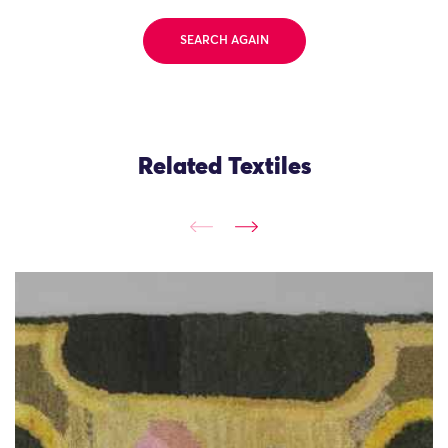
SEARCH AGAIN
Related Textiles