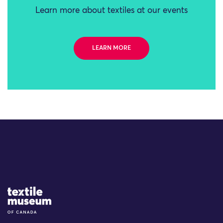
Learn more about textiles at our events
LEARN MORE
Site Logo