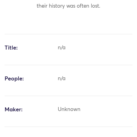
their history was often lost.
Title:
n/a
People:
n/a
Maker:
Unknown