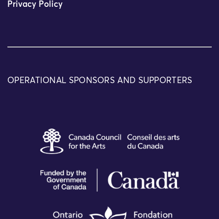
Privacy Policy
OPERATIONAL SPONSORS AND SUPPORTERS