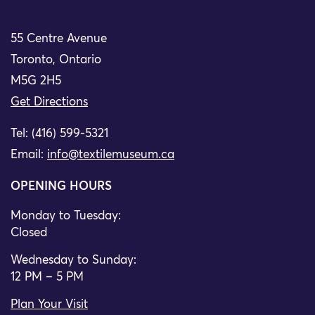
55 Centre Avenue
Toronto, Ontario
M5G 2H5
Get Directions
Tel: (416) 599-5321
Email:
info@textilemuseum.ca
OPENING HOURS
Monday to Tuesday:
Closed
Wednesday to Sunday:
12 PM – 5 PM
Plan Your Visit