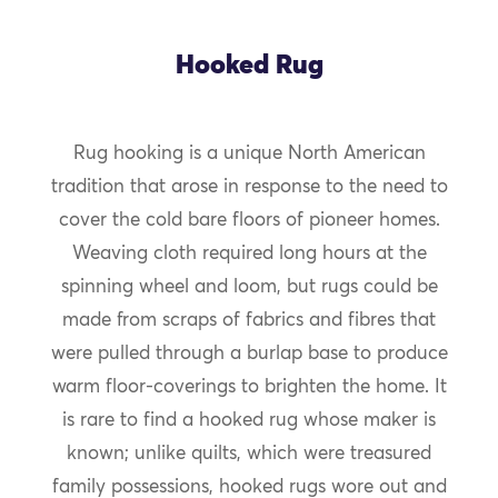
Hooked Rug
Rug hooking is a unique North American
tradition that arose in response to the need to
cover the cold bare floors of pioneer homes.
Weaving cloth required long hours at the
spinning wheel and loom, but rugs could be
made from scraps of fabrics and fibres that
were pulled through a burlap base to produce
warm floor-coverings to brighten the home. It
is rare to find a hooked rug whose maker is
known; unlike quilts, which were treasured
family possessions, hooked rugs wore out and