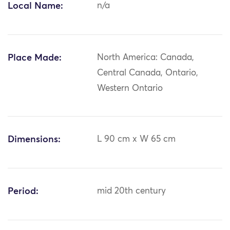
Local Name:
n/a
Place Made:
North America: Canada,
Central Canada, Ontario,
Western Ontario
Dimensions:
L 90 cm x W 65 cm
Period:
mid 20th century