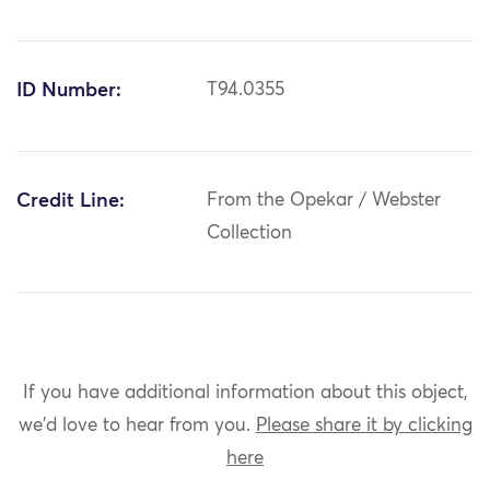
ID Number:
T94.0355
Credit Line:
From the Opekar / Webster
Collection
If you have additional information about this object,
we'd love to hear from you.
Please share it by clicking
here