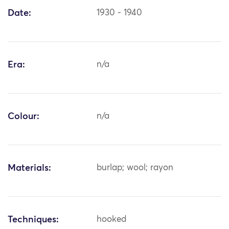
Date:
1930 - 1940
Era:
n/a
Colour:
n/a
Materials:
burlap; wool; rayon
Techniques:
hooked