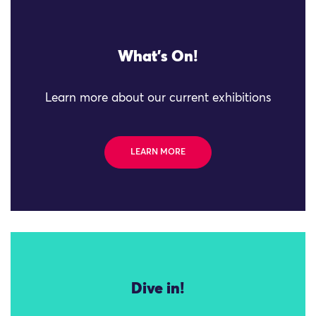
What's On!
Learn more about our current exhibitions
LEARN MORE
Dive in!