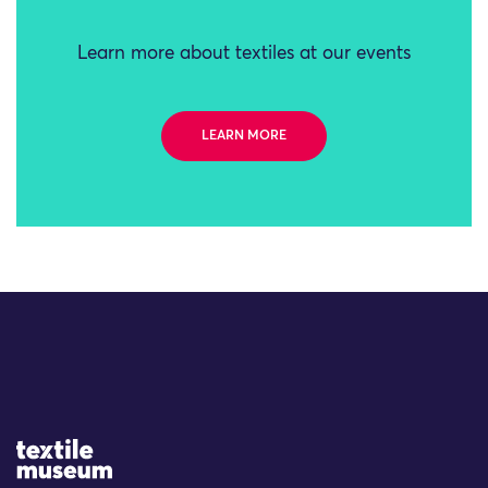
Learn more about textiles at our events
LEARN MORE
Site Logo