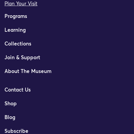
Plan Your Visit
Programs
Learning
Collections
Join & Support
About The Museum
Contact Us
Shop
Blog
Subscribe