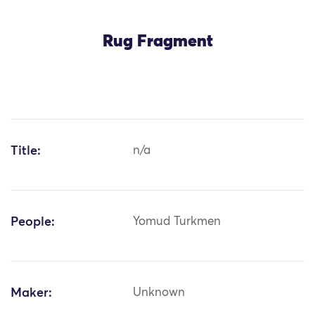
Rug Fragment
Title:
n/a
People:
Yomud Turkmen
Maker:
Unknown