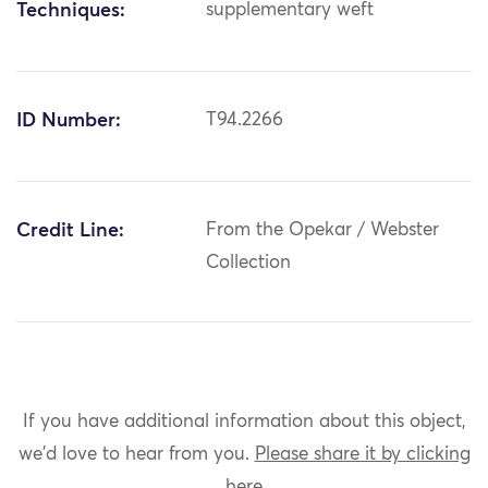
Techniques:
supplementary weft
ID Number:
T94.2266
Credit Line:
From the Opekar / Webster
Collection
If you have additional information about this object,
we'd love to hear from you.
Please share it by clicking
here