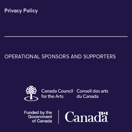
Privacy Policy
OPERATIONAL SPONSORS AND SUPPORTERS