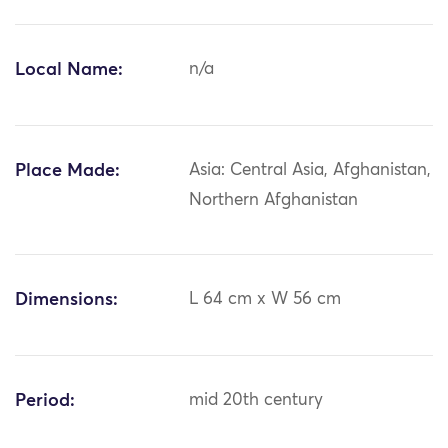
Local Name:
n/a
Place Made:
Asia: Central Asia, Afghanistan,
Northern Afghanistan
Dimensions:
L 64 cm x W 56 cm
Period:
mid 20th century