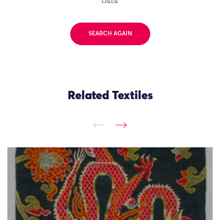
SEARCH AGAIN
Related Textiles