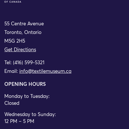
55 Centre Avenue
Toronto, Ontario
M5G 2H5
Get Directions
Tel: (416) 599-5321
Email:
info@textilemuseum.ca
OPENING HOURS
Monday to Tuesday:
Closed
Wednesday to Sunday:
12 PM – 5 PM