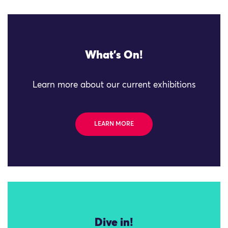
What's On!
Learn more about our current exhibitions
LEARN MORE
Dive in!