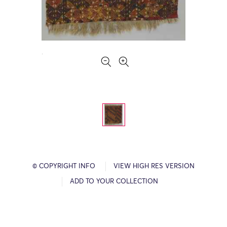
© COPYRIGHT INFO
VIEW HIGH RES VERSION
ADD TO YOUR COLLECTION