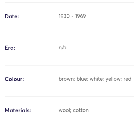
Date:
1930 - 1969
Era:
n/a
Colour:
brown; blue; white; yellow; red
Materials:
wool; cotton