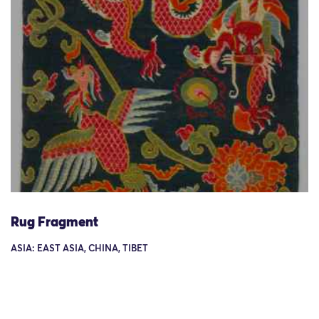
Rug Fragment
ASIA: EAST ASIA, CHINA, TIBET