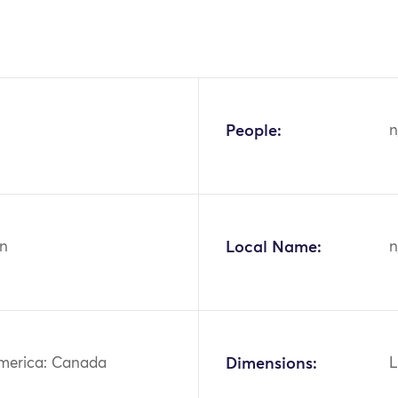
People:
n
n
Local Name:
n
merica: Canada
Dimensions:
L