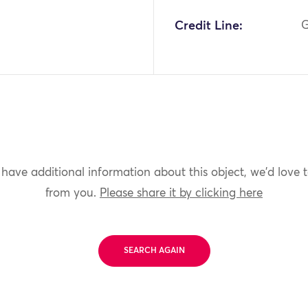
Credit Line:
G
 have additional information about this object, we'd love 
from you.
Please share it by clicking here
SEARCH AGAIN