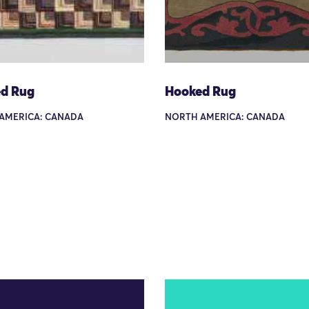
d Rug
Hooked Rug
AMERICA: CANADA
NORTH AMERICA: CANADA