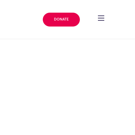
DONATE