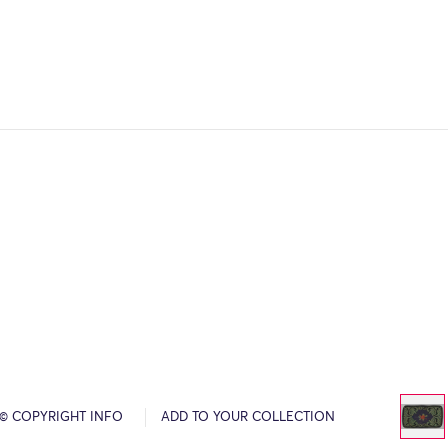
© COPYRIGHT INFO
ADD TO YOUR COLLECTION