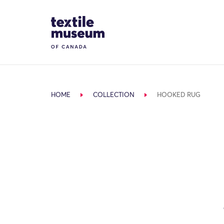
Skip to content
Site Logo
HOME
COLLECTION
HOOKED RUG