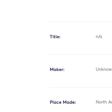
Title:
n/a
Maker:
Unknow
Place Made:
North A