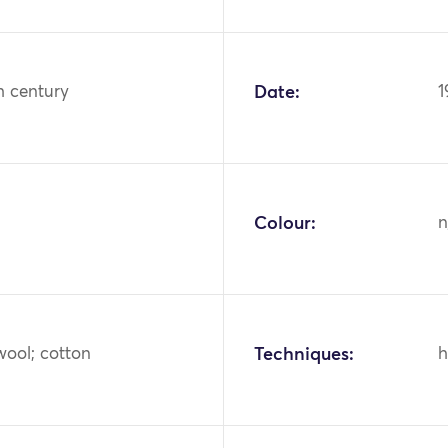
h century
Date:
1
Colour:
n
wool; cotton
Techniques:
h