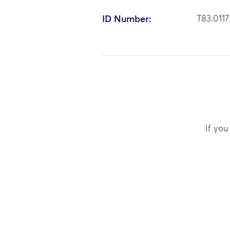
ID Number:
T83.0117
If you