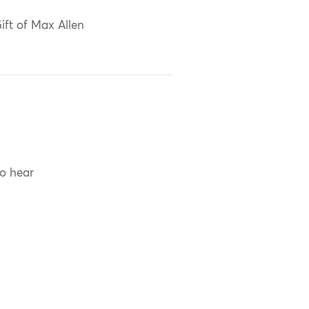
ift of Max Allen
to hear