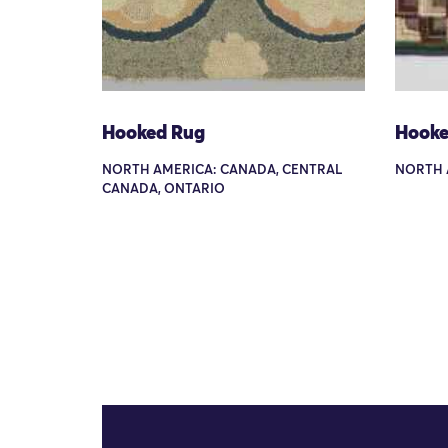
Hooked Rug
Hooke
NORTH AMERICA: CANADA, CENTRAL
NORTH 
CANADA, ONTARIO