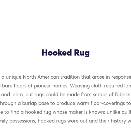
Hooked Rug
 a unique North American tradition that arose in response
OK
d bare floors of pioneer homes. Weaving cloth required lon
 and loom, but rugs could be made from scraps of fabrics 
through a burlap base to produce warm floor-coverings to
are to find a hooked rug whose maker is known; unlike quil
mily possessions, hooked rugs wore out and their history wa