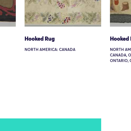
Hooked Rug
Hooked
NORTH AMERICA: CANADA
NORTH AME
CANADA, 
ONTARIO,