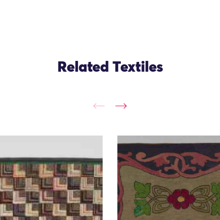
Related Textiles