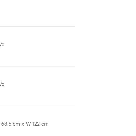
/a
/a
 68.5 cm x W 122 cm