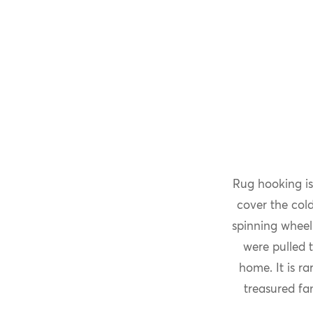
Rug hooking is
cover the col
spinning wheel
were pulled 
home. It is r
treasured fa