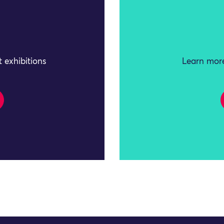
 exhibitions
Learn more