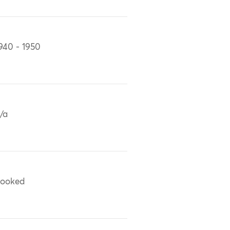
940 - 1950
/a
ooked