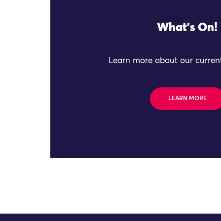
What's On!
Learn more about our current
LEARN MORE