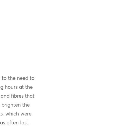
 to the need to
g hours at the
and fibres that
 brighten the
ts, which were
s often lost.