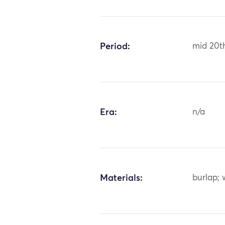
Period:
mid 20t
Era:
n/a
Materials:
burlap; 