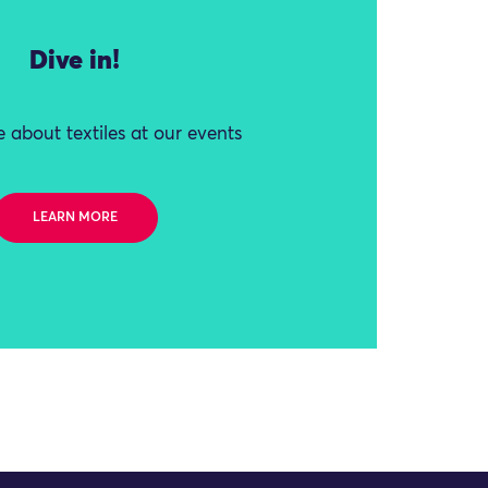
Dive in!
 about textiles at our events
LEARN MORE