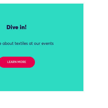
Dive in!
 about textiles at our events
LEARN MORE