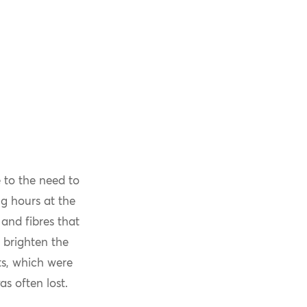
 to the need to
g hours at the
and fibres that
 brighten the
ts, which were
s often lost.