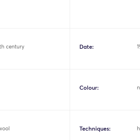
th century
Date:
1
Colour:
n
wool
Techniques:
h