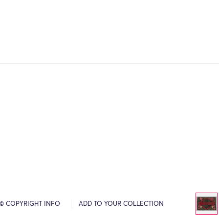
© COPYRIGHT INFO
ADD TO YOUR COLLECTION