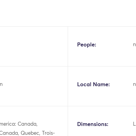
People:
n
n
Local Name:
n
merica: Canada,
Dimensions:
L
 Canada, Quebec, Trois-