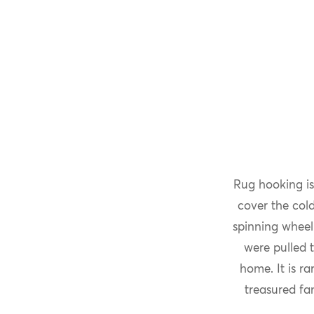
Rug hooking is
cover the col
spinning wheel
were pulled 
home. It is r
treasured fa