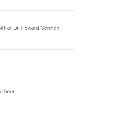
ift of Dr. Howard Gorman
to hear