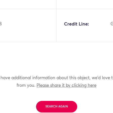
8
Credit Line:
G
 have additional information about this object, we'd love 
from you.
Please share it by clicking here
SEARCH AGAIN