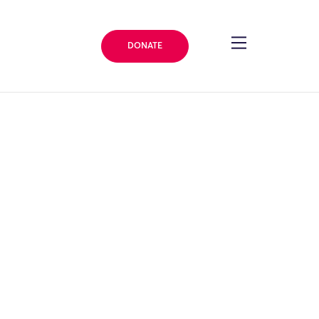
DONATE