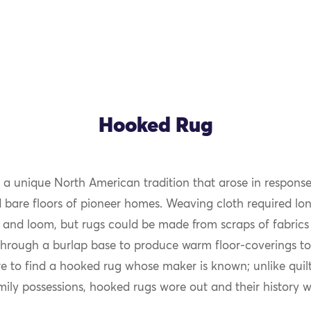
Hooked Rug
 a unique North American tradition that arose in response
OK
d bare floors of pioneer homes. Weaving cloth required lon
 and loom, but rugs could be made from scraps of fabrics 
through a burlap base to produce warm floor-coverings to
are to find a hooked rug whose maker is known; unlike quil
mily possessions, hooked rugs wore out and their history wa