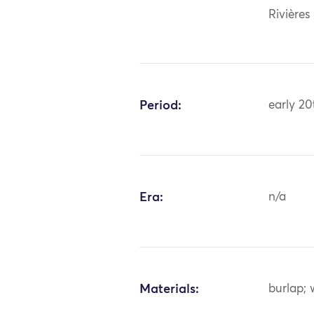
Rivières
Period:
early 20
Era:
n/a
Materials:
burlap; 