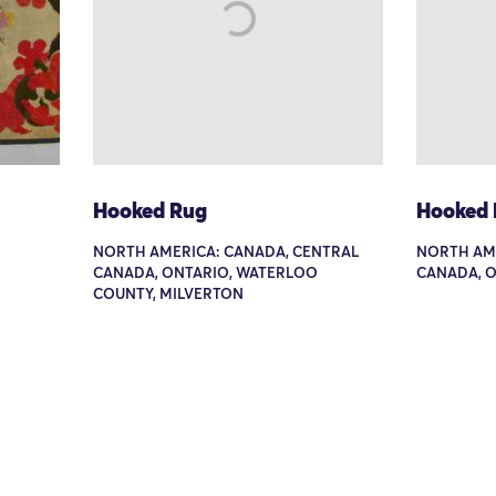
Hooked Rug
Hooked
NORTH AMERICA: CANADA, CENTRAL
NORTH AME
CANADA, ONTARIO, WATERLOO
CANADA, O
COUNTY, MILVERTON