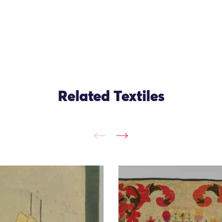
Related Textiles