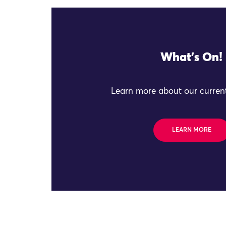
What's On!
Learn more about our current
LEARN MORE