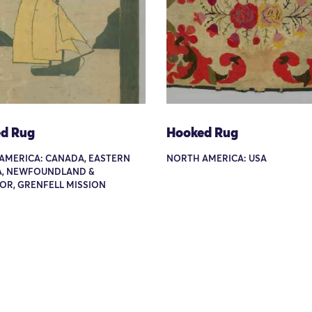
d Rug
Hooked Rug
AMERICA: CANADA, EASTERN
NORTH AMERICA: USA
, NEWFOUNDLAND &
OR, GRENFELL MISSION