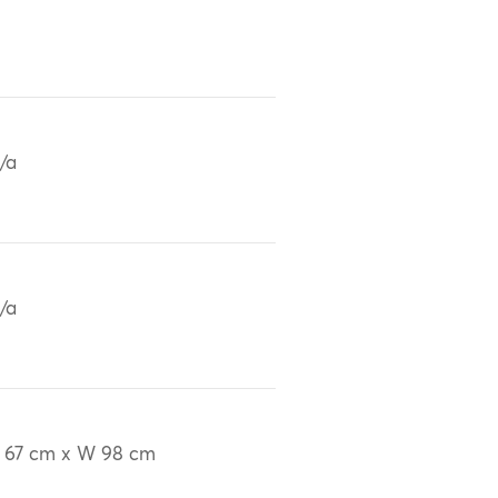
/a
/a
 67 cm x W 98 cm