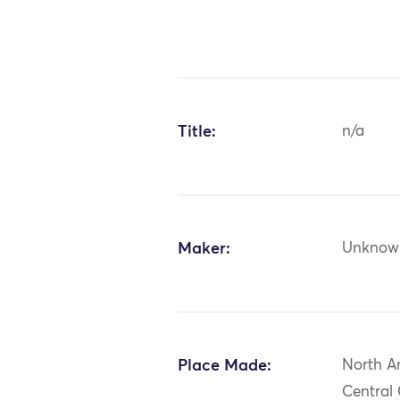
Title:
n/a
Maker:
Unknow
Place Made:
North A
Central