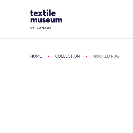
Skip to content
Site Logo
HOME
COLLECTION
HOOKED RUG