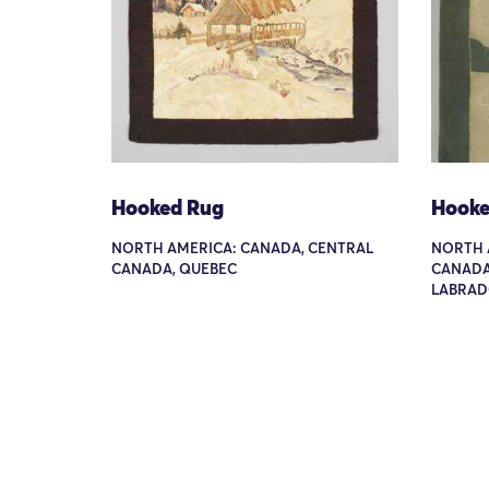
Hooked Rug
Hooke
NORTH AMERICA: CANADA, CENTRAL
NORTH 
CANADA, QUEBEC
CANADA
LABRAD