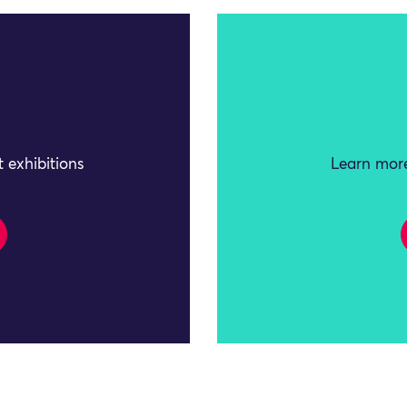
 exhibitions
Learn more