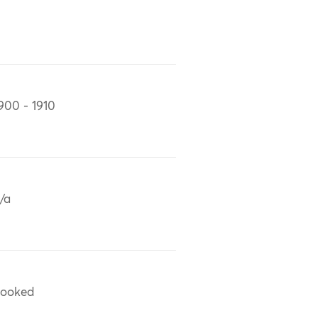
900 - 1910
/a
ooked