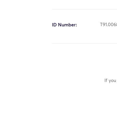
ID Number:
T91.006
If you