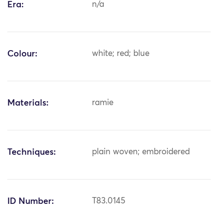
Era:
n/a
Colour:
white; red; blue
Materials:
ramie
Techniques:
plain woven; embroidered
ID Number:
T83.0145