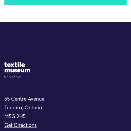
Site Logo
55 Centre Avenue
Toronto, Ontario
M5G 2H5
Get Directions