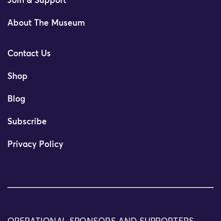
Join & Support
About The Museum
Contact Us
Shop
Blog
Subscribe
Privacy Policy