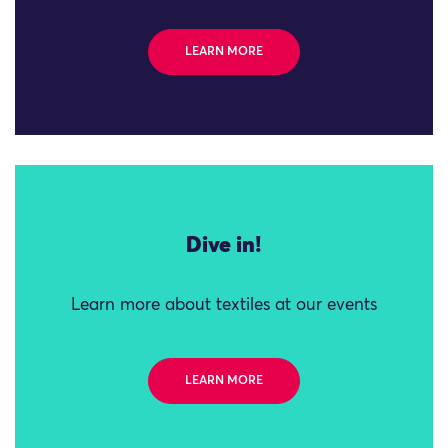
LEARN MORE
Dive in!
Learn more about textiles at our events
LEARN MORE