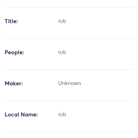
Title:
n/a
People:
n/a
Maker:
Unknown
Local Name:
n/a