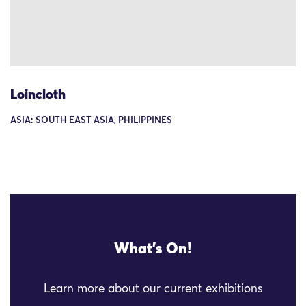
Loincloth
ASIA: SOUTH EAST ASIA, PHILIPPINES
What's On!
Learn more about our current exhibitions