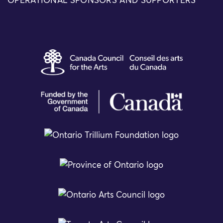
OPERATIONAL SPONSORS AND SUPPORTERS