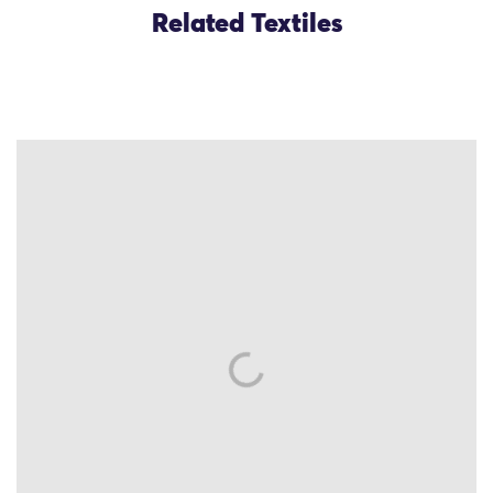
Related Textiles