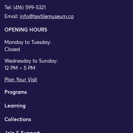
Tel: (416) 599-5321
Email:
info@textilemuseum.ca
OPENING HOURS
Monday to Tuesday:
Closed
Wednesday to Sunday:
12 PM – 5 PM
Plan Your Visit
Programs
Learning
Collections