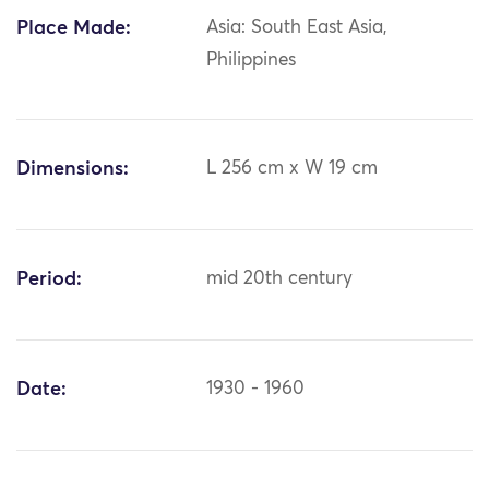
Place Made:
Asia: South East Asia,
Philippines
Dimensions:
L 256 cm x W 19 cm
Period:
mid 20th century
Date:
1930 - 1960