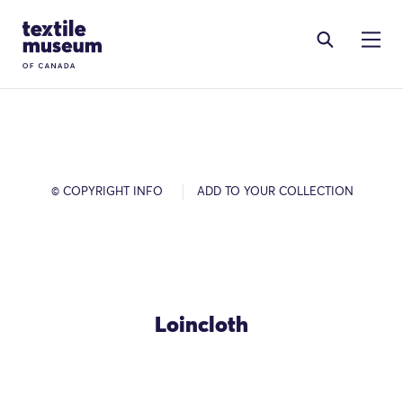
Skip to content
Site Logo
© COPYRIGHT INFO
ADD TO YOUR COLLECTION
Loincloth