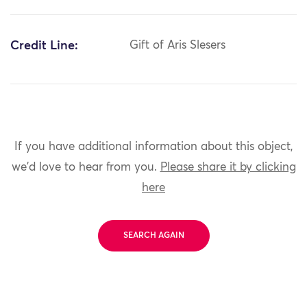
Credit Line:
Gift of Aris Slesers
If you have additional information about this object,
we'd love to hear from you.
Please share it by clicking
here
SEARCH AGAIN