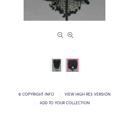
© COPYRIGHT INFO
VIEW HIGH RES VERSION
ADD TO YOUR COLLECTION