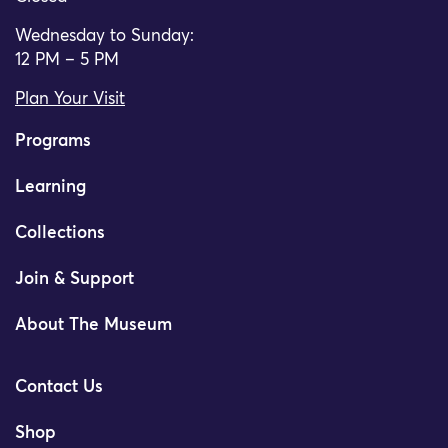
Wednesday to Sunday:
12 PM – 5 PM
Plan Your Visit
Programs
Learning
Collections
Join & Support
About The Museum
Contact Us
Shop