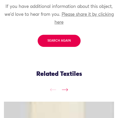
If you have additional information about this object,
we'd love to hear from you.
Please share it by clicking
here
SEARCH AGAIN
Related Textiles