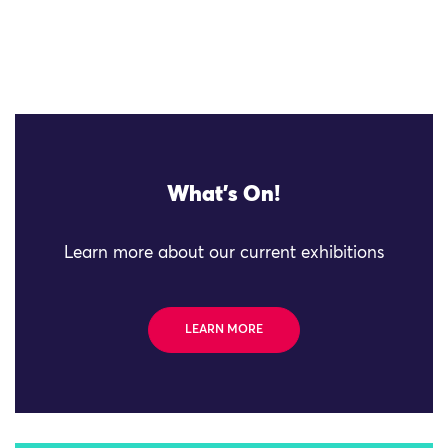
What's On!
Learn more about our current exhibitions
LEARN MORE