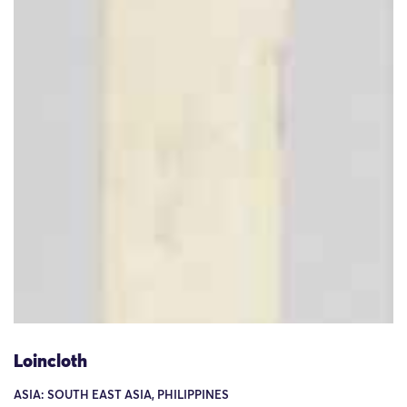
Loincloth
ASIA: SOUTH EAST ASIA, PHILIPPINES