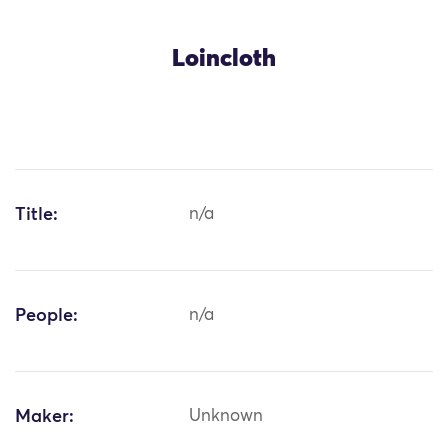
Loincloth
Title:
n/a
People:
n/a
Maker:
Unknown