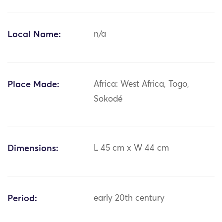
Local Name:
n/a
Place Made:
Africa: West Africa, Togo,
Sokodé
Dimensions:
L 45 cm x W 44 cm
Period:
early 20th century