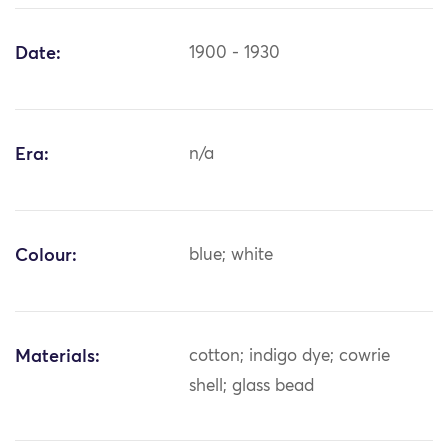
Date:
1900 - 1930
Era:
n/a
Colour:
blue; white
Materials:
cotton; indigo dye; cowrie
shell; glass bead