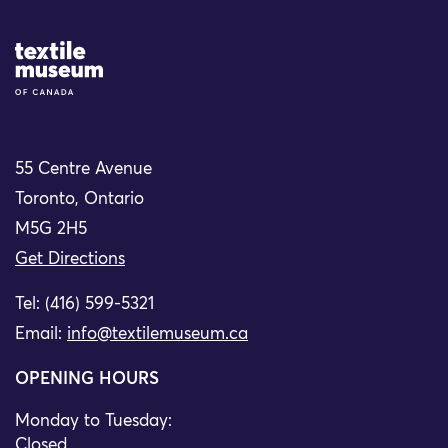
Site Logo
55 Centre Avenue
Toronto, Ontario
M5G 2H5
Get Directions
Tel: (416) 599-5321
Email:
info@textilemuseum.ca
OPENING HOURS
Monday to Tuesday:
Closed