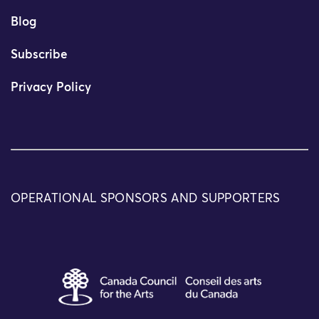
Blog
Subscribe
Privacy Policy
OPERATIONAL SPONSORS AND SUPPORTERS