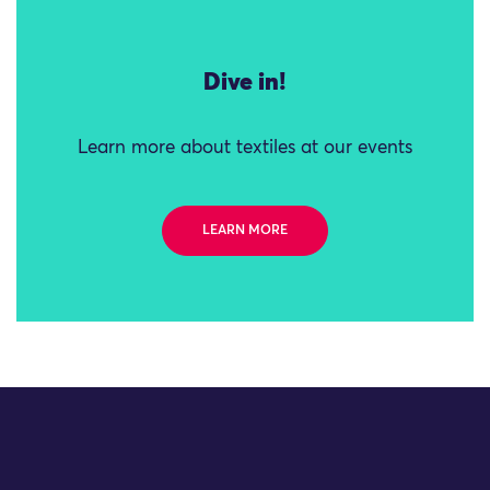
Dive in!
Learn more about textiles at our events
LEARN MORE