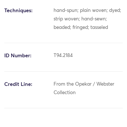
Techniques:
hand-spun; plain woven; dyed;
strip woven; hand-sewn;
beaded; fringed; tasseled
ID Number:
T94.2184
Credit Line:
From the Opekar / Webster
Collection