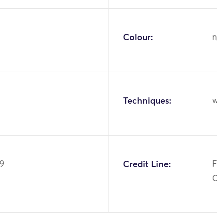
Colour:
n
Techniques:
w
49
Credit Line:
F
C