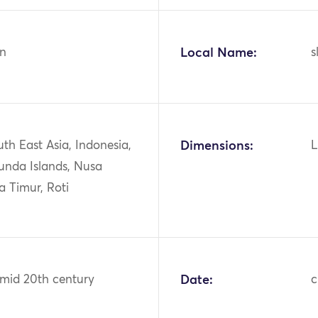
n
Local Name:
s
uth East Asia, Indonesia,
Dimensions:
L
unda Islands, Nusa
a Timur, Roti
 mid 20th century
Date:
c