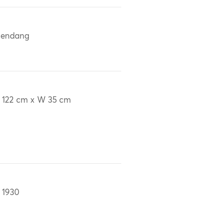
lendang
 122 cm x W 35 cm
 1930