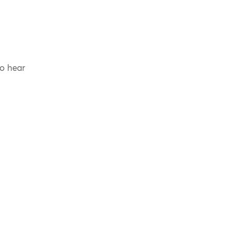
to hear