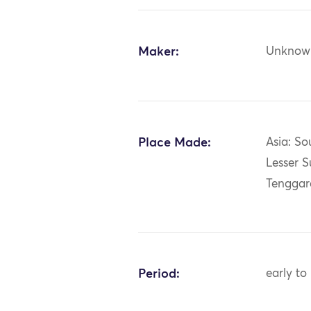
Maker:
Unknow
Place Made:
Asia: So
Lesser S
Tenggar
Period:
early to