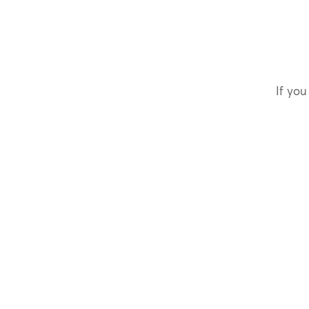
If you