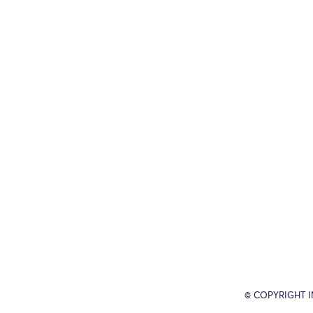
© COPYRIGHT 