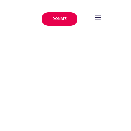
DONATE