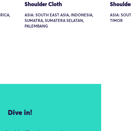
Shoulder Cloth
Shoulde
RICA,
ASIA: SOUTH EAST ASIA, INDONESIA,
ASIA: SOUT
SUMATRA, SUMATERA SELATAN,
TIMOR
PALEMBANG
Dive in!