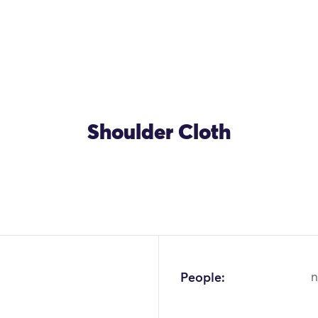
Shoulder Cloth
People:
n