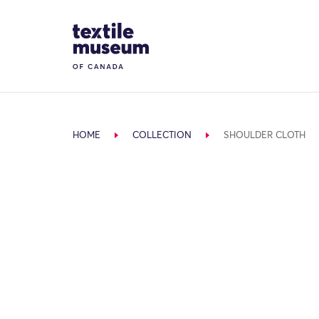
Skip to content
Site Logo
HOME
COLLECTION
SHOULDER CLOTH