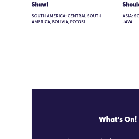
Shawl
Shoul
SOUTH AMERICA: CENTRAL SOUTH
ASIA: S
AMERICA, BOLIVIA, POTOSI
JAVA
What's On!