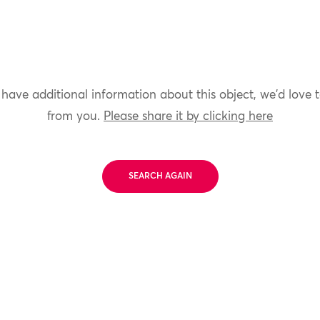
 have additional information about this object, we'd love 
from you.
Please share it by clicking here
SEARCH AGAIN