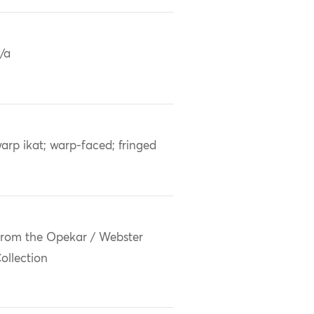
/a
arp ikat; warp-faced; fringed
rom the Opekar / Webster
ollection