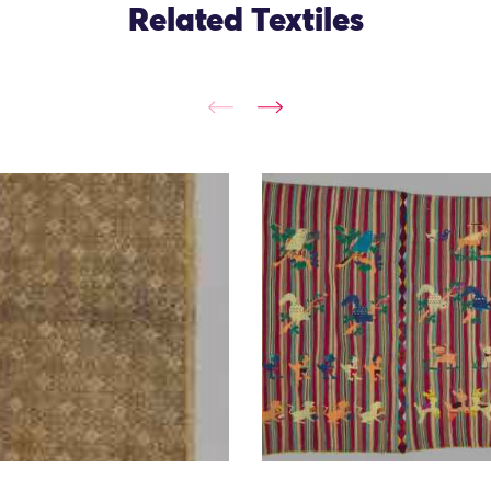
Related Textiles