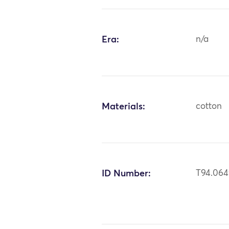
Era:
n/a
Materials:
cotton
ID Number:
T94.06