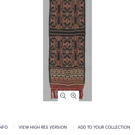
INFO
VIEW HIGH RES VERSION
ADD TO YOUR COLLECTION