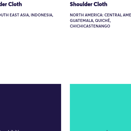
der Cloth
Shoulder Cloth
OUTH EAST ASIA, INDONESIA,
NORTH AMERICA: CENTRAL AME
GUATEMALA, QUICHÉ,
CHICHICASTENANGO