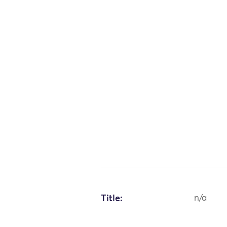
Title:
n/a