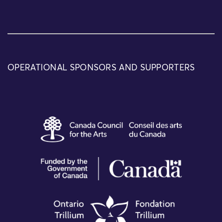
OPERATIONAL SPONSORS AND SUPPORTERS