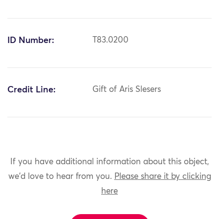
ID Number:
T83.0200
Credit Line:
Gift of Aris Slesers
If you have additional information about this object,
we'd love to hear from you.
Please share it by clicking
here