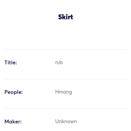
Skirt
Title:
n/a
People:
Hmong
Maker:
Unknown