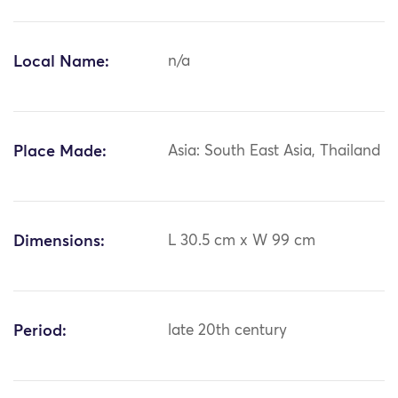
Local Name:
n/a
Place Made:
Asia: South East Asia, Thailand
Dimensions:
L 30.5 cm x W 99 cm
Period:
late 20th century