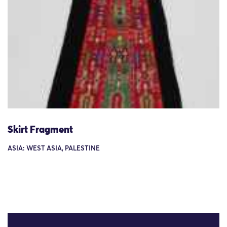
Skirt Fragment
ASIA: WEST ASIA, PALESTINE