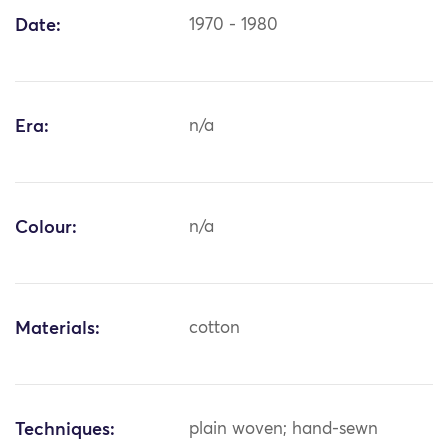
Date:
1970 - 1980
Era:
n/a
Colour:
n/a
Materials:
cotton
Techniques:
plain woven; hand-sewn