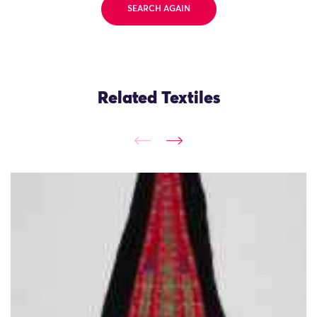
SEARCH AGAIN
Related Textiles