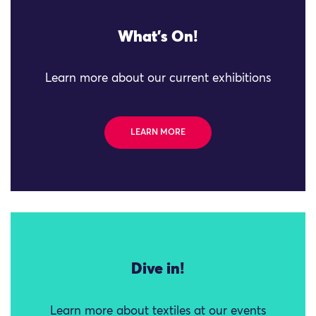
What's On!
Learn more about our current exhibitions
LEARN MORE
Dive in!
Learn more about textiles at our events