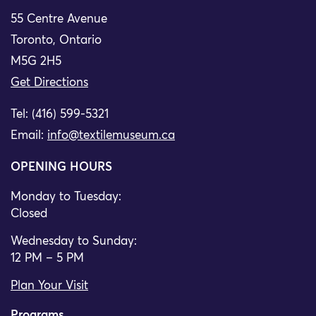
55 Centre Avenue
Toronto, Ontario
M5G 2H5
Get Directions
Tel: (416) 599-5321
Email:
info@textilemuseum.ca
OPENING HOURS
Monday to Tuesday:
Closed
Wednesday to Sunday:
12 PM – 5 PM
Plan Your Visit
Programs