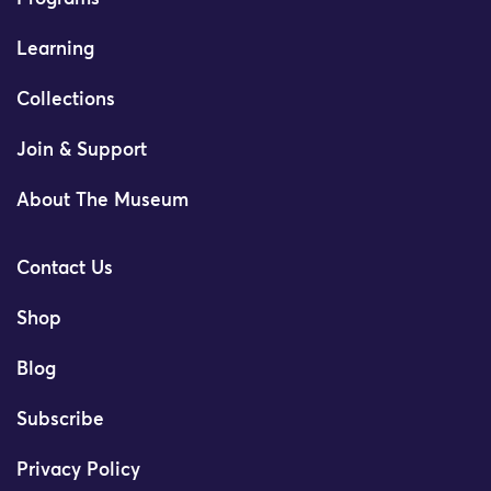
Learning
Collections
Join & Support
About The Museum
Contact Us
Shop
Blog
Subscribe
Privacy Policy