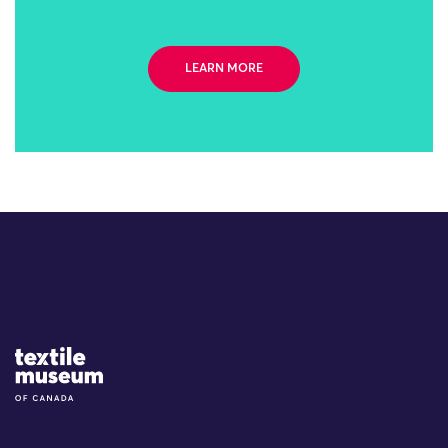
LEARN MORE
Site Logo