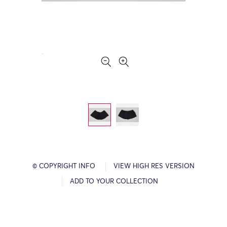
© COPYRIGHT INFO
VIEW HIGH RES VERSION
ADD TO YOUR COLLECTION