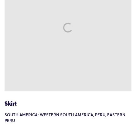
Skirt
SOUTH AMERICA: WESTERN SOUTH AMERICA, PERU, EASTERN
PERU