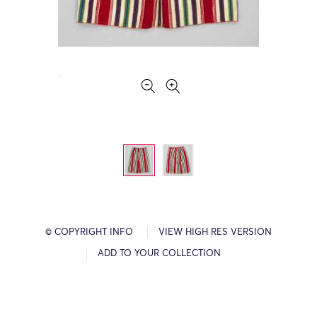
© COPYRIGHT INFO
VIEW HIGH RES VERSION
ADD TO YOUR COLLECTION