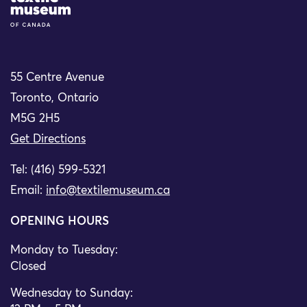
55 Centre Avenue
Toronto, Ontario
M5G 2H5
Get Directions
Tel: (416) 599-5321
Email:
info@textilemuseum.ca
OPENING HOURS
Monday to Tuesday:
Closed
Wednesday to Sunday: