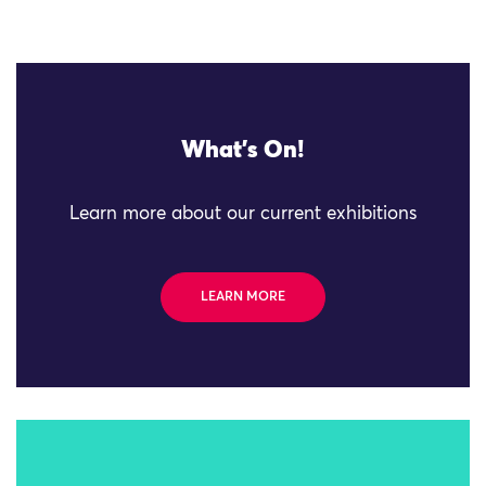
What's On!
Learn more about our current exhibitions
LEARN MORE