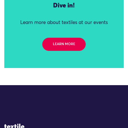
Dive in!
Learn more about textiles at our events
LEARN MORE
Site Logo