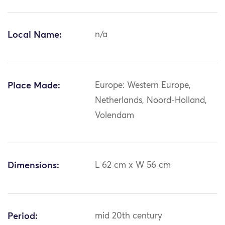
Local Name:
n/a
Place Made:
Europe: Western Europe,
Netherlands, Noord-Holland,
Volendam
Dimensions:
L 62 cm x W 56 cm
Period:
mid 20th century