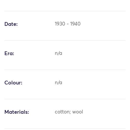
Date:
1930 - 1940
Era:
n/a
Colour:
n/a
Materials:
cotton; wool