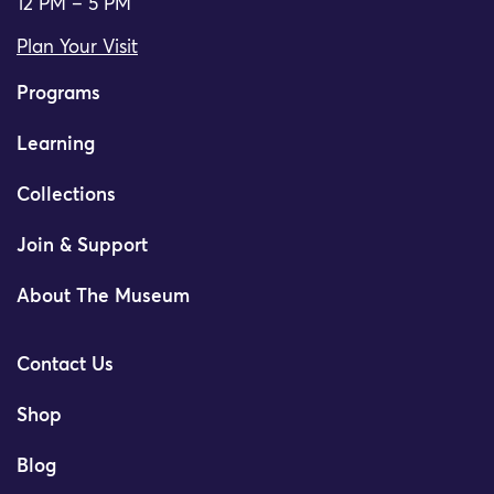
12 PM – 5 PM
Plan Your Visit
Programs
Learning
Collections
Join & Support
About The Museum
Contact Us
Shop
Blog