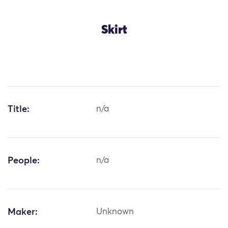
Skirt
Title:
n/a
People:
n/a
Maker:
Unknown