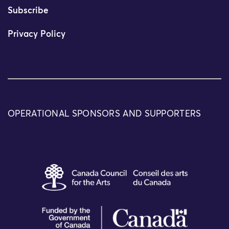
Subscribe
Privacy Policy
OPERATIONAL SPONSORS AND SUPPORTERS