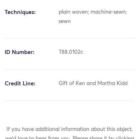
Techniques:
plain woven; machine-sewn;
sewn
ID Number:
T88.0102c
Credit Line:
Gift of Ken and Martha Kidd
If you have additional information about this object,
we'd love to hear from you.
Please share it by clicking