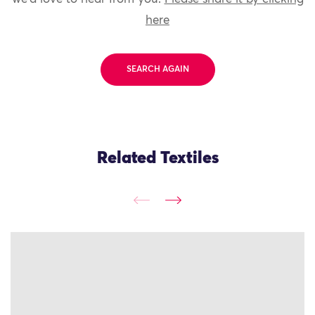
here
SEARCH AGAIN
Related Textiles