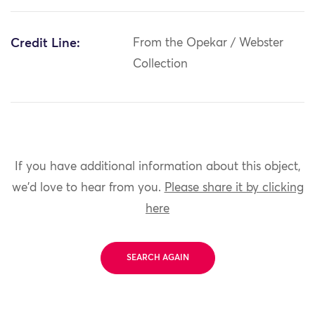
Credit Line:
From the Opekar / Webster
Collection
If you have additional information about this object,
we'd love to hear from you.
Please share it by clicking
here
SEARCH AGAIN