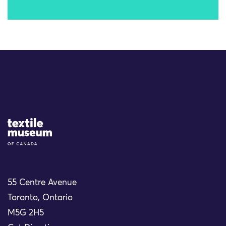
Site Logo
55 Centre Avenue
Toronto, Ontario
M5G 2H5