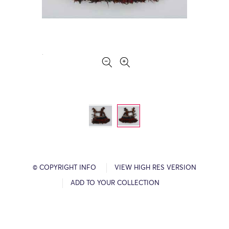
© COPYRIGHT INFO
VIEW HIGH RES VERSION
ADD TO YOUR COLLECTION