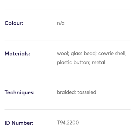
Colour:
n/a
Materials:
wool; glass bead; cowrie shell;
plastic button; metal
Techniques:
braided; tasseled
ID Number:
T94.2200