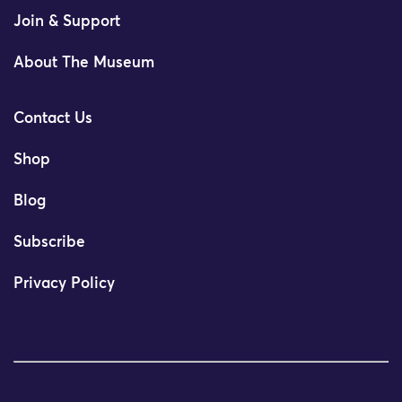
Join & Support
About The Museum
Contact Us
Shop
Blog
Subscribe
Privacy Policy