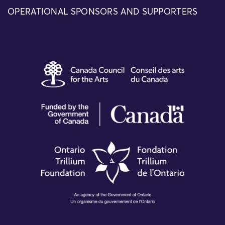
OPERATIONAL SPONSORS AND SUPPORTERS