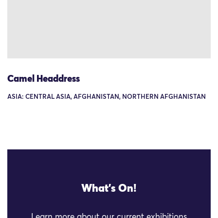
Camel Headdress
ASIA: CENTRAL ASIA, AFGHANISTAN, NORTHERN AFGHANISTAN
What's On!
Learn more about our current exhibitions