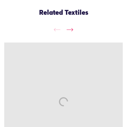
Related Textiles