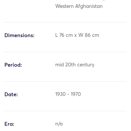
Western Afghanistan
Dimensions:
L 76 cm x W 86 cm
Period:
mid 20th century
Date:
1930 - 1970
Era:
n/a