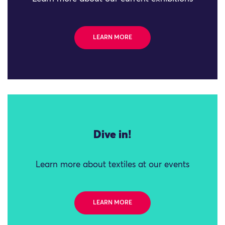
LEARN MORE
Dive in!
Learn more about textiles at our events
LEARN MORE