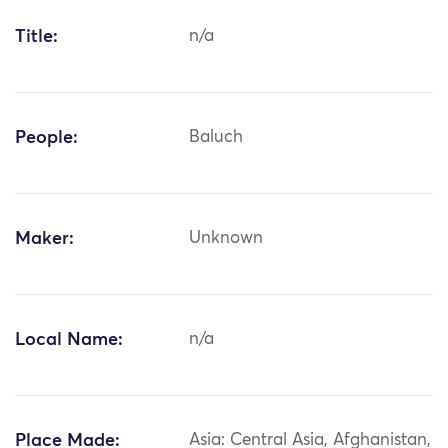
Title:
n/a
People:
Baluch
Maker:
Unknown
Local Name:
n/a
Place Made:
Asia: Central Asia, Afghanistan,