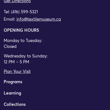
Get Directions
Tel: (416) 599-5321
Email:
info@textilemuseum.ca
OPENING HOURS
Monday to Tuesday:
Closed
Wednesday to Sunday:
12 PM – 5 PM
Plan Your Visit
Programs
Learning
Collections