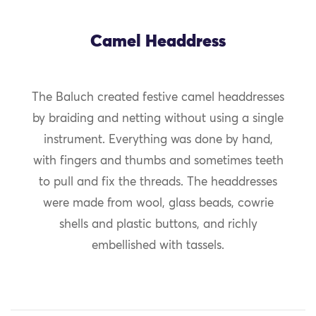
Camel Headdress
The Baluch created festive camel headdresses
by braiding and netting without using a single
instrument. Everything was done by hand,
with fingers and thumbs and sometimes teeth
to pull and fix the threads. The headdresses
were made from wool, glass beads, cowrie
shells and plastic buttons, and richly
embellished with tassels.