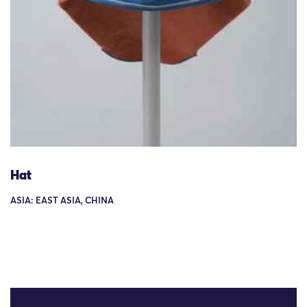
Hat
ASIA: EAST ASIA, CHINA