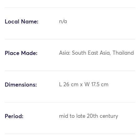
Local Name:
n/a
Place Made:
Asia: South East Asia, Thailand
Dimensions:
L 26 cm x W 17.5 cm
Period:
mid to late 20th century