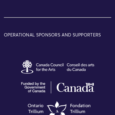
OPERATIONAL SPONSORS AND SUPPORTERS