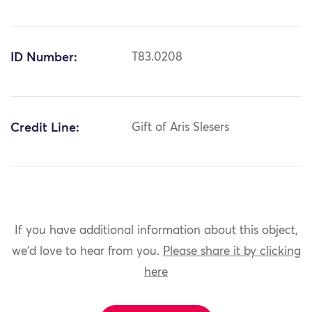
ID Number:
T83.0208
Credit Line:
Gift of Aris Slesers
If you have additional information about this object,
we'd love to hear from you.
Please share it by clicking
here