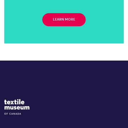
LEARN MORE
Site Logo