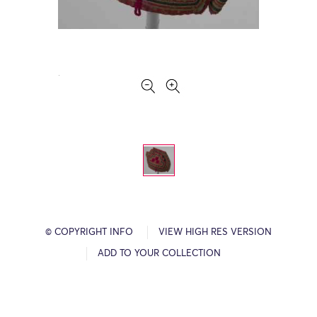
© COPYRIGHT INFO
VIEW HIGH RES VERSION
ADD TO YOUR COLLECTION