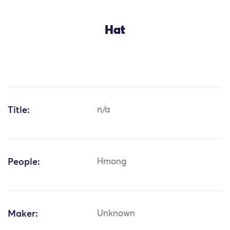
Hat
Title:
n/a
People:
Hmong
Maker:
Unknown