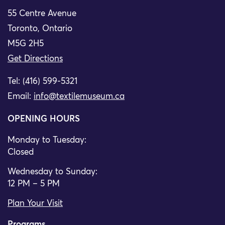
55 Centre Avenue
Toronto, Ontario
M5G 2H5
Get Directions
Tel: (416) 599-5321
Email:
info@textilemuseum.ca
OPENING HOURS
Monday to Tuesday:
Closed
Wednesday to Sunday:
12 PM – 5 PM
Plan Your Visit
Programs