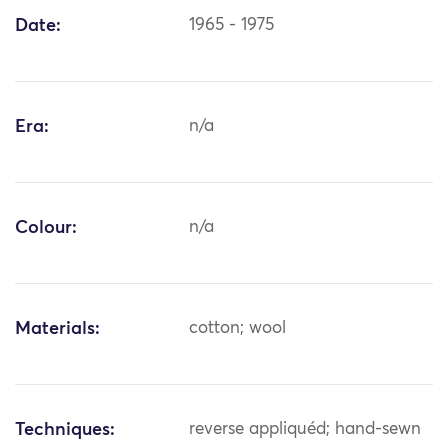
Date:
1965 - 1975
Era:
n/a
Colour:
n/a
Materials:
cotton; wool
Techniques:
reverse appliquéd; hand-sewn