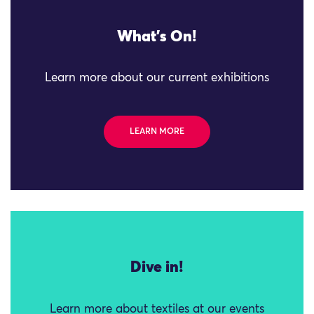
What's On!
Learn more about our current exhibitions
LEARN MORE
Dive in!
Learn more about textiles at our events