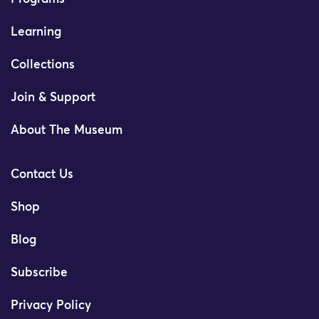
Learning
Collections
Join & Support
About The Museum
Contact Us
Shop
Blog
Subscribe
Privacy Policy