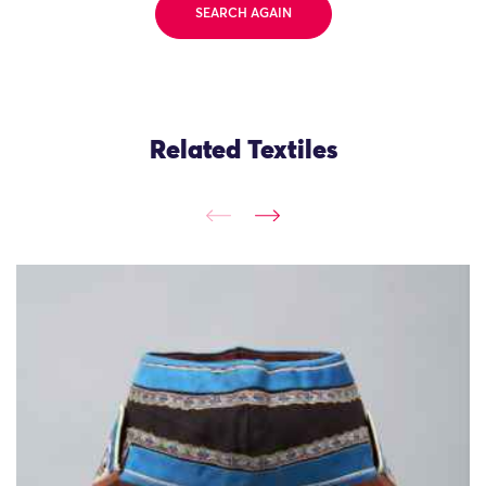
SEARCH AGAIN
Related Textiles