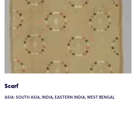
Scarf
ASIA: SOUTH ASIA, INDIA, EASTERN INDIA, WEST BENGAL