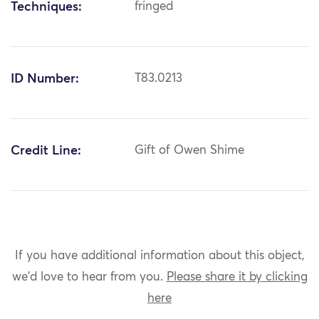
Techniques:
fringed
ID Number:
T83.0213
Credit Line:
Gift of Owen Shime
If you have additional information about this object,
we'd love to hear from you.
Please share it by clicking
here