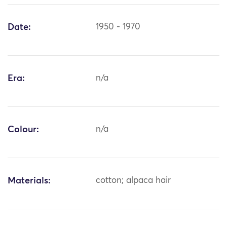
Date:
1950 - 1970
Era:
n/a
Colour:
n/a
Materials:
cotton; alpaca hair