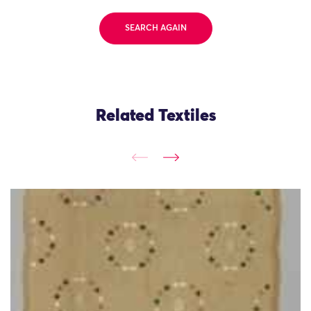
SEARCH AGAIN
Related Textiles