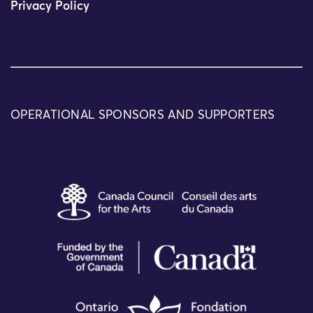
Privacy Policy
OPERATIONAL SPONSORS AND SUPPORTERS