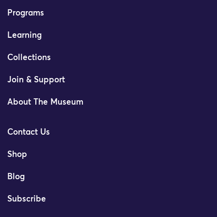
Programs
Learning
Collections
Join & Support
About The Museum
Contact Us
Shop
Blog
Subscribe