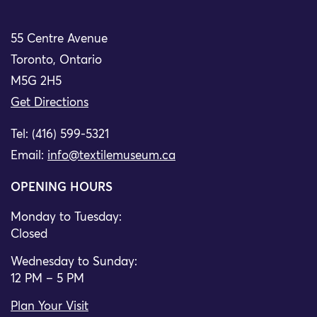
55 Centre Avenue
Toronto, Ontario
M5G 2H5
Get Directions
Tel: (416) 599-5321
Email:
info@textilemuseum.ca
OPENING HOURS
Monday to Tuesday:
Closed
Wednesday to Sunday:
12 PM – 5 PM
Plan Your Visit