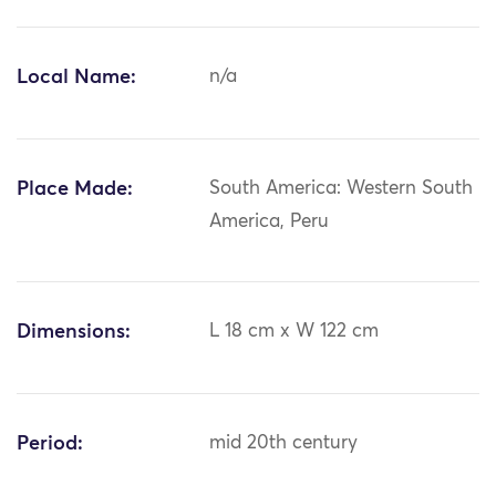
Local Name:
n/a
Place Made:
South America: Western South
America, Peru
Dimensions:
L 18 cm x W 122 cm
Period:
mid 20th century