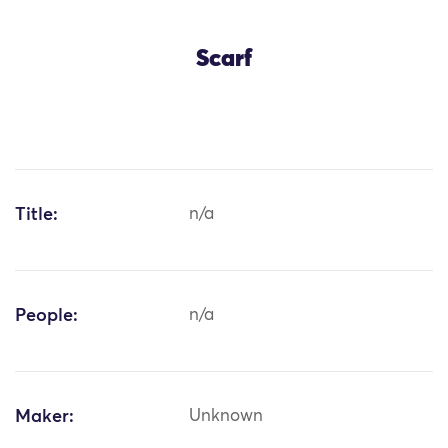
Scarf
Title:
n/a
People:
n/a
Maker:
Unknown