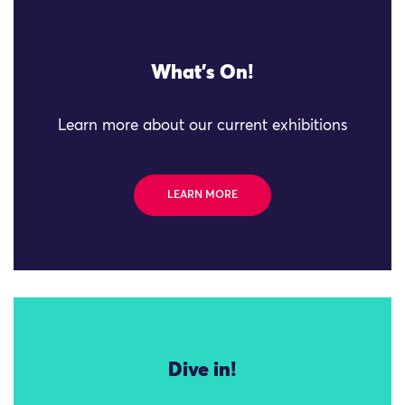
What's On!
Learn more about our current exhibitions
LEARN MORE
Dive in!