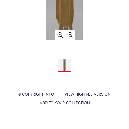
© COPYRIGHT INFO
VIEW HIGH RES VERSION
ADD TO YOUR COLLECTION