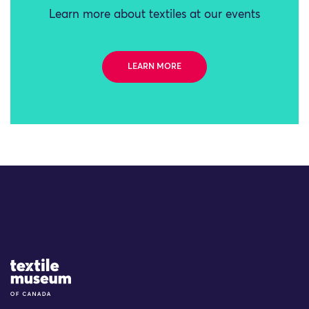
Learn more about textiles at our events
LEARN MORE
Site Logo