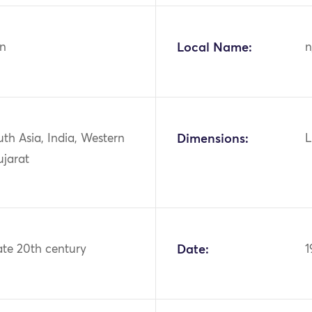
n
Local Name:
n
uth Asia, India, Western
Dimensions:
L
ujarat
ate 20th century
Date:
1