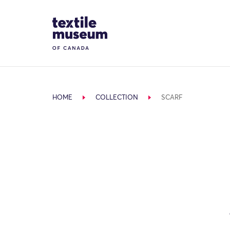
Skip to content
Site Logo
HOME
COLLECTION
SCARF