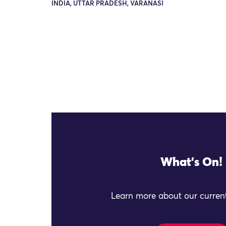
INDIA, UTTAR PRADESH, VARANASI
What's On!
Learn more about our current