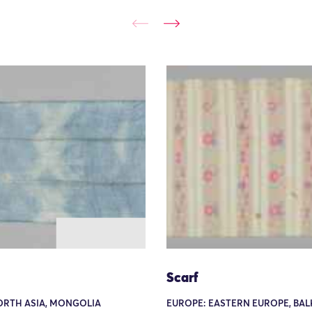
Scarf
ORTH ASIA, MONGOLIA
EUROPE: EASTERN EUROPE, BAL