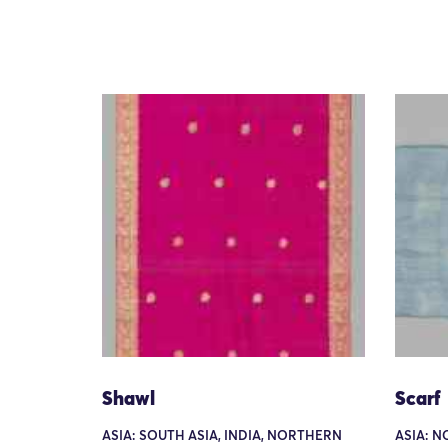
Shawl
Scarf
ASIA: SOUTH ASIA, INDIA, NORTHERN
ASIA: N