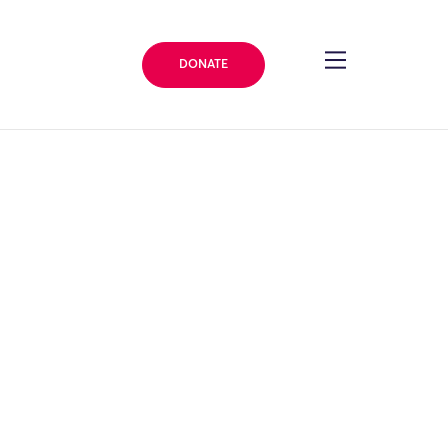
DONATE