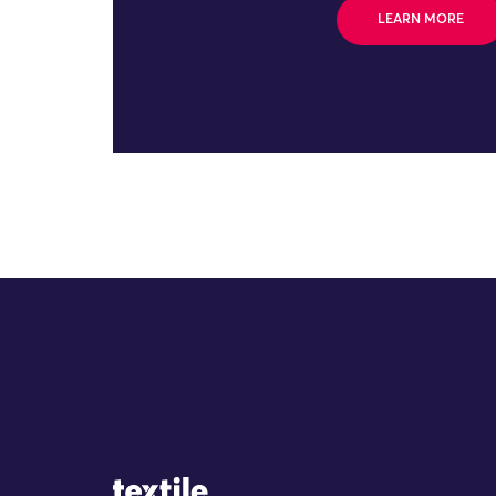
LEARN MORE
Site Logo