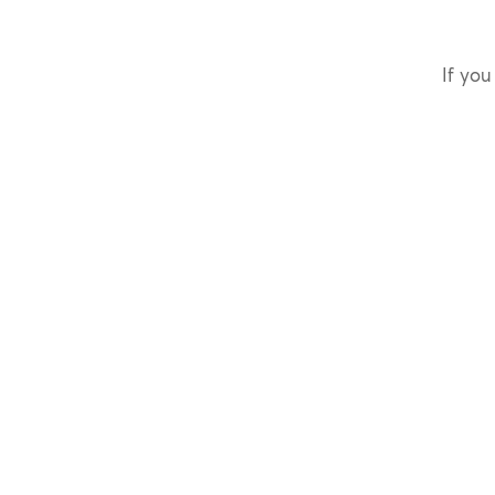
If you