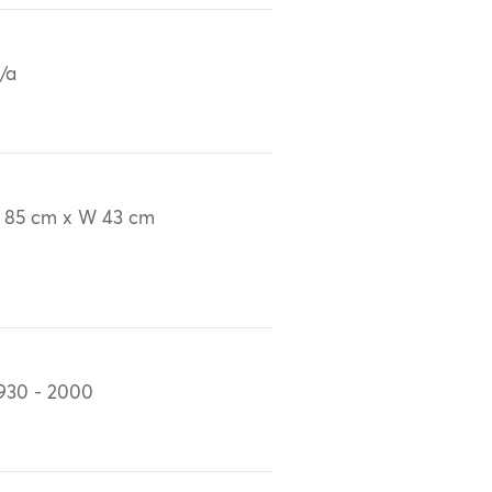
/a
 85 cm x W 43 cm
930 - 2000