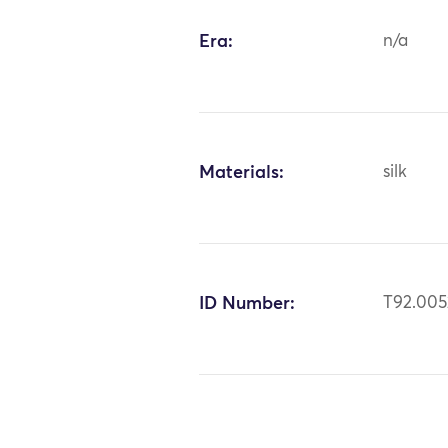
Era:
n/a
Materials:
silk
ID Number:
T92.005