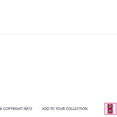
© COPYRIGHT INFO
ADD TO YOUR COLLECTION