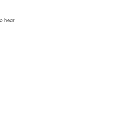
to hear