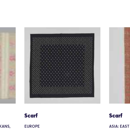
Scarf
Scarf
KANS,
EUROPE
ASIA: EAST