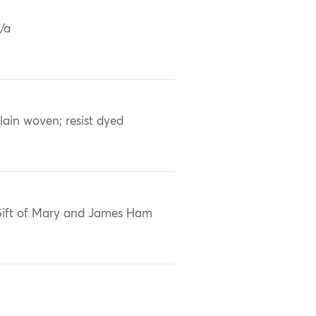
/a
lain woven; resist dyed
ift of Mary and James Ham