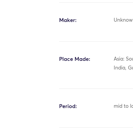
Maker:
Unknow
Place Made:
Asia: So
India, G
Period:
mid to l