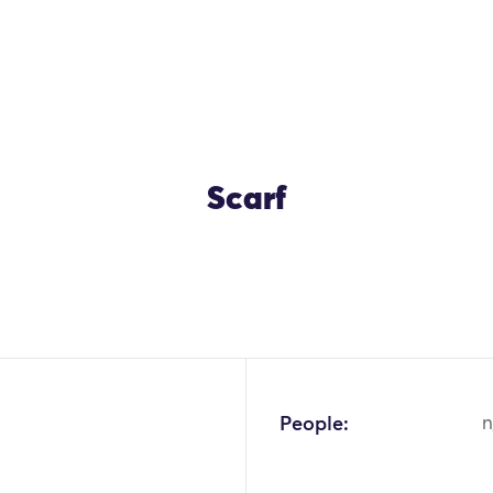
Scarf
OK
People:
n