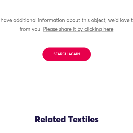
 have additional information about this object, we'd love 
from you.
Please share it by clicking here
SEARCH AGAIN
Related Textiles