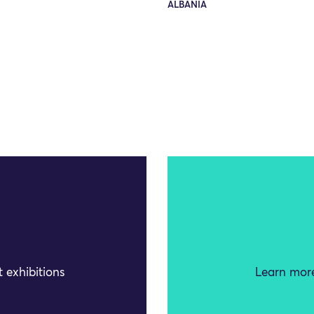
ALBANIA
 exhibitions
Learn more