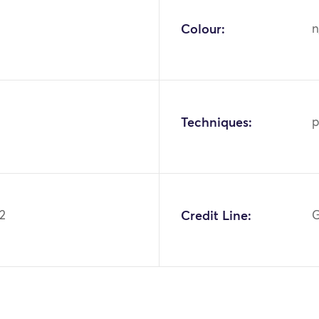
Colour:
n
Techniques:
p
2
Credit Line:
G