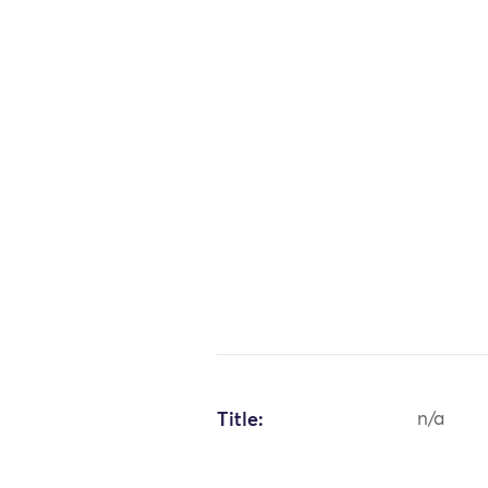
Title:
n/a