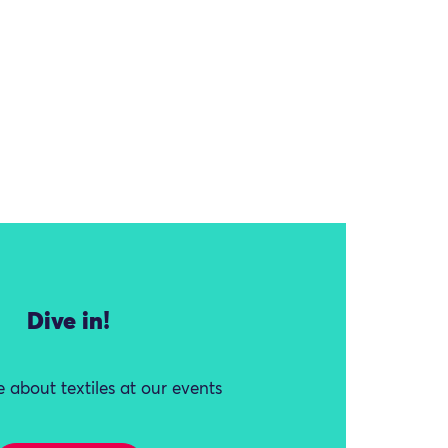
Dive in!
 about textiles at our events