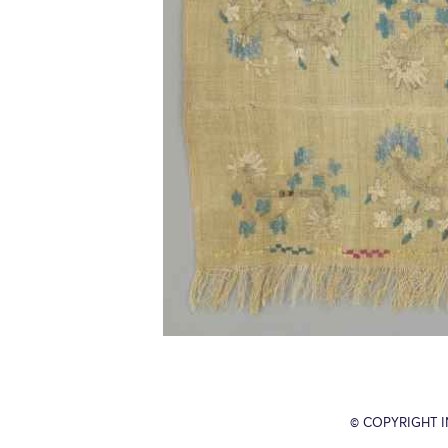
© COPYRIGHT 