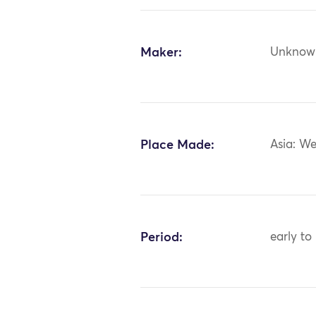
Maker:
Unknow
Place Made:
Asia: We
Period:
early to