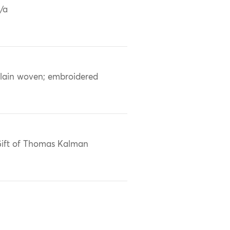
/a
lain woven; embroidered
ift of Thomas Kalman