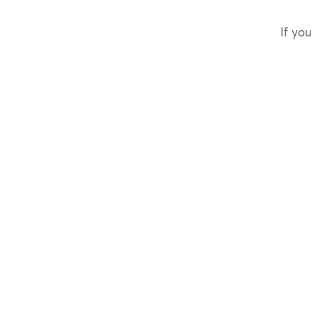
If you