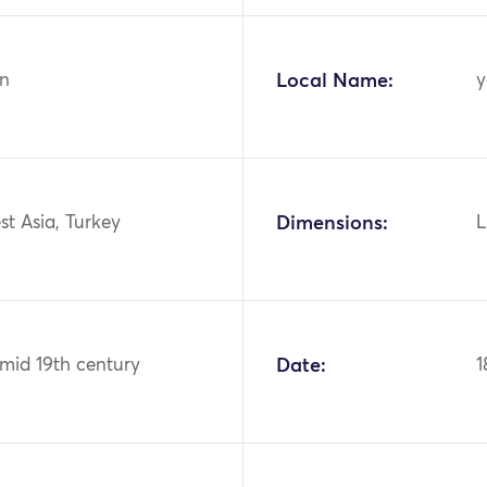
n
Local Name:
y
st Asia, Turkey
Dimensions:
L
 mid 19th century
Date:
1