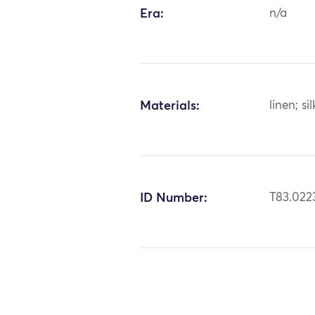
Era:
n/a
Materials:
linen; sil
ID Number:
T83.022