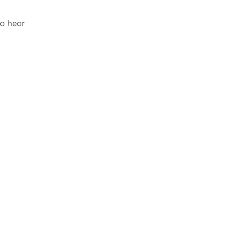
to hear