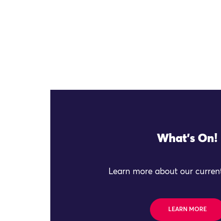
What's On!
Learn more about our current
LEARN MORE