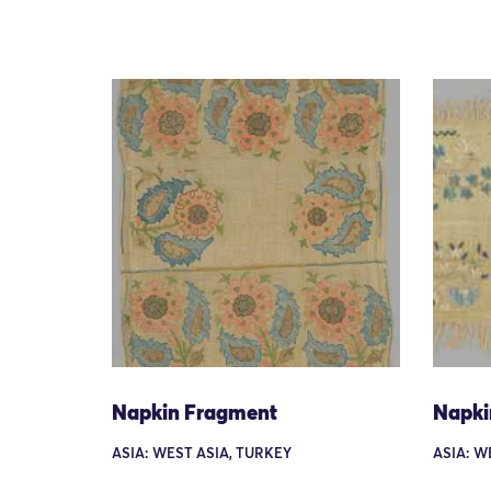
Napkin Fragment
Napki
ASIA: WEST ASIA, TURKEY
ASIA: W