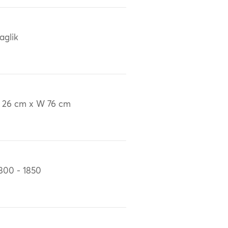
aglik
 26 cm x W 76 cm
800 - 1850