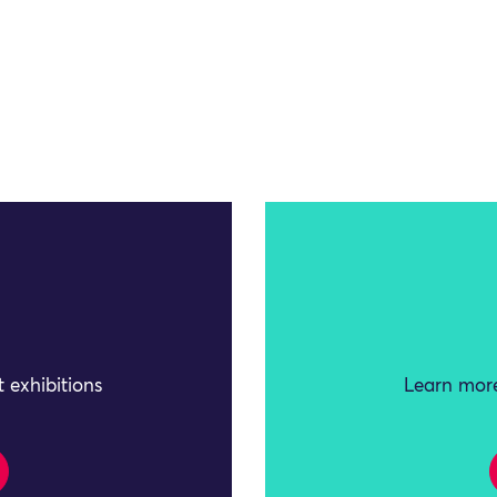
 exhibitions
Learn more