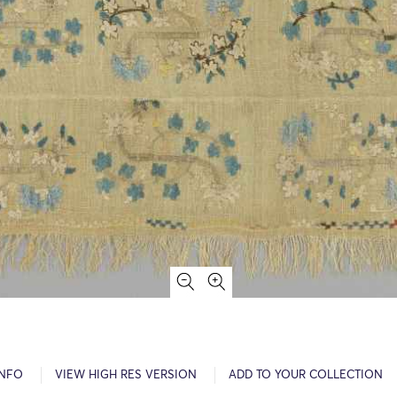
INFO
VIEW HIGH RES VERSION
ADD TO YOUR COLLECTION