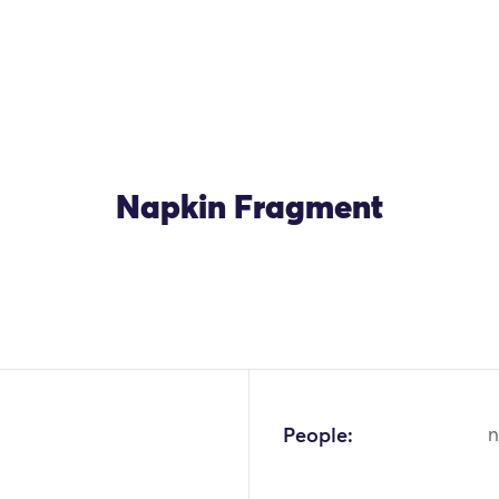
Napkin Fragment
People:
n