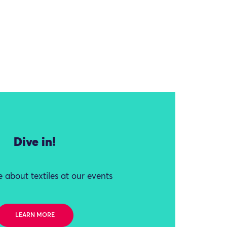
Dive in!
 about textiles at our events
LEARN MORE