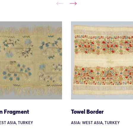
n Fragment
Towel Border
EST ASIA, TURKEY
ASIA: WEST ASIA, TURKEY