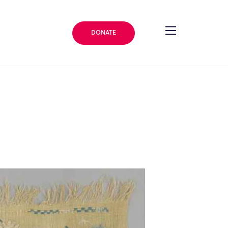
DONATE