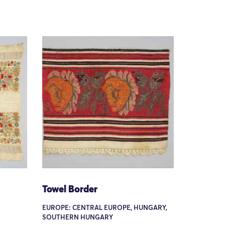
Towel Border
EUROPE: CENTRAL EUROPE, HUNGARY,
SOUTHERN HUNGARY