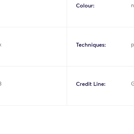
Colour:
n
k
Techniques:
p
3
Credit Line:
G