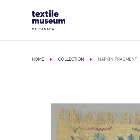
Skip to content
Site Logo
HOME
COLLECTION
NAPKIN FRAGMENT