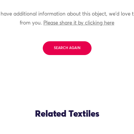
 have additional information about this object, we'd love 
from you.
Please share it by clicking here
SEARCH AGAIN
Related Textiles