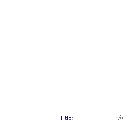
Title:
n/a