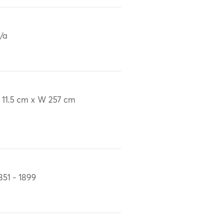
/a
 11.5 cm x W 257 cm
851 - 1899