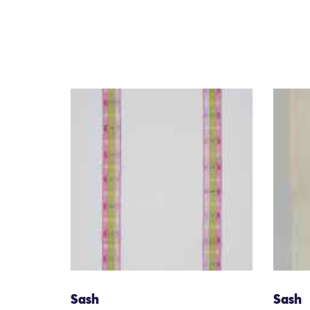
Sash
Sash