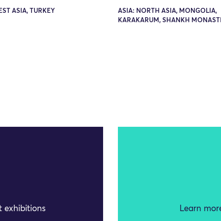
EST ASIA, TURKEY
ASIA: NORTH ASIA, MONGOLIA,
KARAKARUM, SHANKH MONAST
 exhibitions
Learn more