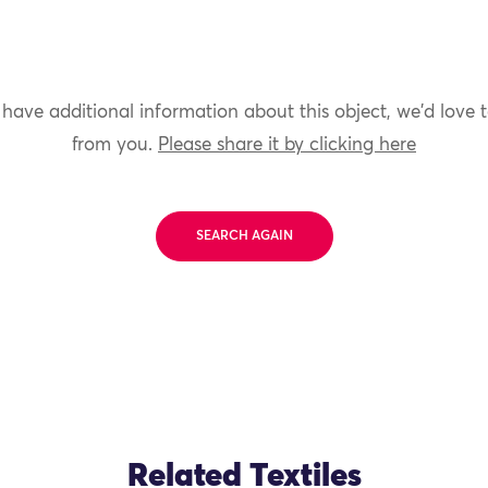
 have additional information about this object, we'd love 
from you.
Please share it by clicking here
SEARCH AGAIN
Related Textiles