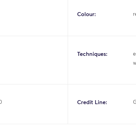
Colour:
r
Techniques:
e
0
Credit Line:
G