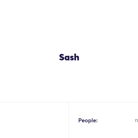
Sash
People:
n