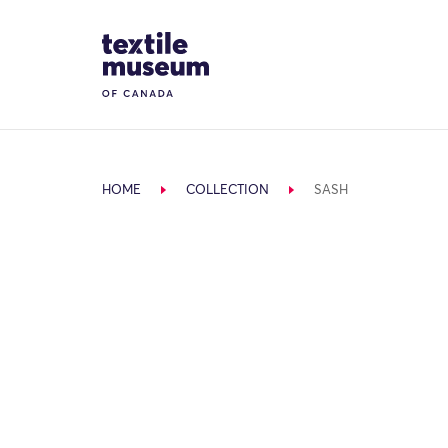
Skip to content
Site Logo
HOME
COLLECTION
SASH