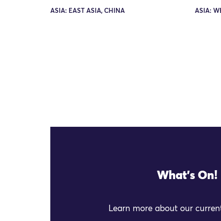
ASIA: EAST ASIA, CHINA
ASIA: W
What's On!
Learn more about our current