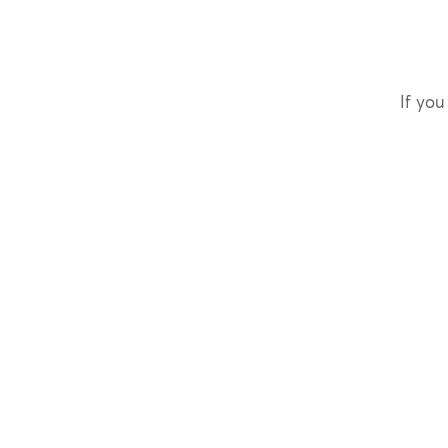
If you