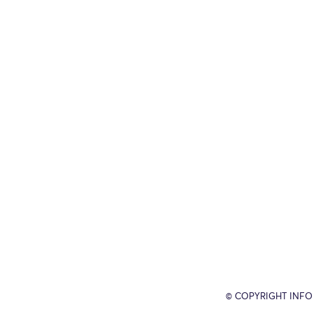
© COPYRIGHT INFO