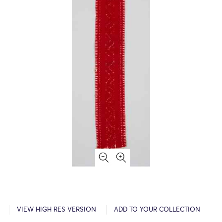
VIEW HIGH RES VERSION
ADD TO YOUR COLLECTION