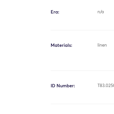
Era:
n/a
Materials:
linen
ID Number:
T83.025