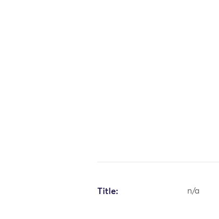
Title:
n/a