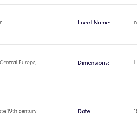
n
Local Name:
n
Central Europe,
Dimensions:
L
y
ate 19th century
Date:
1