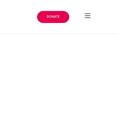
DONATE