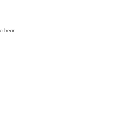
to hear