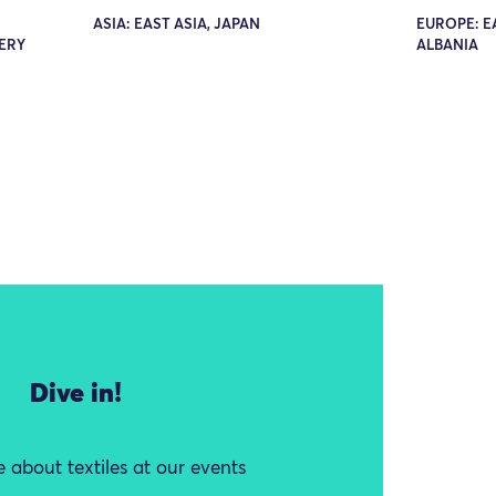
ASIA: EAST ASIA, JAPAN
EUROPE: E
ERY
ALBANIA
Dive in!
 about textiles at our events