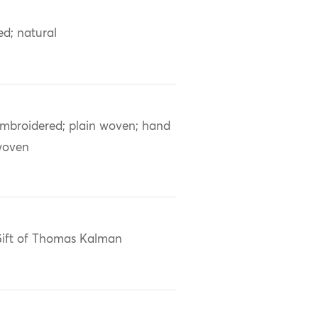
ed; natural
mbroidered; plain woven; hand
woven
ift of Thomas Kalman