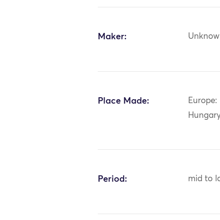
Maker:
Unknow
Place Made:
Europe: 
Hungar
Period:
mid to l