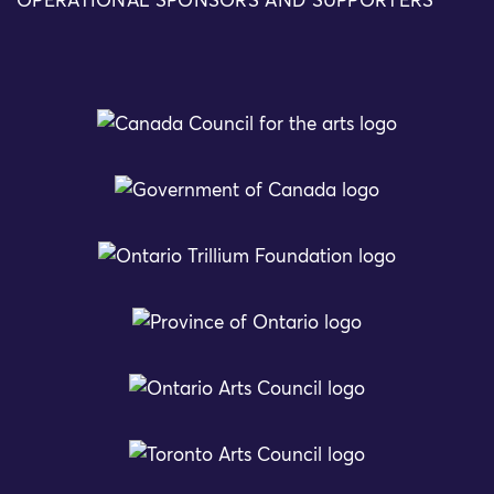
OPERATIONAL SPONSORS AND SUPPORTERS