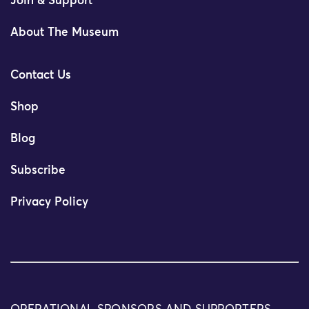
Join & Support
About The Museum
Contact Us
Shop
Blog
Subscribe
Privacy Policy