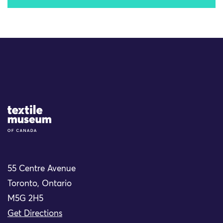
Site Logo
55 Centre Avenue
Toronto, Ontario
M5G 2H5
Get Directions