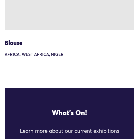
Blouse
AFRICA: WEST AFRICA, NIGER
What's On!
Learn more about our current exhibitions