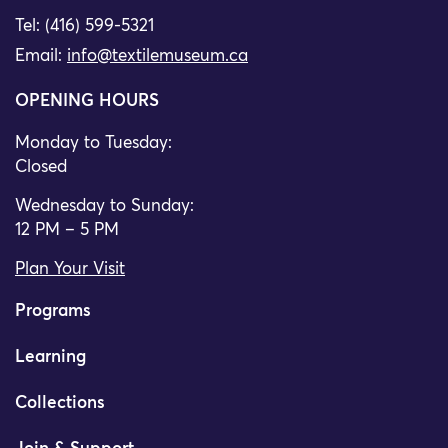
Tel: (416) 599-5321
Email:
info@textilemuseum.ca
OPENING HOURS
Monday to Tuesday:
Closed
Wednesday to Sunday:
12 PM – 5 PM
Plan Your Visit
Programs
Learning
Collections