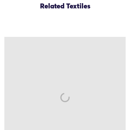
Related Textiles