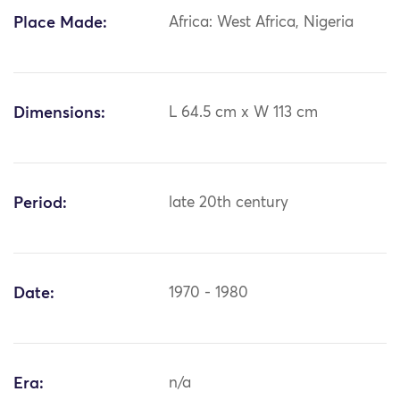
Place Made:
Africa: West Africa, Nigeria
Dimensions:
L 64.5 cm x W 113 cm
Period:
late 20th century
Date:
1970 - 1980
Era:
n/a