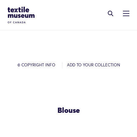
Skip to content
Site Logo
© COPYRIGHT INFO
ADD TO YOUR COLLECTION
Blouse