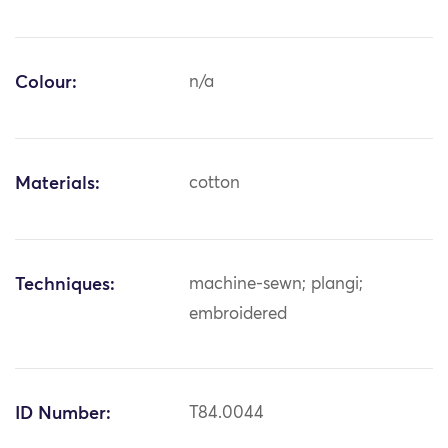
Colour:
n/a
Materials:
cotton
Techniques:
machine-sewn; plangi;
embroidered
ID Number:
T84.0044