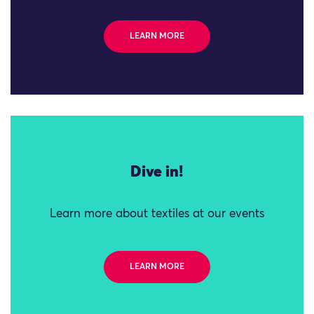
LEARN MORE
Dive in!
Learn more about textiles at our events
LEARN MORE