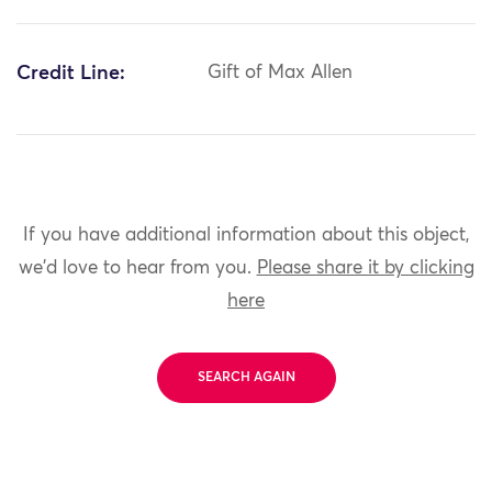
Credit Line:
Gift of Max Allen
If you have additional information about this object,
we'd love to hear from you.
Please share it by clicking
here
SEARCH AGAIN