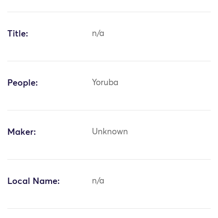
Title:
n/a
People:
Yoruba
Maker:
Unknown
Local Name:
n/a