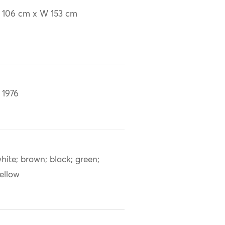
 106 cm x W 153 cm
 1976
hite; brown; black; green;
ellow