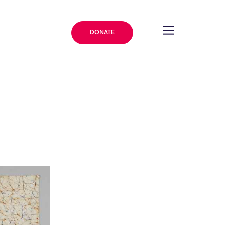
DONATE