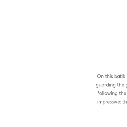
On this batik
guarding the g
following the
impressive: t