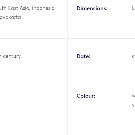
uth East Asia, Indonesia,
Dimensions:
L
ogyakarta
h century
Date:
c
Colour:
w
y