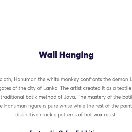
Wall Hanging
 cloth, Hanuman the white monkey confronts the demon L
ates of the city of Lanka. The artist created it as a textile
 traditional batik method of Java. The mastery of the bati
he Hanuman figure is pure white while the rest of the pain
distinctive crackle patterns of hot wax resist.