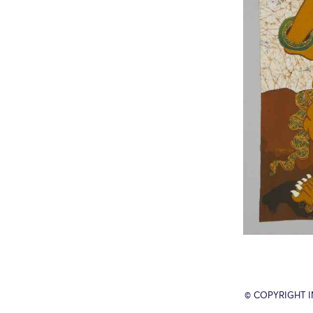
© COPYRIGHT 