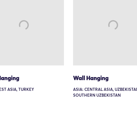
Hanging
Wall Hanging
EST ASIA, TURKEY
ASIA: CENTRAL ASIA, UZBEKISTA
SOUTHERN UZBEKISTAN