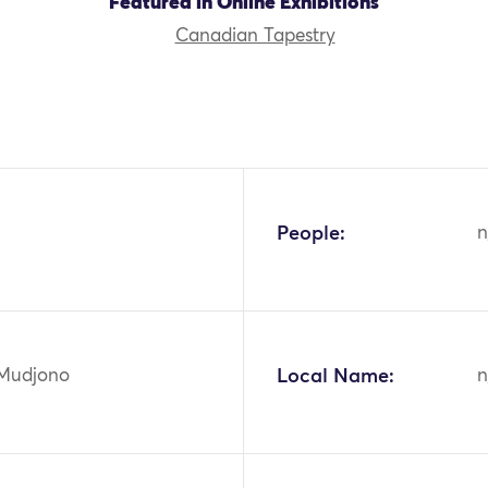
Featured in Online Exhibitions
Canadian Tapestry
People:
n
 Mudjono
Local Name:
n