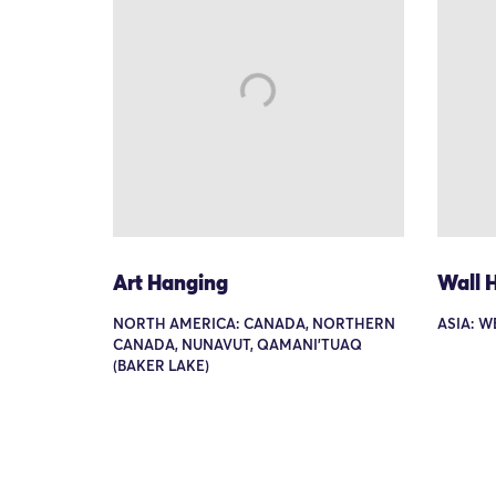
Art Hanging
Wall 
NORTH AMERICA: CANADA, NORTHERN
ASIA: W
CANADA, NUNAVUT, QAMANI'TUAQ
(BAKER LAKE)