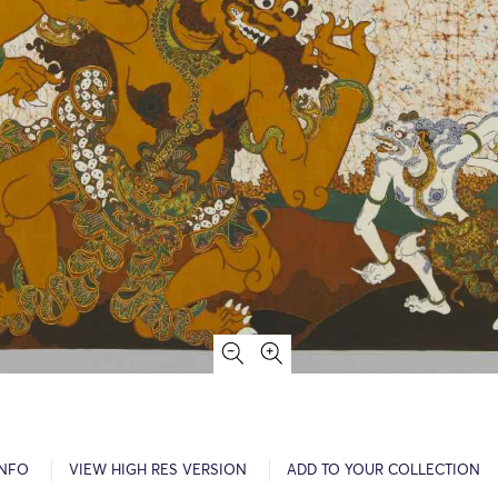
INFO
VIEW HIGH RES VERSION
ADD TO YOUR COLLECTION