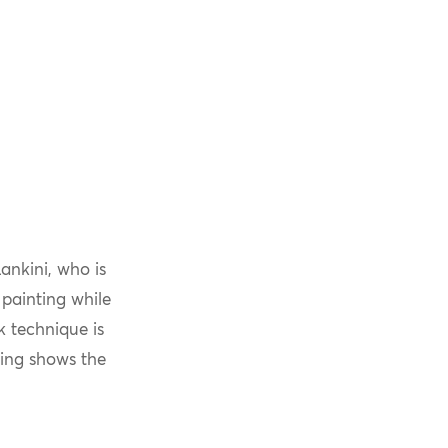
ankini, who is
 painting while
k technique is
ting shows the