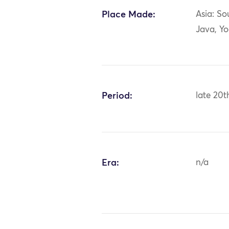
Place Made:
Asia: So
Java, Y
Period:
late 20t
Era:
n/a