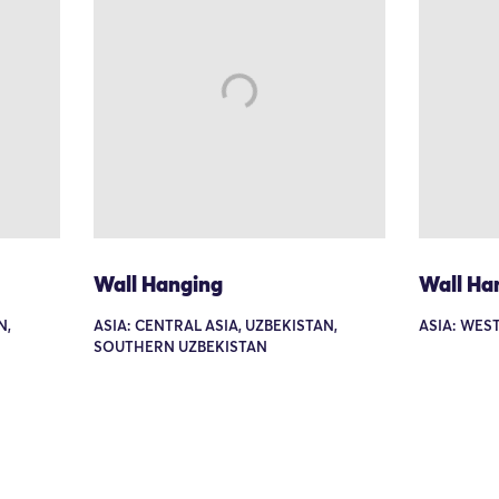
Wall Hanging
Wall Ha
N,
ASIA: CENTRAL ASIA, UZBEKISTAN,
ASIA: WEST
SOUTHERN UZBEKISTAN