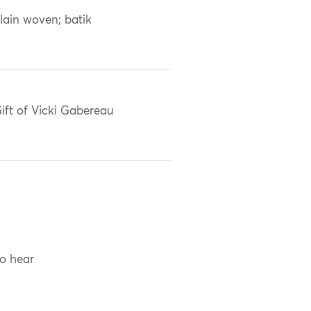
lain woven; batik
ift of Vicki Gabereau
to hear