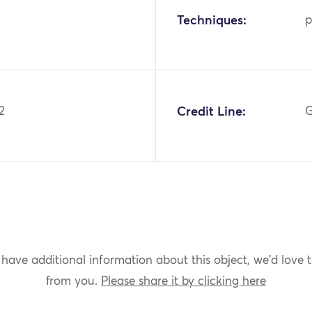
Techniques:
p
2
Credit Line:
G
 have additional information about this object, we'd love 
from you.
Please share it by clicking here