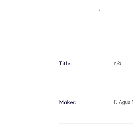
Title:
n/a
Maker:
F. Agus