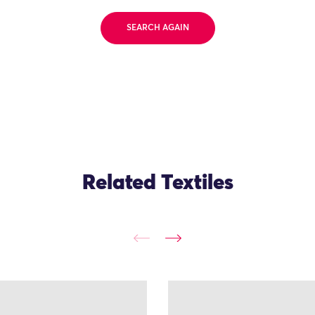
SEARCH AGAIN
Related Textiles