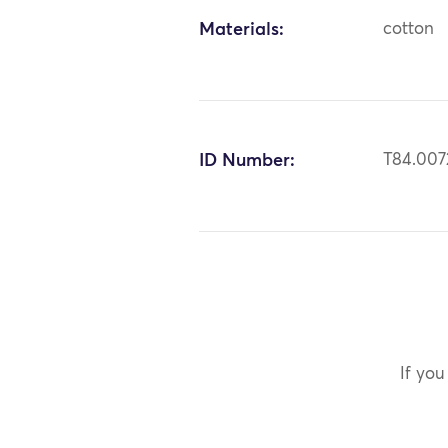
Materials:
cotton
ID Number:
T84.007
If you