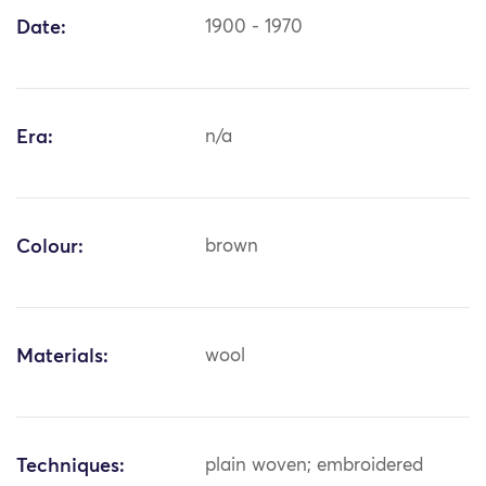
Date:
1900 - 1970
Era:
n/a
Colour:
brown
Materials:
wool
Techniques:
plain woven; embroidered