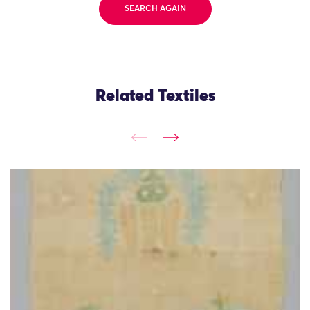
SEARCH AGAIN
Related Textiles