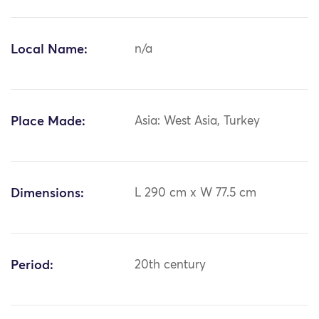
Local Name:
n/a
Place Made:
Asia: West Asia, Turkey
Dimensions:
L 290 cm x W 77.5 cm
Period:
20th century