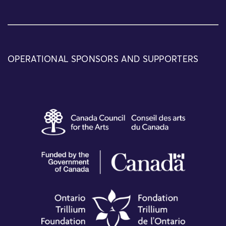
OPERATIONAL SPONSORS AND SUPPORTERS