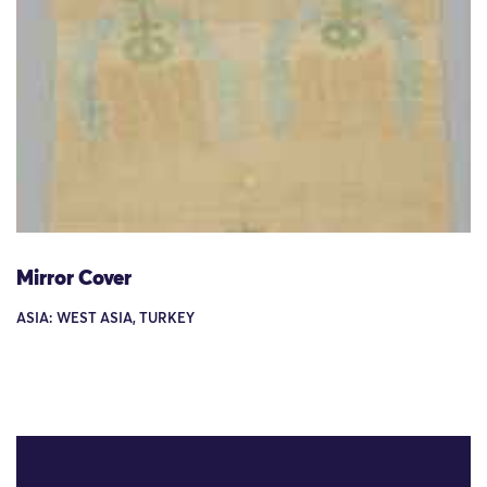
Mirror Cover
ASIA: WEST ASIA, TURKEY