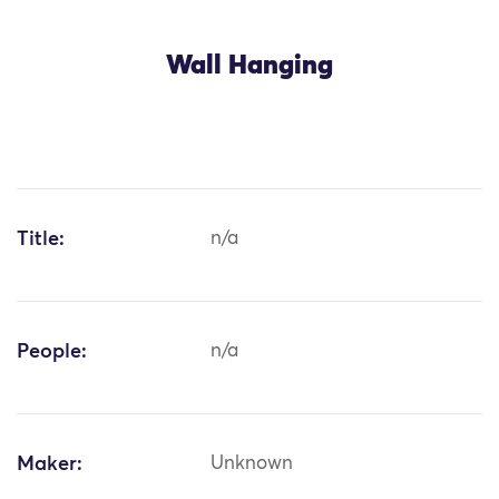
Wall Hanging
Title:
n/a
People:
n/a
Maker:
Unknown