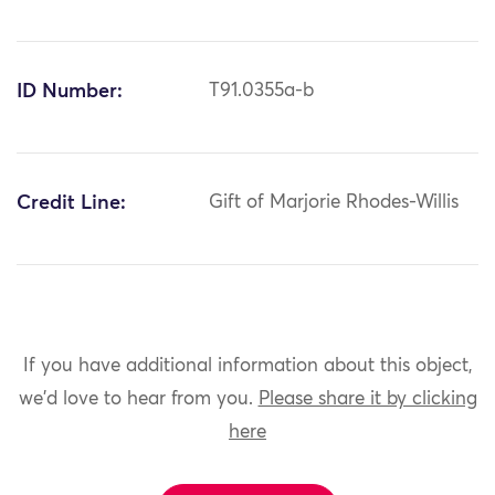
ID Number:
T91.0355a-b
Credit Line:
Gift of Marjorie Rhodes-Willis
If you have additional information about this object,
we'd love to hear from you.
Please share it by clicking
here