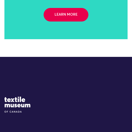
LEARN MORE
Site Logo