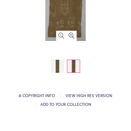
© COPYRIGHT INFO
VIEW HIGH RES VERSION
ADD TO YOUR COLLECTION