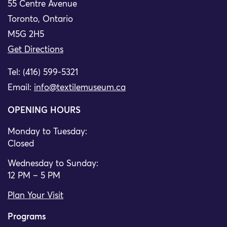
55 Centre Avenue
Toronto, Ontario
M5G 2H5
Get Directions
Tel: (416) 599-5321
Email:
info@textilemuseum.ca
OPENING HOURS
Monday to Tuesday:
Closed
Wednesday to Sunday:
12 PM – 5 PM
Plan Your Visit
Programs