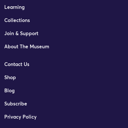
Learning
Collections
Join & Support
About The Museum
Contact Us
Shop
Blog
Subscribe
Privacy Policy