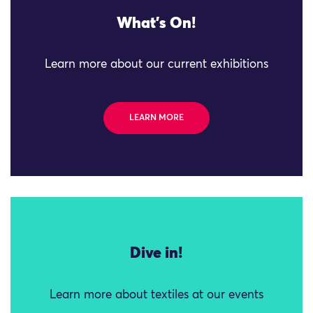
What's On!
Learn more about our current exhibitions
LEARN MORE
Dive in!
Learn more about textiles at our events