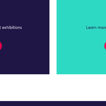
 exhibitions
Learn more