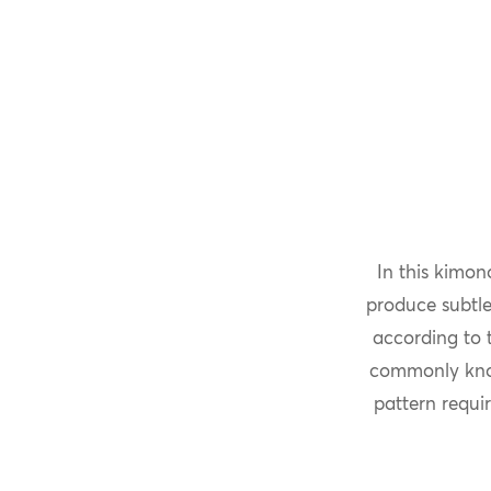
In this kimon
produce subtle
according to t
commonly kn
pattern requir