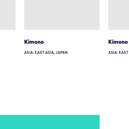
Kimono
Kimono
ASIA: EAST ASIA, JAPAN
ASIA: EAST