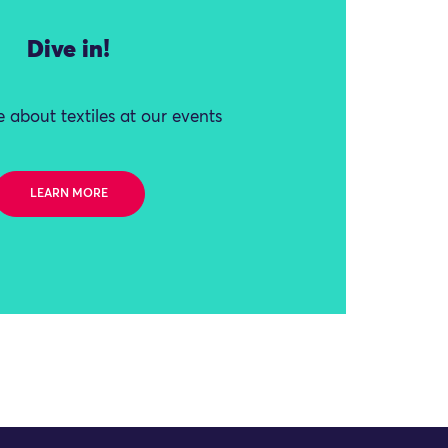
Dive in!
 about textiles at our events
LEARN MORE