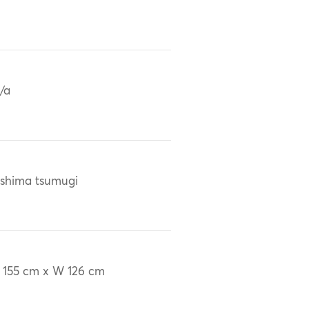
/a
shima tsumugi
 155 cm x W 126 cm