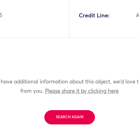
5
Credit Line:
A
 have additional information about this object, we'd love 
from you.
Please share it by clicking here
SEARCH AGAIN