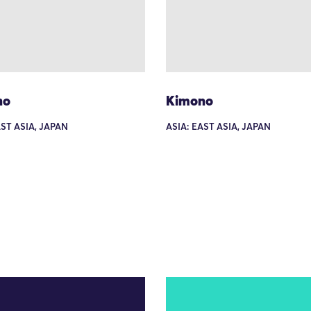
no
Kimono
AST ASIA, JAPAN
ASIA: EAST ASIA, JAPAN