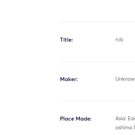
Title:
n/a
Maker:
Unknow
Place Made:
Asia: Ea
oshima 