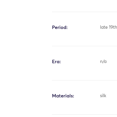
Period:
late 19t
Era:
n/a
Materials:
silk