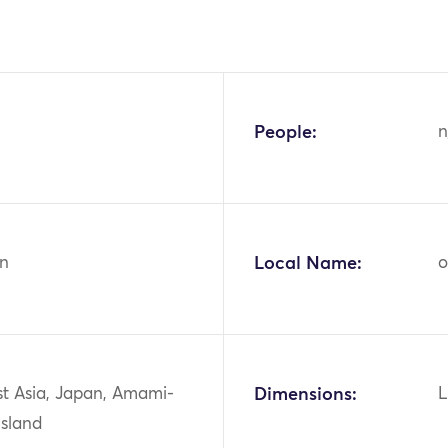
People:
n
n
Local Name:
o
st Asia, Japan, Amami-
Dimensions:
L
Island