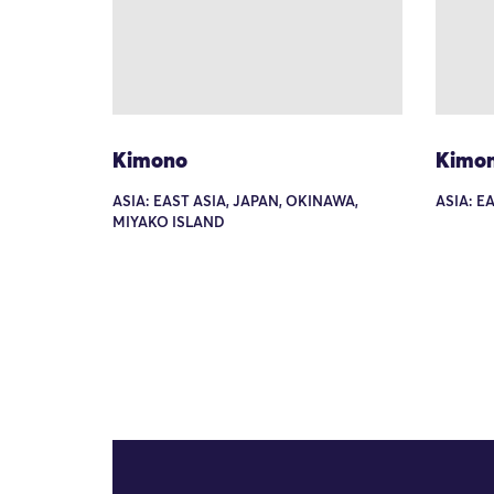
Kimono
Kimo
ASIA: EAST ASIA, JAPAN, OKINAWA,
ASIA: E
MIYAKO ISLAND