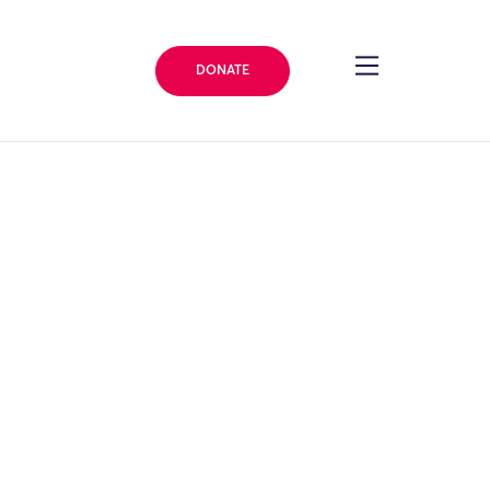
DONATE