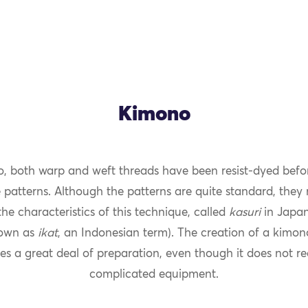
Kimono
o, both warp and weft threads have been resist-dyed befo
 patterns. Although the patterns are quite standard, they 
OK
he characteristics of this technique, called
kasuri
in Japan
own as
ikat
, an Indonesian term). The creation of a kimo
es a great deal of preparation, even though it does not re
complicated equipment.