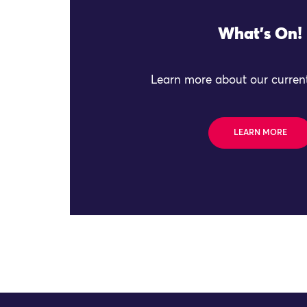
What's On!
Learn more about our current
LEARN MORE