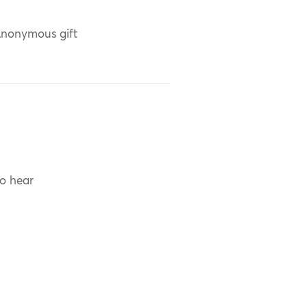
nonymous gift
to hear