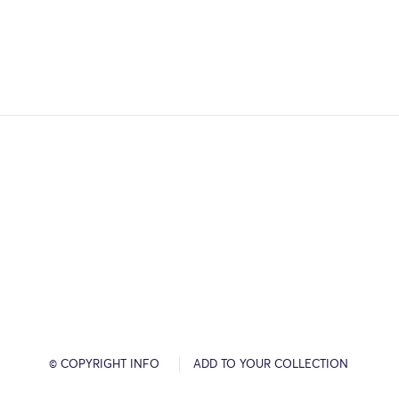
© COPYRIGHT INFO
ADD TO YOUR COLLECTION