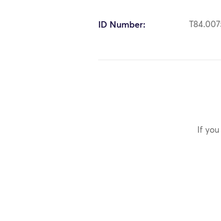
ID Number:
T84.007
If you