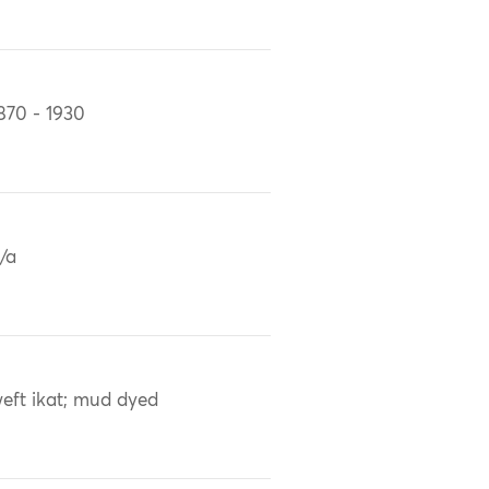
870 - 1930
/a
eft ikat; mud dyed