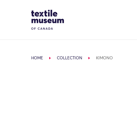
Skip to content
Site Logo
HOME
COLLECTION
KIMONO