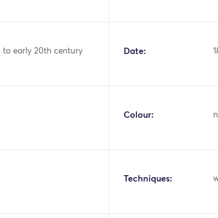
h to early 20th century
Date:
1
Colour:
n
Techniques:
w