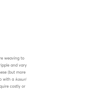
re weaving to
ripple and vary
ese (but more
no with a
kasuri
quire costly or