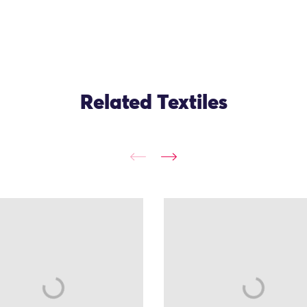
Related Textiles