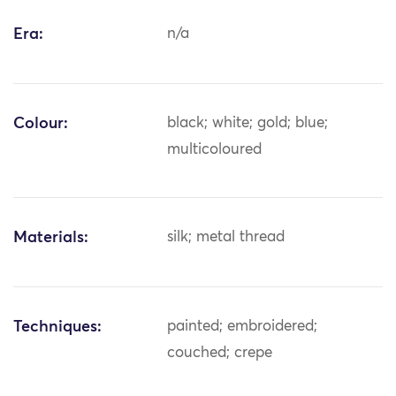
Era:
n/a
Colour:
black; white; gold; blue;
multicoloured
Materials:
silk; metal thread
Techniques:
painted; embroidered;
couched; crepe