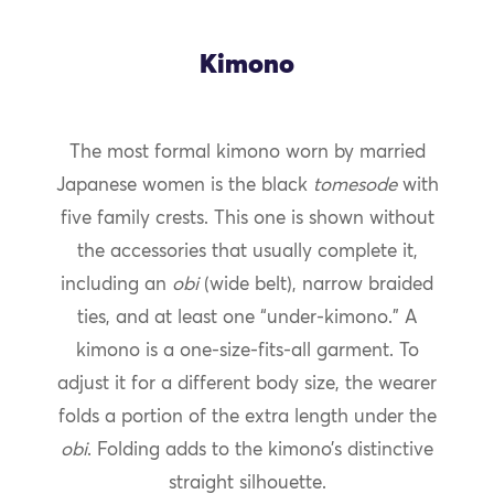
Kimono
The most formal kimono worn by married
Japanese women is the black
tomesode
with
five family crests. This one is shown without
the accessories that usually complete it,
including an
obi
(wide belt), narrow braided
ties, and at least one “under-kimono.” A
kimono is a one-size-fits-all garment. To
adjust it for a different body size, the wearer
folds a portion of the extra length under the
obi
. Folding adds to the kimono’s distinctive
straight silhouette.