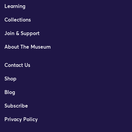
Learning
Collections
Join & Support
About The Museum
Contact Us
Shop
Blog
Subscribe
Privacy Policy