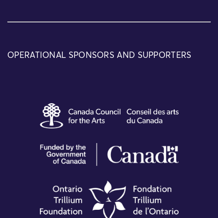
OPERATIONAL SPONSORS AND SUPPORTERS