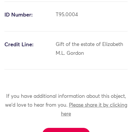
ID Number:
T95.0004
Credit Line:
Gift of the estate of Elizabeth
M.L. Gordon
If you have additional information about this object,
we'd love to hear from you.
Please share it by clicking
here