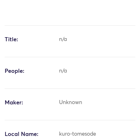
Title:
n/a
People:
n/a
Maker:
Unknown
Local Name:
kuro-tomesode