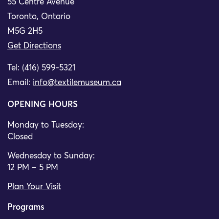
55 Centre Avenue
Toronto, Ontario
M5G 2H5
Get Directions
Tel: (416) 599-5321
Email:
info@textilemuseum.ca
OPENING HOURS
Monday to Tuesday:
Closed
Wednesday to Sunday:
12 PM – 5 PM
Plan Your Visit
Programs