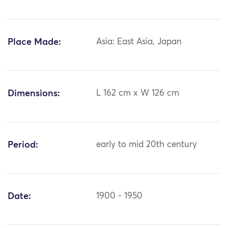
Place Made:
Asia: East Asia, Japan
Dimensions:
L 162 cm x W 126 cm
Period:
early to mid 20th century
Date:
1900 - 1950