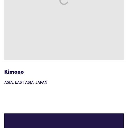
Kimono
ASIA: EAST ASIA, JAPAN