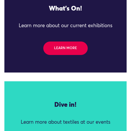
What's On!
Learn more about our current exhibitions
LEARN MORE
Dive in!
Learn more about textiles at our events