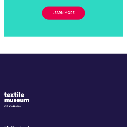
LEARN MORE
Site Logo