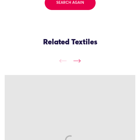
SEARCH AGAIN
Related Textiles