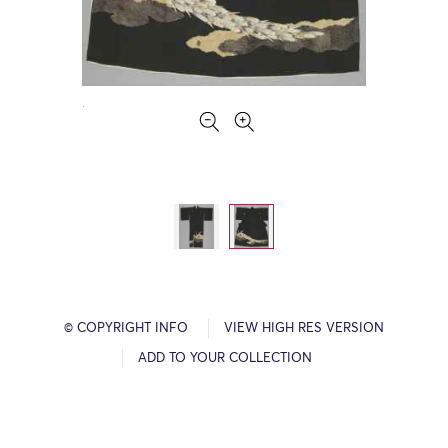
© COPYRIGHT INFO
VIEW HIGH RES VERSION
ADD TO YOUR COLLECTION