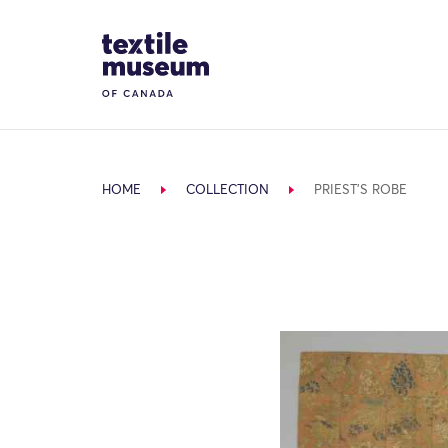
Skip to content
Site Logo
HOME
COLLECTION
PRIEST'S ROBE