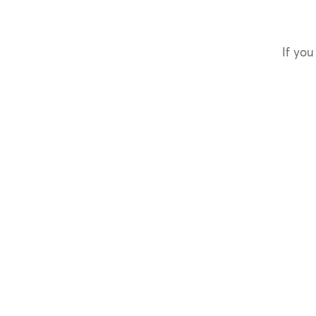
If you