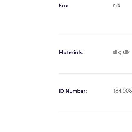
Era:
n/a
Materials:
silk; silk
ID Number:
T84.00