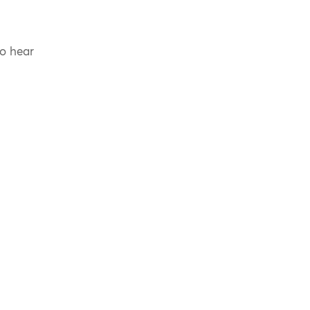
to hear