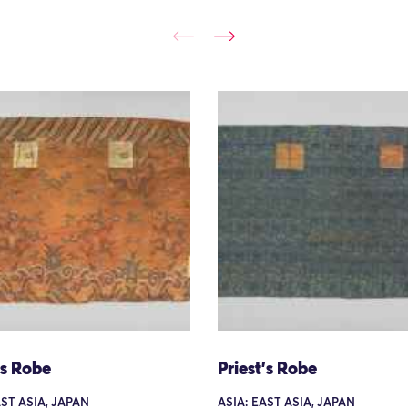
's Robe
Priest's Robe
AST ASIA, JAPAN
ASIA: EAST ASIA, JAPAN