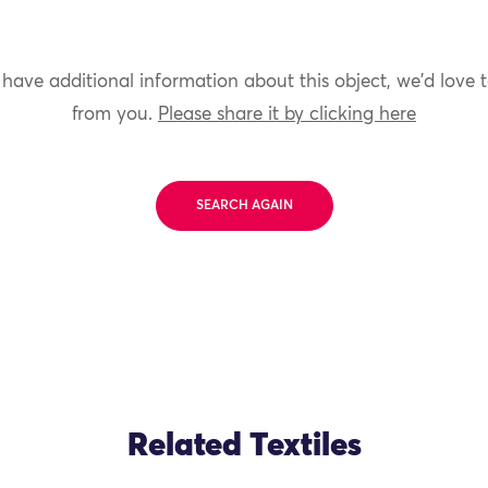
 have additional information about this object, we'd love 
from you.
Please share it by clicking here
SEARCH AGAIN
Related Textiles