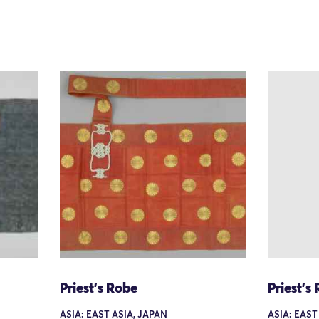
Priest's Robe
Priest's
ASIA: EAST ASIA, JAPAN
ASIA: EAST