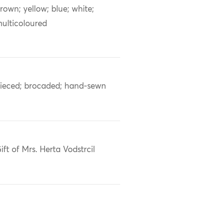
rown; yellow; blue; white;
ulticoloured
ieced; brocaded; hand-sewn
ift of Mrs. Herta Vodstrcil