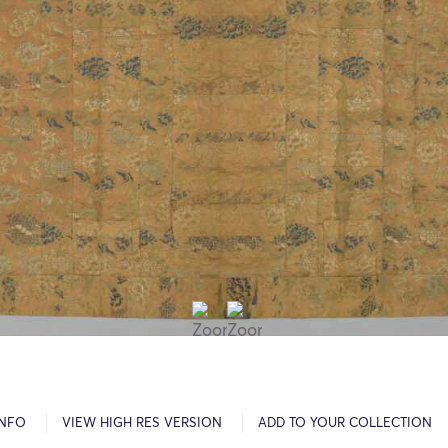
INFO
VIEW HIGH RES VERSION
ADD TO YOUR COLLECTION