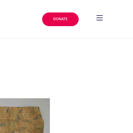
DONATE