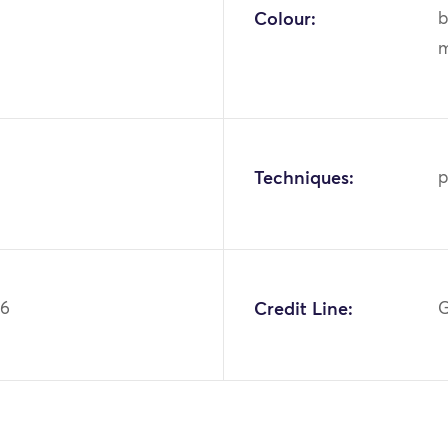
Colour:
b
m
Techniques:
p
86
Credit Line:
G