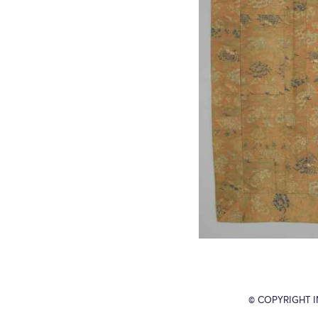
© COPYRIGHT 