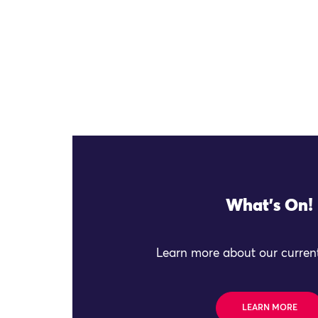
What's On!
Learn more about our current
LEARN MORE