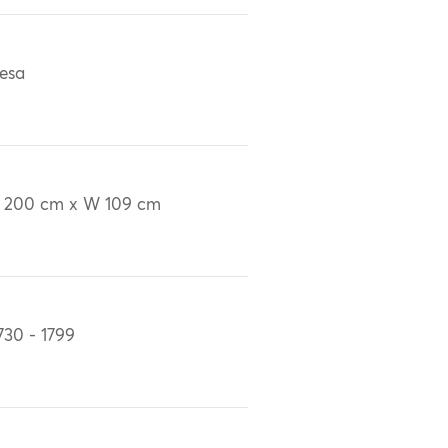
esa
 200 cm x W 109 cm
730 - 1799