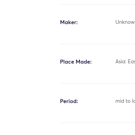
Maker:
Unknow
Place Made:
Asia: Ea
Period:
mid to l