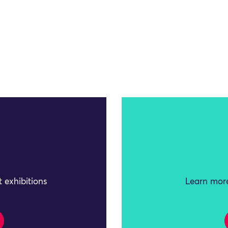
 exhibitions
Learn more