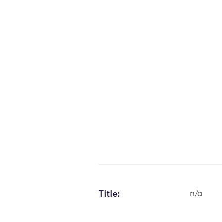
Title:
n/a