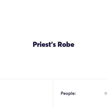
Priest's Robe
People:
n