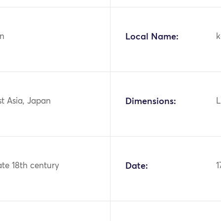
n
Local Name:
k
st Asia, Japan
Dimensions:
L
ate 18th century
Date:
1