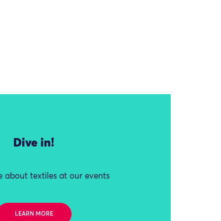
Dive in!
 about textiles at our events
LEARN MORE