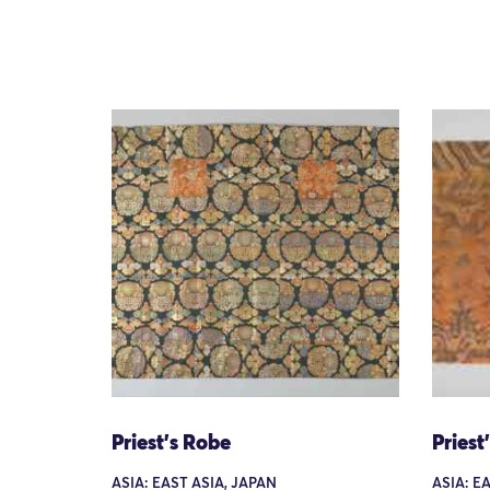
Priest's Robe
Priest
ASIA: EAST ASIA, JAPAN
ASIA: E