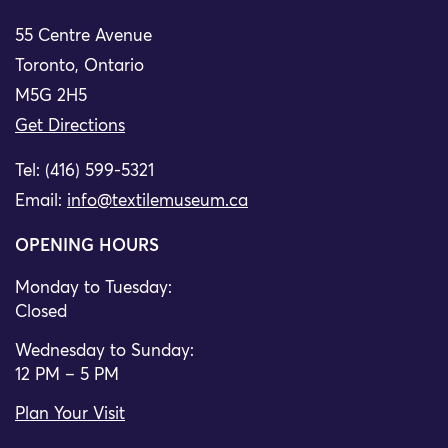
55 Centre Avenue
Toronto, Ontario
M5G 2H5
Get Directions
Tel: (416) 599-5321
Email:
info@textilemuseum.ca
OPENING HOURS
Monday to Tuesday:
Closed
Wednesday to Sunday:
12 PM – 5 PM
Plan Your Visit