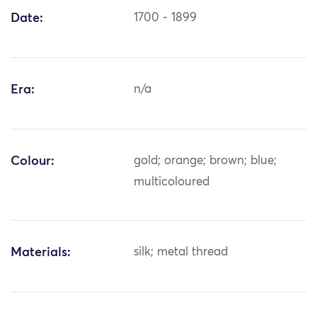
Date:
1700 - 1899
Era:
n/a
Colour:
gold; orange; brown; blue;
multicoloured
Materials:
silk; metal thread