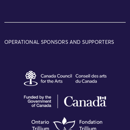
OPERATIONAL SPONSORS AND SUPPORTERS