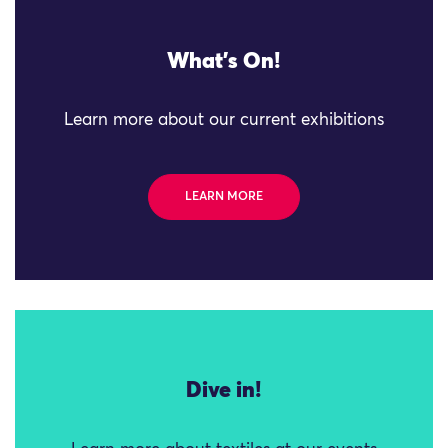
What's On!
Learn more about our current exhibitions
LEARN MORE
Dive in!