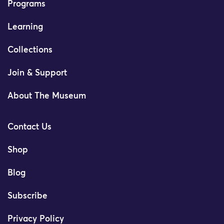
Programs
Learning
Collections
Join & Support
About The Museum
Contact Us
Shop
Blog
Subscribe
Privacy Policy