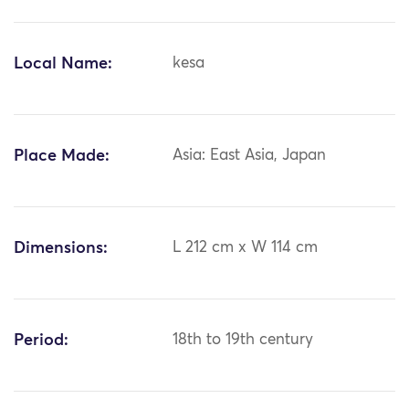
Local Name:
kesa
Place Made:
Asia: East Asia, Japan
Dimensions:
L 212 cm x W 114 cm
Period:
18th to 19th century