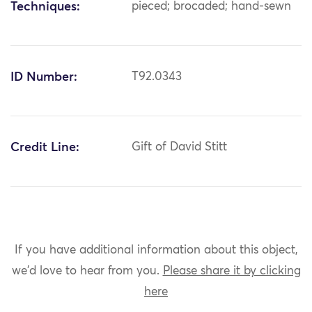
Techniques:
pieced; brocaded; hand-sewn
ID Number:
T92.0343
Credit Line:
Gift of David Stitt
If you have additional information about this object,
we'd love to hear from you.
Please share it by clicking
here