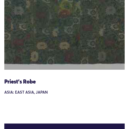
Priest's Robe
ASIA: EAST ASIA, JAPAN