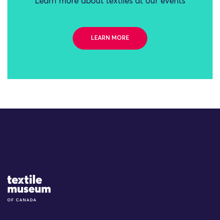
Learn more about textiles at our events
LEARN MORE
Site Logo