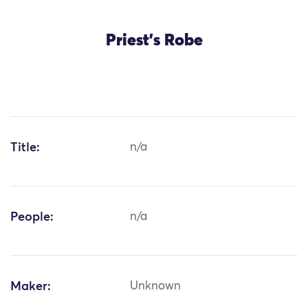
Priest's Robe
Title:
n/a
People:
n/a
Maker:
Unknown