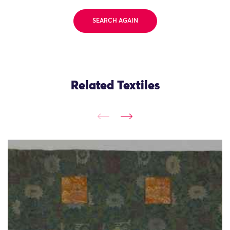
SEARCH AGAIN
Related Textiles