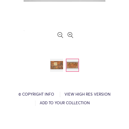
© COPYRIGHT INFO
VIEW HIGH RES VERSION
ADD TO YOUR COLLECTION