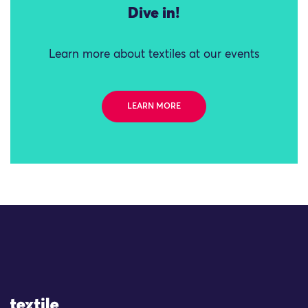
Dive in!
Learn more about textiles at our events
LEARN MORE
Site Logo