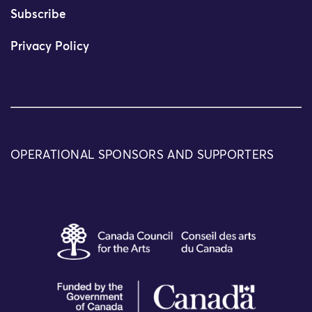
Subscribe
Privacy Policy
OPERATIONAL SPONSORS AND SUPPORTERS