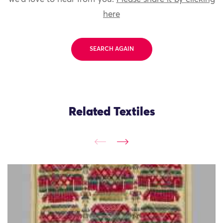
here
SEARCH AGAIN
Related Textiles