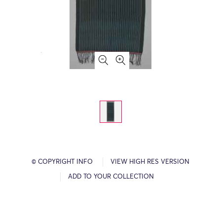
© COPYRIGHT INFO
VIEW HIGH RES VERSION
ADD TO YOUR COLLECTION