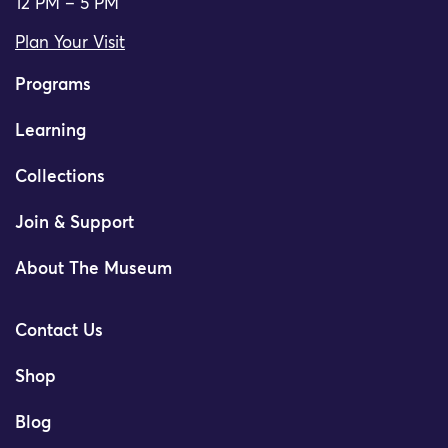
12 PM – 5 PM
Plan Your Visit
Programs
Learning
Collections
Join & Support
About The Museum
Contact Us
Shop
Blog