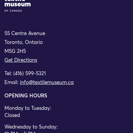
55 Centre Avenue
Toronto, Ontario
M5G 2H5
Get Directions
Tel: (416) 599-5321
Email:
info@textilemuseum.ca
OPENING HOURS
Monday to Tuesday:
Closed
Wednesday to Sunday: