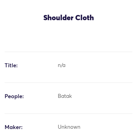
Shoulder Cloth
Title:
n/a
People:
Batak
Maker:
Unknown