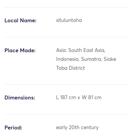
Local Name:
situluntoha
Place Made:
Asia: South East Asia,
Indonesia, Sumatra, Siake
Toba District
Dimensions:
L 187 cm x W 81 cm
Period:
early 20th century