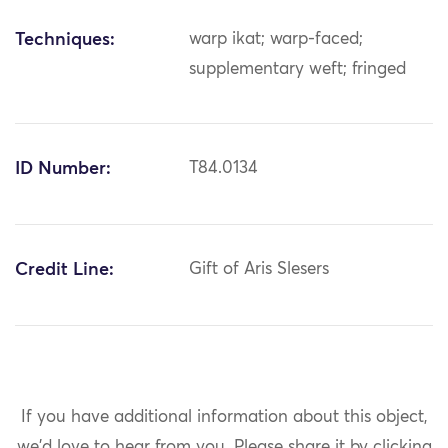
Techniques:
warp ikat; warp-faced;
supplementary weft; fringed
ID Number:
T84.0134
Credit Line:
Gift of Aris Slesers
If you have additional information about this object,
we'd love to hear from you.
Please share it by clicking