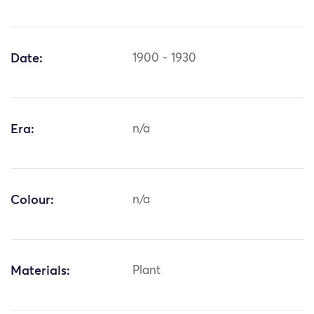
Date:
1900 - 1930
Era:
n/a
Colour:
n/a
Materials:
Plant