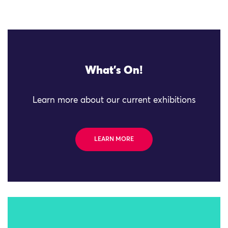
What's On!
Learn more about our current exhibitions
LEARN MORE