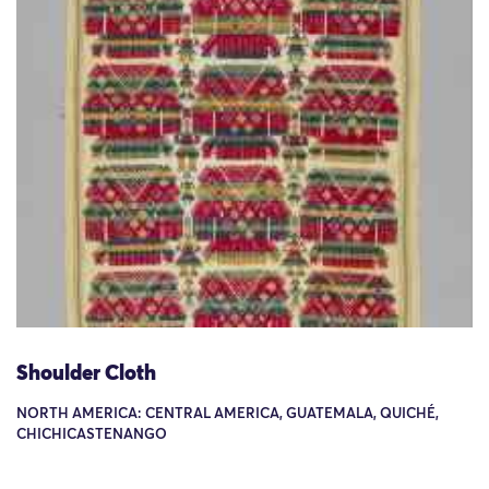
Shoulder Cloth
NORTH AMERICA: CENTRAL AMERICA, GUATEMALA, QUICHÉ,
CHICHICASTENANGO