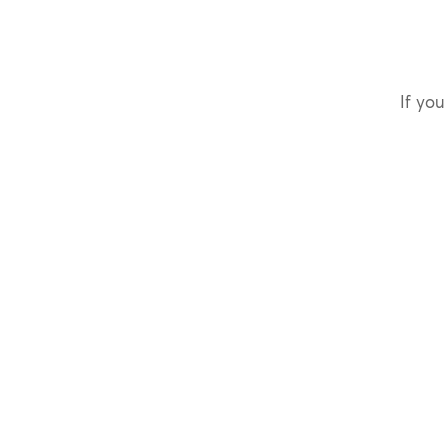
If you