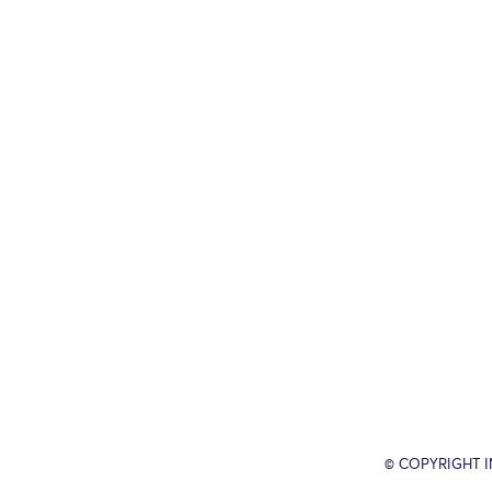
© COPYRIGHT 