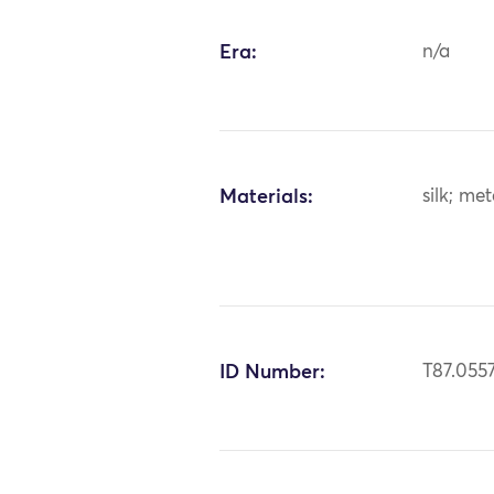
Era:
n/a
Materials:
silk; me
ID Number:
T87.055