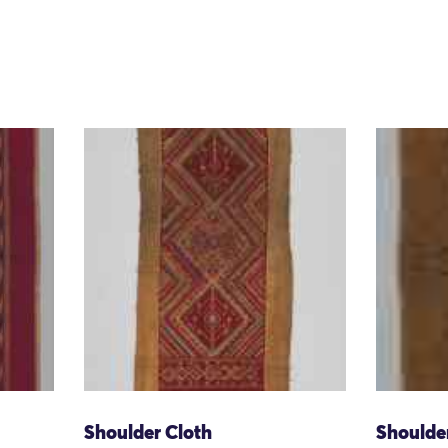
Shoulder Cloth
Shoulde