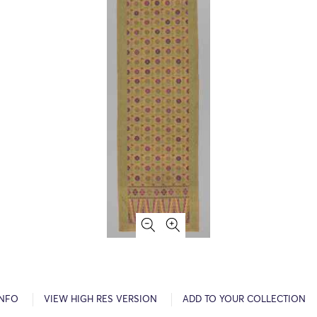
INFO
VIEW HIGH RES VERSION
ADD TO YOUR COLLECTION