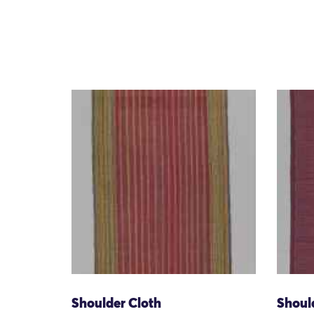
Shoulder Cloth
Shoul