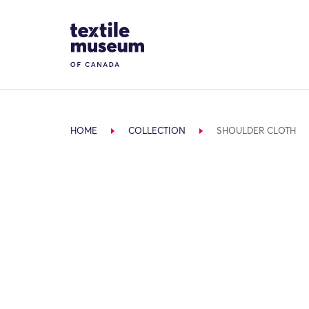
Skip to content
Site Logo
HOME
COLLECTION
SHOULDER CLOTH