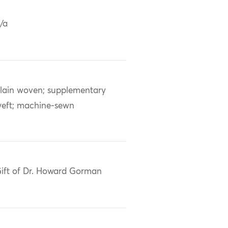
/a
lain woven; supplementary
eft; machine-sewn
ift of Dr. Howard Gorman