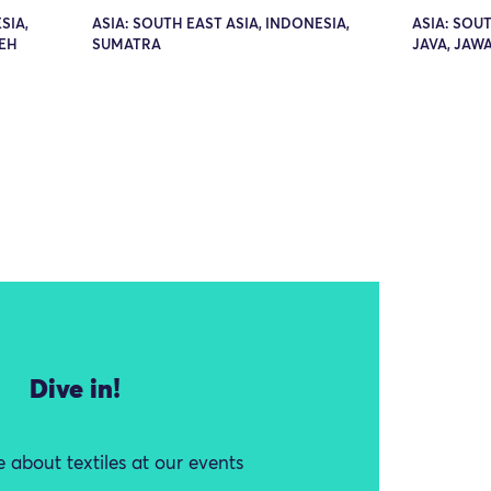
SIA,
ASIA: SOUTH EAST ASIA, INDONESIA,
ASIA: SOUT
EH
SUMATRA
JAVA, JAW
Dive in!
 about textiles at our events