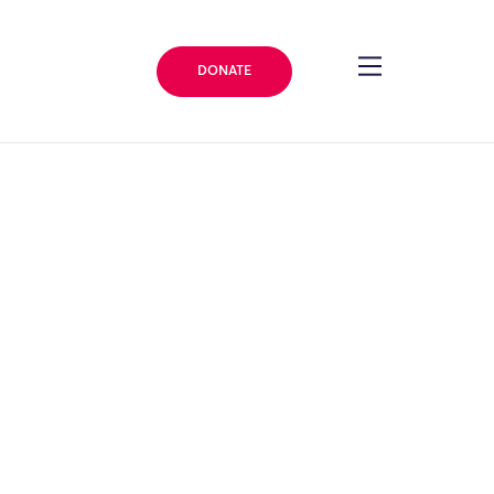
DONATE