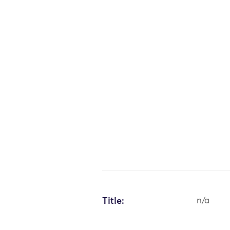
Title:
n/a