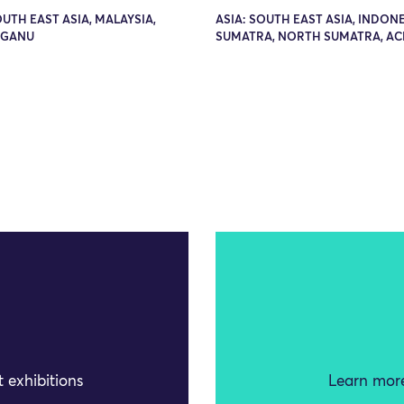
OUTH EAST ASIA, MALAYSIA,
ASIA: SOUTH EAST ASIA, INDONE
GGANU
SUMATRA, NORTH SUMATRA, AC
 exhibitions
Learn more