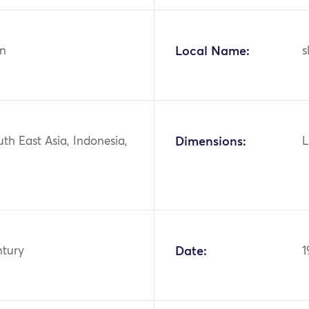
n
Local Name:
s
uth East Asia, Indonesia,
Dimensions:
L
ntury
Date:
1