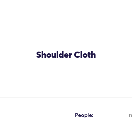
Shoulder Cloth
People:
n