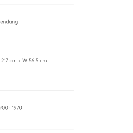
lendang
 217 cm x W 56.5 cm
900- 1970