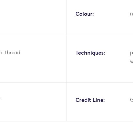
Colour:
n
tal thread
Techniques:
p
w
7
Credit Line:
G