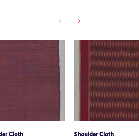
der Cloth
Shoulder Cloth