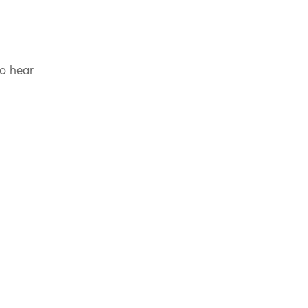
to hear