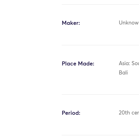
Maker:
Unknow
Place Made:
Asia: So
Bali
Period:
20th ce