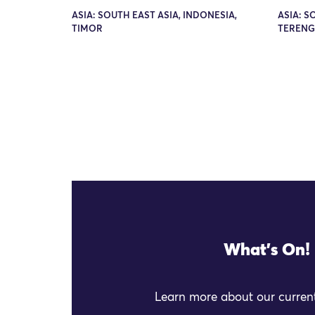
ASIA: SOUTH EAST ASIA, INDONESIA,
ASIA: S
TIMOR
TEREN
What's On!
Learn more about our current