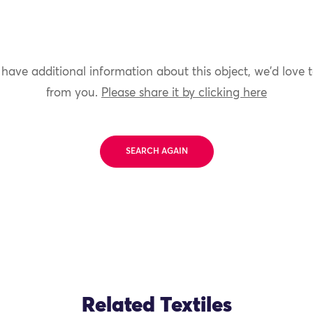
 have additional information about this object, we'd love 
from you.
Please share it by clicking here
SEARCH AGAIN
Related Textiles