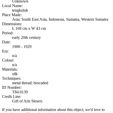
Unknown
Local Name:
tengkuluk
Place Made:
Asia: South East Asia, Indonesia, Sumatra, Western Sumatra
Dimensions:
L 169 cm x W 43 cm
Period:
early 20th century
Date:
1900 - 1929
Era:
n/a
Colour:
n/a
Materials:
silk
Techniques:
metal thread; brocaded
ID Number:
T84.0139
Credit Line:
Gift of Aris Slesers
If you have additional information about this object, we'd love to