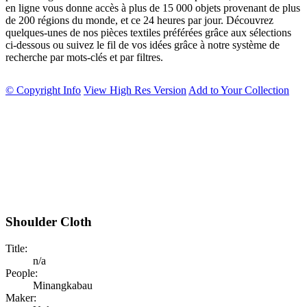
en ligne vous donne accès à plus de 15 000 objets provenant de plus
de 200 régions du monde, et ce 24 heures par jour. Découvrez
quelques-unes de nos pièces textiles préférées grâce aux sélections
ci-dessous ou suivez le fil de vos idées grâce à notre système de
recherche par mots-clés et par filtres.
© Copyright Info
View High Res Version
Add to Your Collection
Shoulder Cloth
Title:
n/a
People:
Minangkabau
Maker: