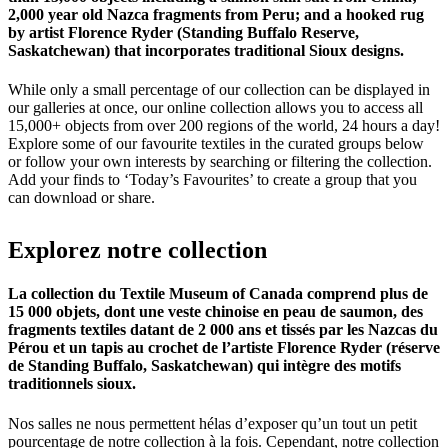
2,000 year old Nazca fragments from Peru; and a hooked rug
by artist Florence Ryder (Standing Buffalo Reserve,
Saskatchewan) that incorporates traditional Sioux designs.
While only a small percentage of our collection can be displayed in
our galleries at once, our online collection allows you to access all
15,000+ objects from over 200 regions of the world, 24 hours a day!
Explore some of our favourite textiles in the curated groups below
or follow your own interests by searching or filtering the collection.
Add your finds to ‘Today’s Favourites’ to create a group that you
can download or share.
Explorez
notre
collection
La collection du Textile Museum of Canada comprend plus de
15 000 objets, dont une veste chinoise en peau de saumon, des
fragments textiles datant de 2 000 ans et tissés par les Nazcas du
Pérou et un tapis au crochet de l’artiste Florence Ryder (réserve
de Standing Buffalo, Saskatchewan) qui intègre des motifs
traditionnels sioux.
Nos salles ne nous permettent hélas d’exposer qu’un tout un petit
pourcentage de notre collection à la fois. Cependant, notre collection