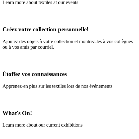
Learn more about textiles at our events
Learn More
Créez votre collection personnelle!
Ajoutez des objets à votre collection et montrez-les à vos collègues
ou à vos amis par courriel.
En savoir plus
Étoffez vos connaissances
Apprenez-en plus sur les textiles lors de nos événements
En savoir plus
What's On!
Learn more about our current exhibitions