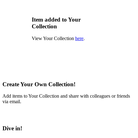
Item added to Your
Collection
View Your Collection
here
.
Create Your Own Collection!
Add items to Your Collection and share with colleagues or friends
via email.
Learn More
Dive in!