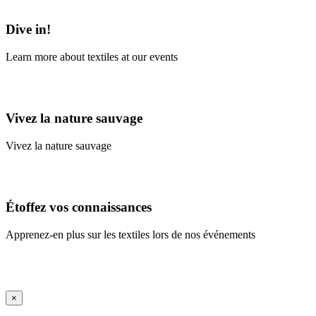
Learn More
Dive in!
Learn more about textiles at our events
Learn More
Vivez la nature sauvage
Vivez la nature sauvage
En savoir plus
Étoffez vos connaissances
Apprenez-en plus sur les textiles lors de nos événements
En savoir plus
iFrame Title
×