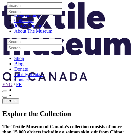
Skip to content
Search
Site Logo
Search
Visit
Search
Search
Programming
Collection
Join & Support
About The Museum
Search
Search
Search
Search
Shop
Blog
Donate
Facility Rentals
Contact
ENG
/
FR
Facebook
Instagram
Youtube
Donate
Explore
the
Collection
The Textile Museum of Canada’s collection consists of more
than 15,000 objects including a salmon skin suit from China;