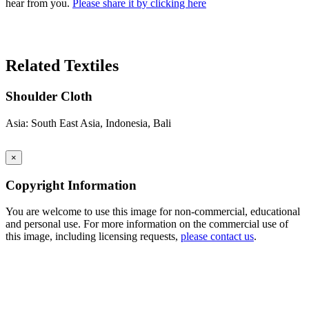
hear from you.
Please share it by clicking here
Search Again
Related Textiles
Shoulder Cloth
Asia: South East Asia, Indonesia, Bali
×
Copyright Information
You are welcome to use this image for non-commercial, educational
and personal use. For more information on the commercial use of
this image, including licensing requests,
please contact us
.