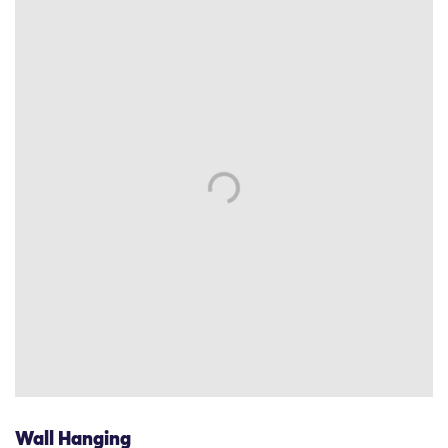
Wall Hanging