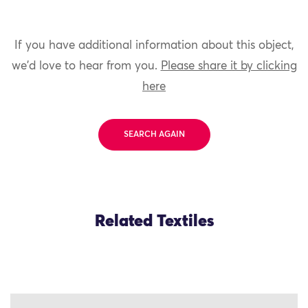
If you have additional information about this object,
we'd love to hear from you.
Please share it by clicking
here
SEARCH AGAIN
Related Textiles