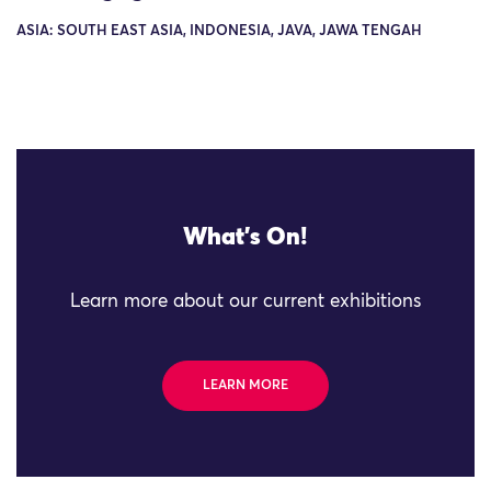
ASIA: SOUTH EAST ASIA, INDONESIA, JAVA, JAWA TENGAH
What's On!
Learn more about our current exhibitions
LEARN MORE