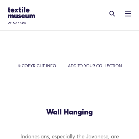
Skip to content
Site Logo
© COPYRIGHT INFO
ADD TO YOUR COLLECTION
Wall Hanging
Indonesians, especially the Javanese, are