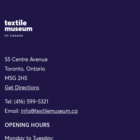
Site Logo
55 Centre Avenue
Toronto, Ontario
M5G 2H5
Get Directions
Tel: (416) 599-5321
Email:
info@textilemuseum.ca
OPENING HOURS
Monday to Tuesday: