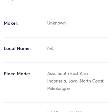
Maker:
Unknown
Local Name:
n/a
Place Made:
Asia: South East Asia,
Indonesia, Java, North Coast,
Pekalongan