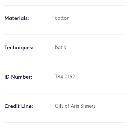
Materials:
cotton
Techniques:
batik
ID Number:
T84.0162
Credit Line:
Gift of Aris Slesers