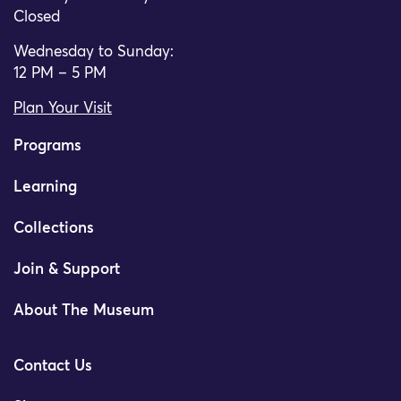
Closed
Wednesday to Sunday:
12 PM – 5 PM
Plan Your Visit
Programs
Learning
Collections
Join & Support
About The Museum
Contact Us