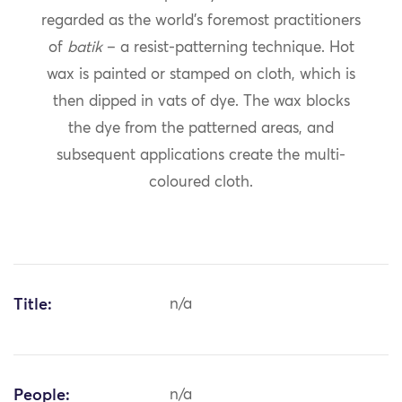
regarded as the world’s foremost practitioners
of
batik
– a resist-patterning technique. Hot
wax is painted or stamped on cloth, which is
then dipped in vats of dye. The wax blocks
the dye from the patterned areas, and
subsequent applications create the multi-
coloured cloth.
Title:
n/a
People:
n/a