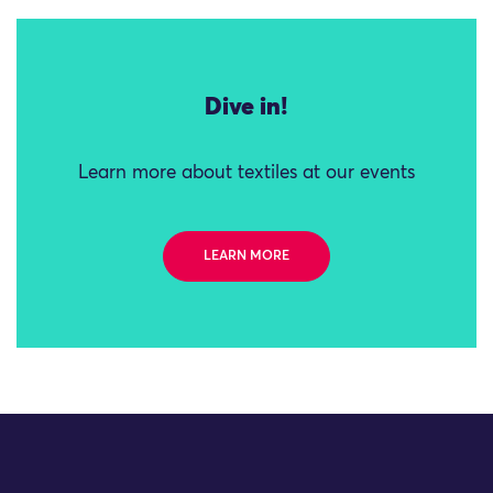
Dive in!
Learn more about textiles at our events
LEARN MORE