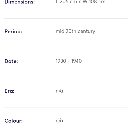
Dimensions:
L 205 cm x W 108 cm
Period:
mid 20th century
Date:
1930 - 1940
Era:
n/a
Colour:
n/a