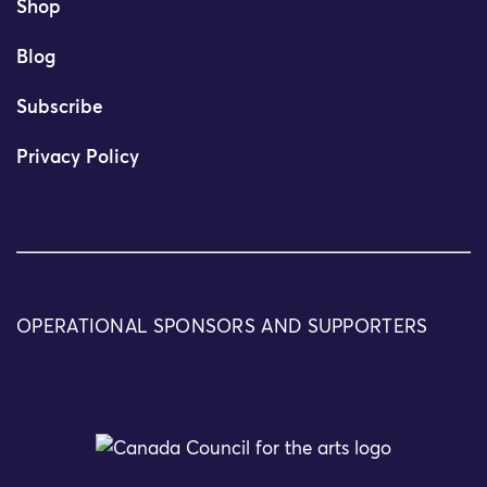
Shop
Blog
Subscribe
Privacy Policy
OPERATIONAL SPONSORS AND SUPPORTERS