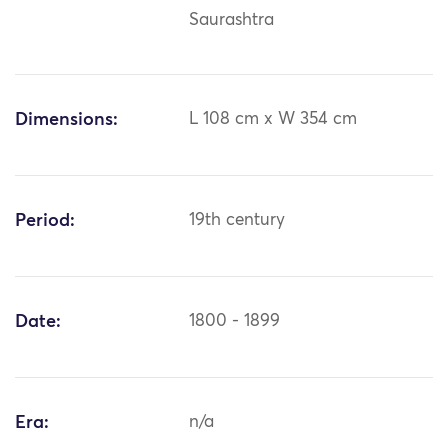
Saurashtra
Dimensions:
L 108 cm x W 354 cm
Period:
19th century
Date:
1800 - 1899
Era:
n/a