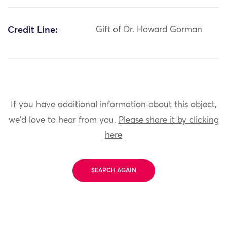
Credit Line:
Gift of Dr. Howard Gorman
If you have additional information about this object,
we'd love to hear from you.
Please share it by clicking
here
SEARCH AGAIN