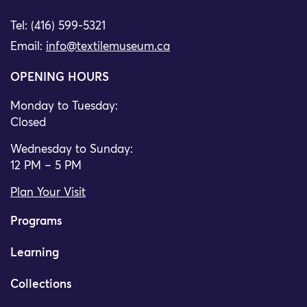
Tel: (416) 599-5321
Email:
info@textilemuseum.ca
OPENING HOURS
Monday to Tuesday:
Closed
Wednesday to Sunday:
12 PM – 5 PM
Plan Your Visit
Programs
Learning
Collections