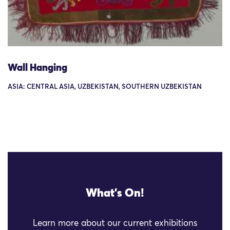
Wall Hanging
ASIA: CENTRAL ASIA, UZBEKISTAN, SOUTHERN UZBEKISTAN
What's On!
Learn more about our current exhibitions