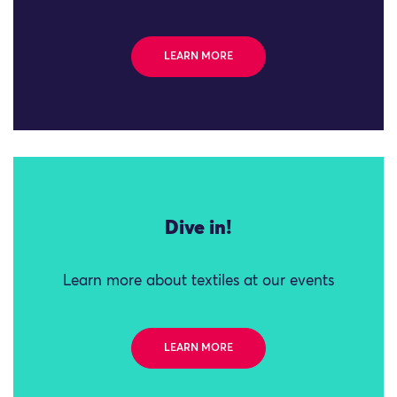
LEARN MORE
Dive in!
Learn more about textiles at our events
LEARN MORE