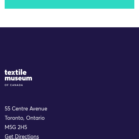
Site Logo
55 Centre Avenue
Toronto, Ontario
M5G 2H5
Get Directions