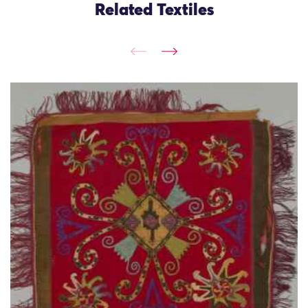
Related Textiles