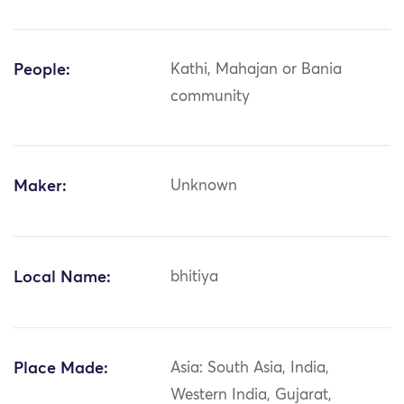
People:
Kathi, Mahajan or Bania
community
Maker:
Unknown
Local Name:
bhitiya
Place Made:
Asia: South Asia, India,
Western India, Gujarat,