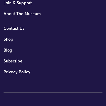
Join & Support
About The Museum
Contact Us
Shop
Blog
Subscribe
Privacy Policy