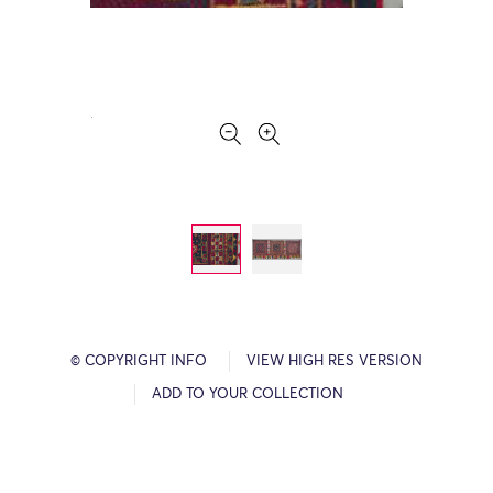
© COPYRIGHT INFO
VIEW HIGH RES VERSION
ADD TO YOUR COLLECTION