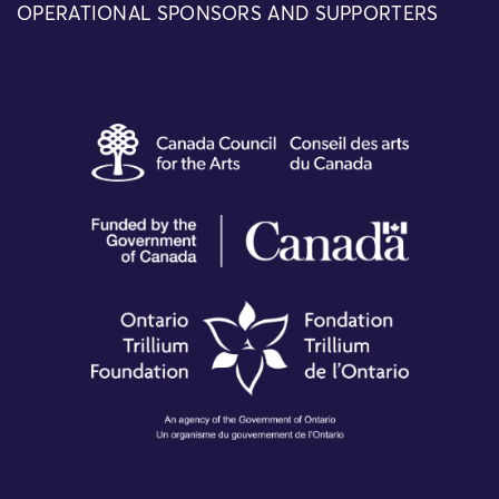
OPERATIONAL SPONSORS AND SUPPORTERS