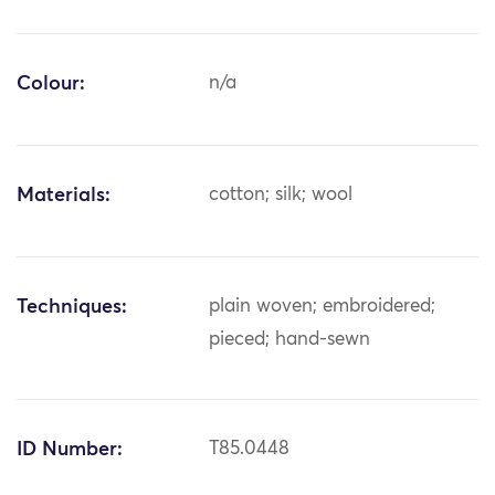
Colour:
n/a
Materials:
cotton; silk; wool
Techniques:
plain woven; embroidered;
pieced; hand-sewn
ID Number:
T85.0448