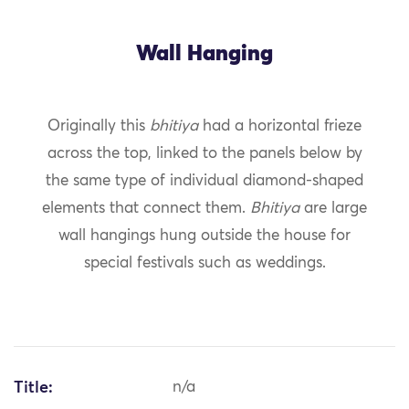
Wall Hanging
Originally this
bhitiya
had a horizontal frieze
across the top, linked to the panels below by
the same type of individual diamond-shaped
elements that connect them.
Bhitiya
are large
wall hangings hung outside the house for
special festivals such as weddings.
Title:
n/a