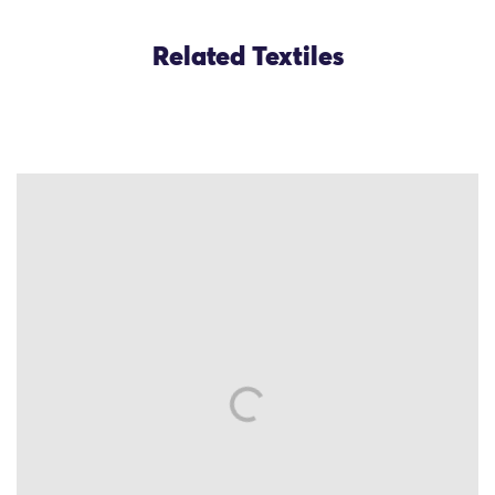
Related Textiles