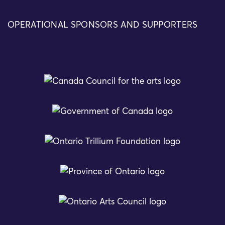
OPERATIONAL SPONSORS AND SUPPORTERS