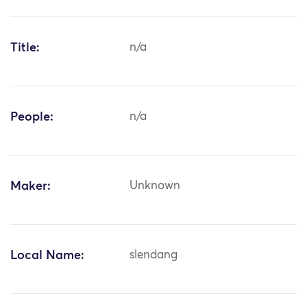
Title:
n/a
People:
n/a
Maker:
Unknown
Local Name:
slendang