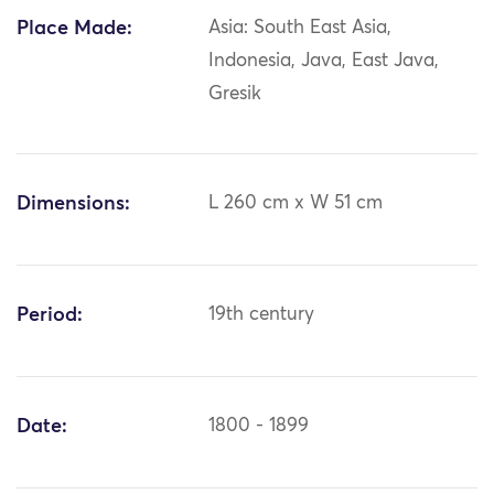
Place Made:
Asia: South East Asia,
Indonesia, Java, East Java,
Gresik
Dimensions:
L 260 cm x W 51 cm
Period:
19th century
Date:
1800 - 1899