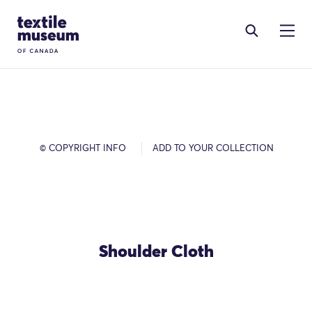
Skip to content
Site Logo
© COPYRIGHT INFO
ADD TO YOUR COLLECTION
Shoulder Cloth