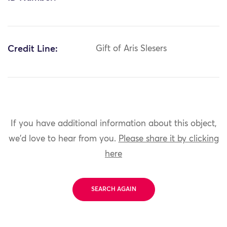
Credit Line:
Gift of Aris Slesers
If you have additional information about this object,
we'd love to hear from you.
Please share it by clicking
here
SEARCH AGAIN