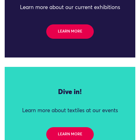
Learn more about our current exhibitions
LEARN MORE
Dive in!
Learn more about textiles at our events
LEARN MORE