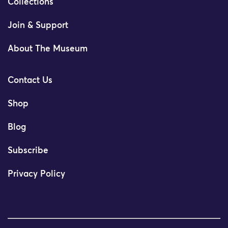
Collections
Join & Support
About The Museum
Contact Us
Shop
Blog
Subscribe
Privacy Policy