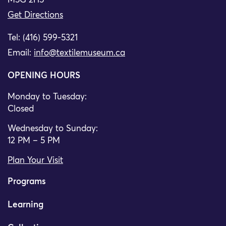
M5G 2H5
Get Directions
Tel: (416) 599-5321
Email:
info@textilemuseum.ca
OPENING HOURS
Monday to Tuesday:
Closed
Wednesday to Sunday:
12 PM – 5 PM
Plan Your Visit
Programs
Learning