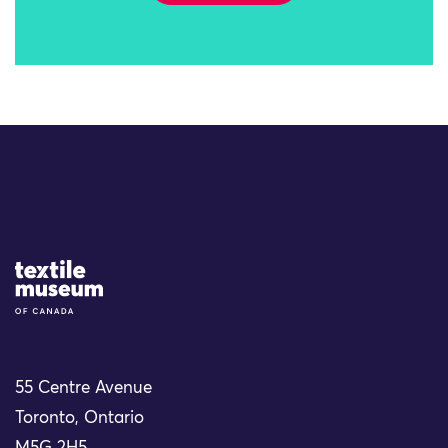
Site Logo
55 Centre Avenue
Toronto, Ontario