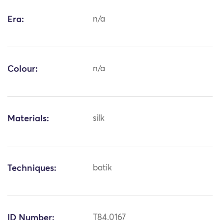
Era:
n/a
Colour:
n/a
Materials:
silk
Techniques:
batik
ID Number:
T84.0167