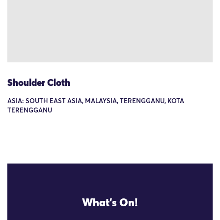
Shoulder Cloth
ASIA: SOUTH EAST ASIA, MALAYSIA, TERENGGANU, KOTA
TERENGGANU
What's On!