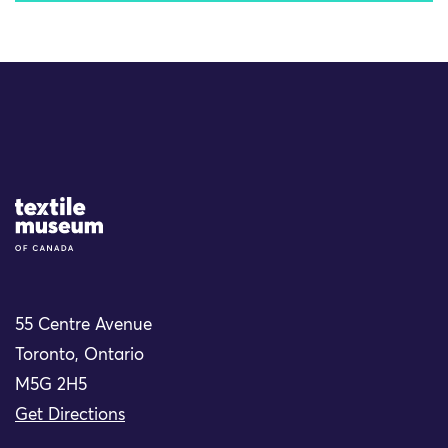
Site Logo
55 Centre Avenue
Toronto, Ontario
M5G 2H5
Get Directions