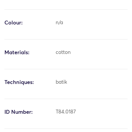
Colour:
n/a
Materials:
cotton
Techniques:
batik
ID Number:
T84.0187