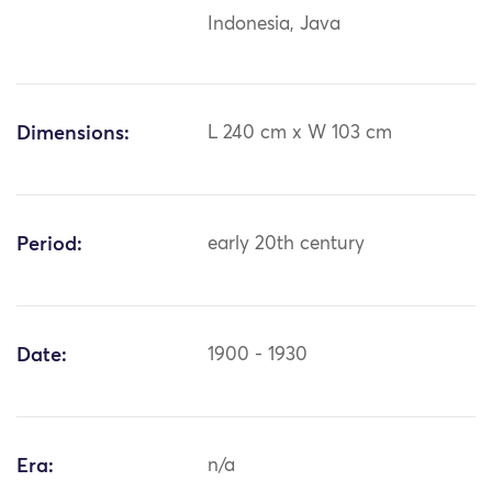
Indonesia, Java
Dimensions:
L 240 cm x W 103 cm
Period:
early 20th century
Date:
1900 - 1930
Era:
n/a