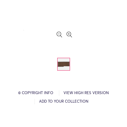
© COPYRIGHT INFO
VIEW HIGH RES VERSION
ADD TO YOUR COLLECTION