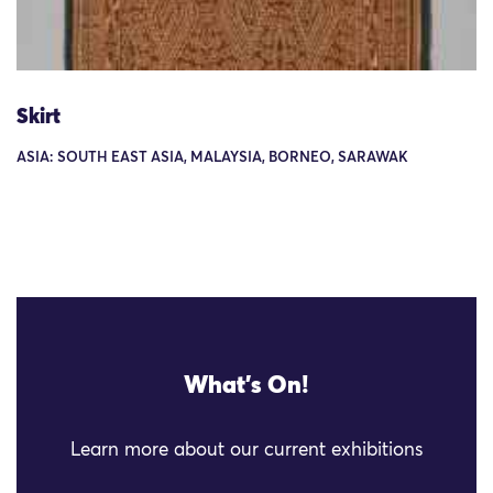
Skirt
ASIA: SOUTH EAST ASIA, MALAYSIA, BORNEO, SARAWAK
What's On!
Learn more about our current exhibitions