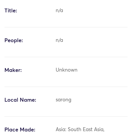
Title:
n/a
People:
n/a
Maker:
Unknown
Local Name:
sarong
Place Made:
Asia: South East Asia,