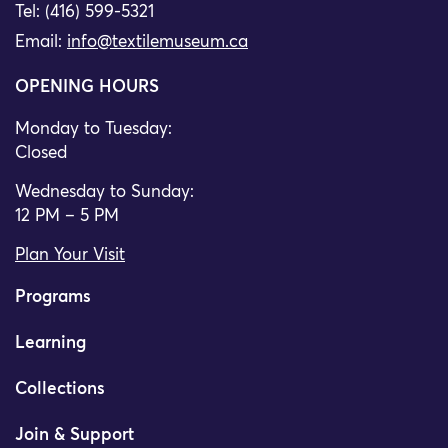
Tel: (416) 599-5321
Email:
info@textilemuseum.ca
OPENING HOURS
Monday to Tuesday:
Closed
Wednesday to Sunday:
12 PM – 5 PM
Plan Your Visit
Programs
Learning
Collections
Join & Support