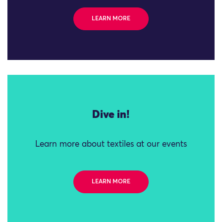
LEARN MORE
Dive in!
Learn more about textiles at our events
LEARN MORE