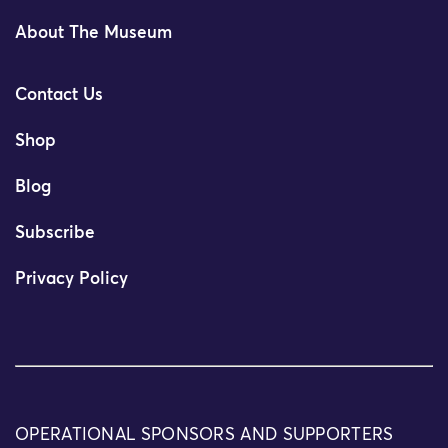
About The Museum
Contact Us
Shop
Blog
Subscribe
Privacy Policy
OPERATIONAL SPONSORS AND SUPPORTERS