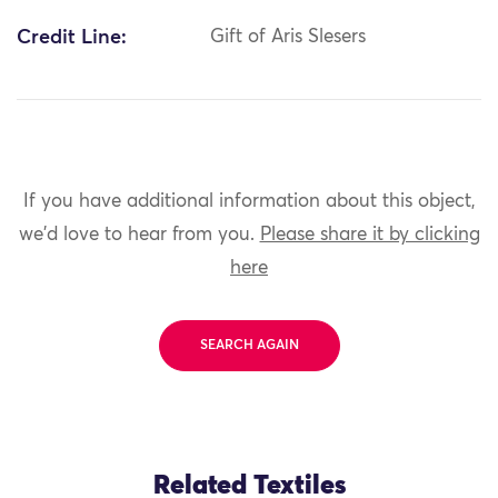
Credit Line:
Gift of Aris Slesers
If you have additional information about this object,
we'd love to hear from you.
Please share it by clicking
here
SEARCH AGAIN
Related Textiles