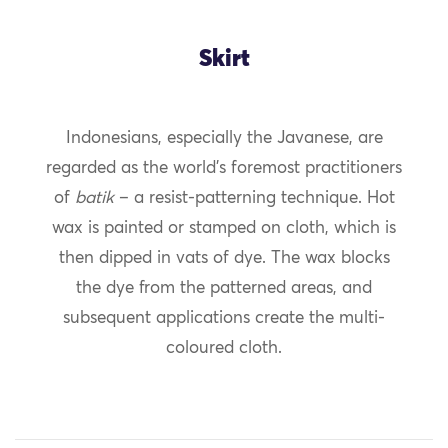
Skirt
Indonesians, especially the Javanese, are
regarded as the world’s foremost practitioners
of
batik
– a resist-patterning technique. Hot
wax is painted or stamped on cloth, which is
then dipped in vats of dye. The wax blocks
the dye from the patterned areas, and
subsequent applications create the multi-
coloured cloth.