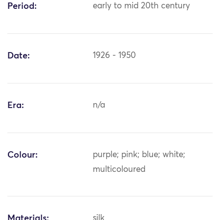
Period:
early to mid 20th century
Date:
1926 - 1950
Era:
n/a
Colour:
purple; pink; blue; white;
multicoloured
Materials:
silk