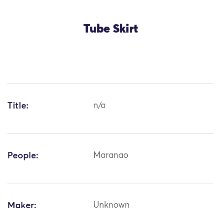
Tube Skirt
Title:
n/a
People:
Maranao
Maker:
Unknown