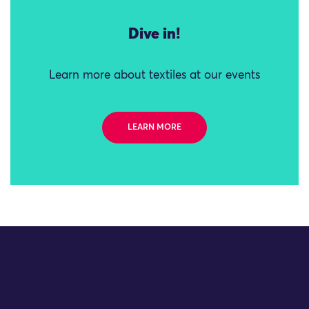
Dive in!
Learn more about textiles at our events
LEARN MORE