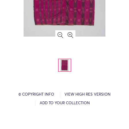
© COPYRIGHT INFO
VIEW HIGH RES VERSION
ADD TO YOUR COLLECTION