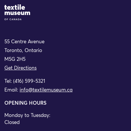
Site Logo
55 Centre Avenue
Toronto, Ontario
M5G 2H5
Get Directions
Tel: (416) 599-5321
Email:
info@textilemuseum.ca
OPENING HOURS
Monday to Tuesday:
Closed