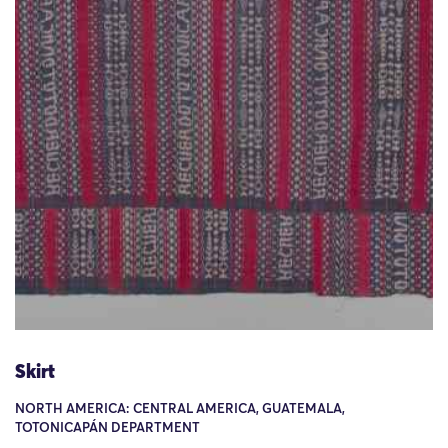
Skirt
NORTH AMERICA: CENTRAL AMERICA, GUATEMALA,
TOTONICAPÁN DEPARTMENT