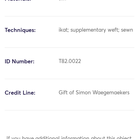
Techniques:
ikat; supplementary weft; sewn
ID Number:
T82.0022
Credit Line:
Gift of Simon Waegemaekers
If you have additional information about this object,