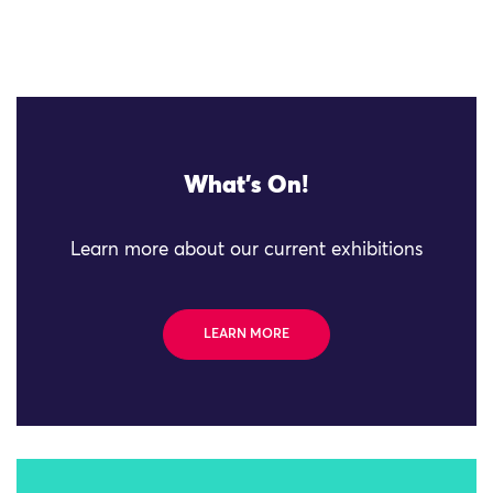
What's On!
Learn more about our current exhibitions
LEARN MORE