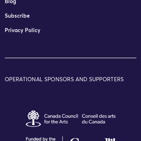
Blog
Subscribe
Privacy Policy
OPERATIONAL SPONSORS AND SUPPORTERS