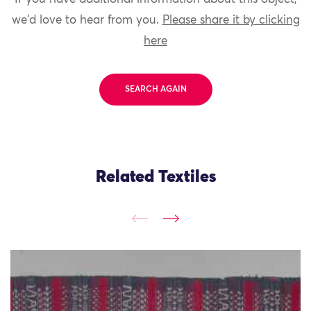
we'd love to hear from you.
Please share it by clicking
here
SEARCH AGAIN
Related Textiles