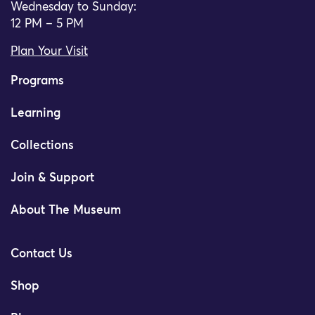
Wednesday to Sunday:
12 PM – 5 PM
Plan Your Visit
Programs
Learning
Collections
Join & Support
About The Museum
Contact Us
Shop