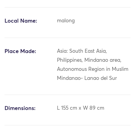
Local Name:
malong
Place Made:
Asia: South East Asia,
Philippines, Mindanao area,
Autonomous Region in Muslim
Mindanao- Lanao del Sur
Dimensions:
L 155 cm x W 89 cm