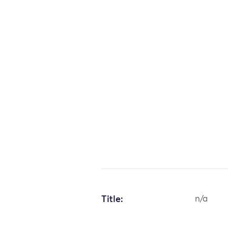
Title:
n/a