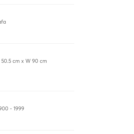
afa
 50.5 cm x W 90 cm
900 - 1999