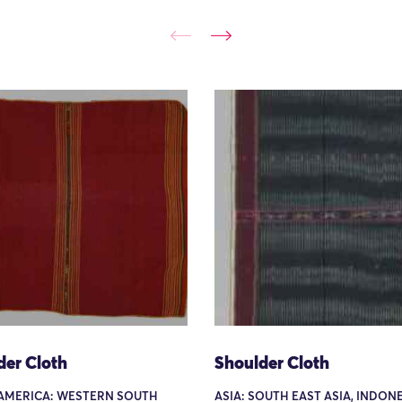
der Cloth
Shoulder Cloth
AMERICA: WESTERN SOUTH
ASIA: SOUTH EAST ASIA, INDONE