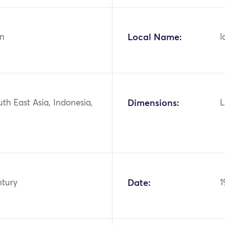
n
Local Name:
l
uth East Asia, Indonesia,
Dimensions:
L
ntury
Date:
1