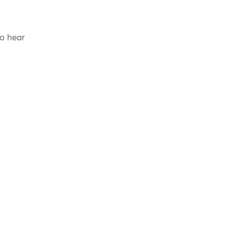
to hear