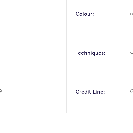
Colour:
n
Techniques:
w
9
Credit Line:
G