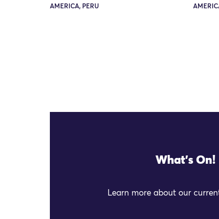
AMERICA, PERU
AMERICA
What's On!
Learn more about our current