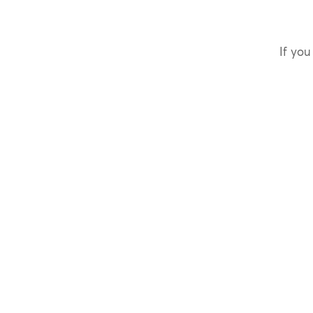
If you