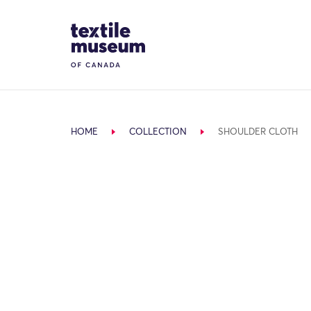
Skip to content
Site Logo
HOME
COLLECTION
SHOULDER CLOTH