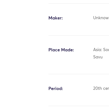
Maker:
Unknow
Place Made:
Asia: So
Savu
Period:
20th ce