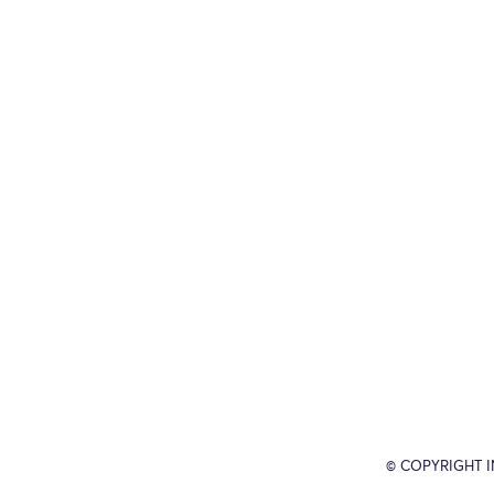
© COPYRIGHT 