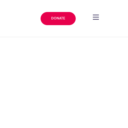
DONATE