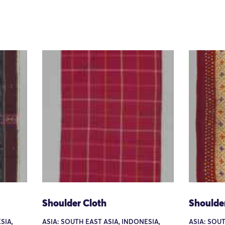
Shoulder Cloth
Shoulde
SIA,
ASIA: SOUTH EAST ASIA, INDONESIA,
ASIA: SOUT