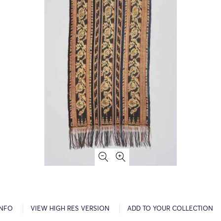
INFO
VIEW HIGH RES VERSION
ADD TO YOUR COLLECTION