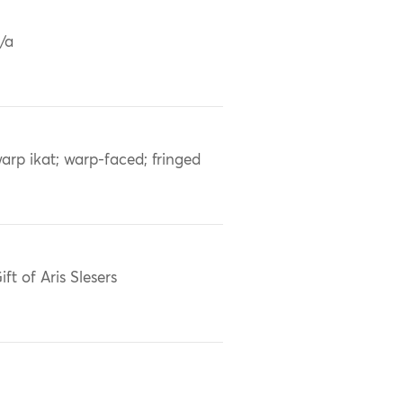
/a
arp ikat; warp-faced; fringed
ift of Aris Slesers