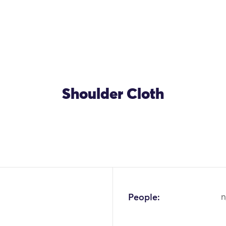
Shoulder Cloth
People:
n