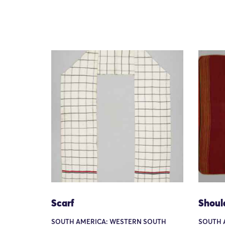
Scarf
Shoul
SOUTH AMERICA: WESTERN SOUTH
SOUTH 