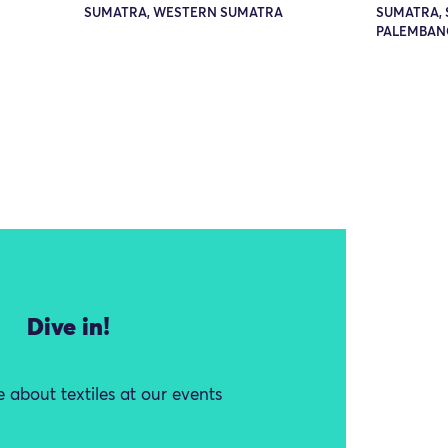
SUMATRA, WESTERN SUMATRA
SUMATRA, 
PALEMBAN
Dive in!
 about textiles at our events