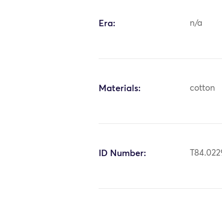
Era:
n/a
Materials:
cotton
ID Number:
T84.022