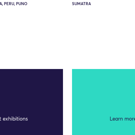
, PERU, PUNO
SUMATRA
 exhibitions
Learn more