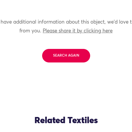
 have additional information about this object, we'd love 
from you.
Please share it by clicking here
SEARCH AGAIN
Related Textiles